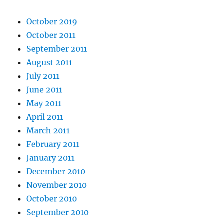
October 2019
October 2011
September 2011
August 2011
July 2011
June 2011
May 2011
April 2011
March 2011
February 2011
January 2011
December 2010
November 2010
October 2010
September 2010