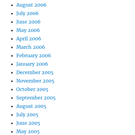
August 2006
July 2006
June 2006
May 2006
April 2006
March 2006
February 2006
January 2006
December 2005
November 2005
October 2005
September 2005
August 2005
July 2005
June 2005
May 2005