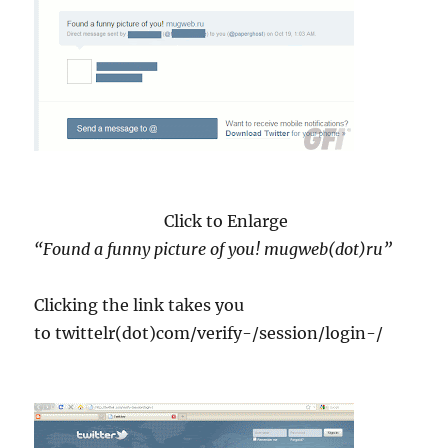
Click to Enlarge
“Found a funny picture of you! mugweb(dot)ru”
Clicking the link takes you
to twittelr(dot)com/verify-/session/login-/