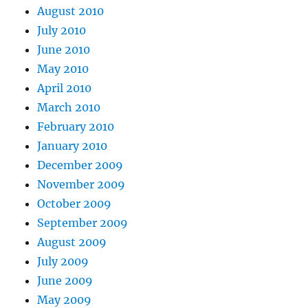
August 2010
July 2010
June 2010
May 2010
April 2010
March 2010
February 2010
January 2010
December 2009
November 2009
October 2009
September 2009
August 2009
July 2009
June 2009
May 2009