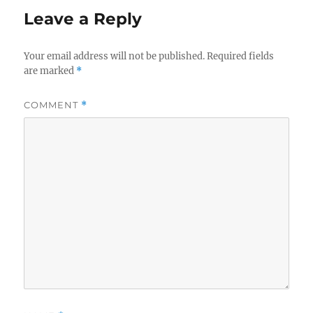
Leave a Reply
Your email address will not be published.
Required fields
are marked
*
COMMENT
*