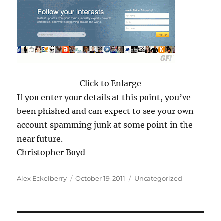
Click to Enlarge
If you enter your details at this point, you’ve
been phished and can expect to see your own
account spamming junk at some point in the
near future.
Christopher Boyd
Author
Posted
Categories
Alex Eckelberry
October 19, 2011
Uncategorized
on