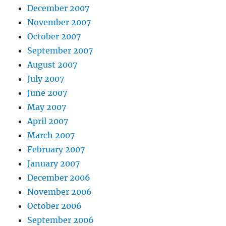
December 2007
November 2007
October 2007
September 2007
August 2007
July 2007
June 2007
May 2007
April 2007
March 2007
February 2007
January 2007
December 2006
November 2006
October 2006
September 2006