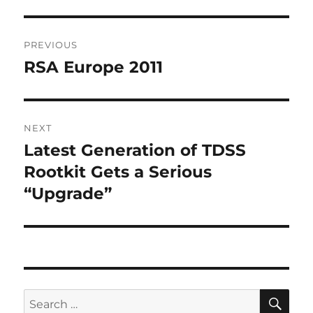
Post
PREVIOUS
navigation
RSA Europe 2011
Previous
post:
NEXT
Latest Generation of TDSS
Next
post:
Rootkit Gets a Serious
“Upgrade”
SE
Search