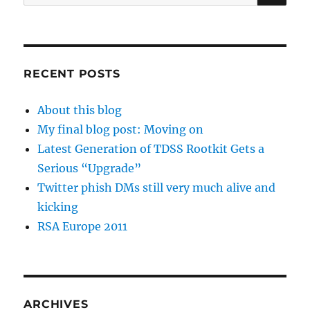
for:
RECENT POSTS
About this blog
My final blog post: Moving on
Latest Generation of TDSS Rootkit Gets a
Serious “Upgrade”
Twitter phish DMs still very much alive and
kicking
RSA Europe 2011
ARCHIVES