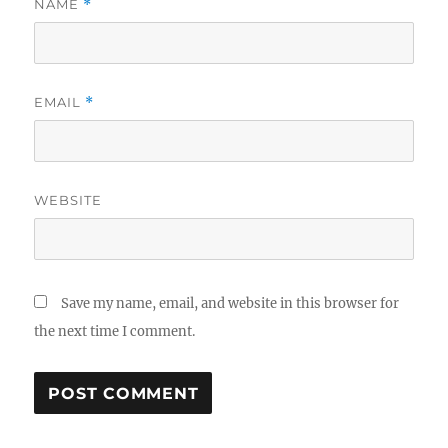
NAME
*
EMAIL
*
WEBSITE
Save my name, email, and website in this browser for
the next time I comment.