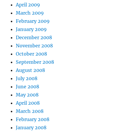
April 2009
March 2009
February 2009
January 2009
December 2008
November 2008
October 2008
September 2008
August 2008
July 2008
June 2008
May 2008
April 2008
March 2008
February 2008
January 2008