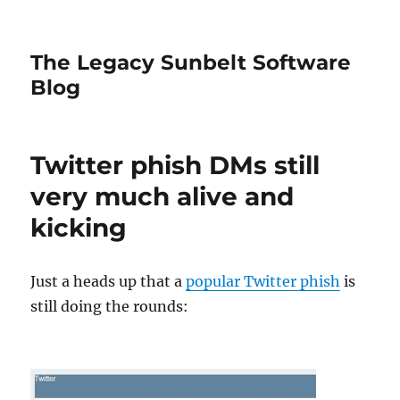
The Legacy Sunbelt Software
Blog
Twitter phish DMs still
very much alive and
kicking
Just a heads up that a
popular Twitter phish
is
still doing the rounds: