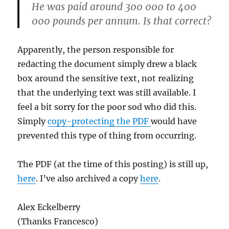
He was paid around 300 000 to 400
000 pounds per annum. Is that correct?
Apparently, the person responsible for
redacting the document simply drew a black
box around the sensitive text, not realizing
that the underlying text was still available. I
feel a bit sorry for the poor sod who did this.
Simply
copy-protecting the PDF
would have
prevented this type of thing from occurring.
The PDF (at the time of this posting) is still up,
here
. I’ve also archived a copy
here
.
Alex Eckelberry
(Thanks Francesco)