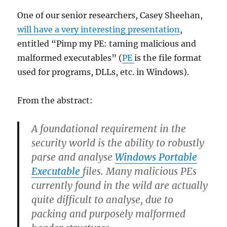
One of our senior researchers, Casey Sheehan,
will have a very interesting presentation
,
entitled “Pimp my PE: taming malicious and
malformed executables” (
PE
is the file format
used for programs, DLLs, etc. in Windows).
From the abstract:
A foundational requirement in the
security world is the ability to robustly
parse and analyse
Windows Portable
Executable
files. Many malicious PEs
currently found in the wild are actually
quite difficult to analyse, due to
packing and purposely malformed