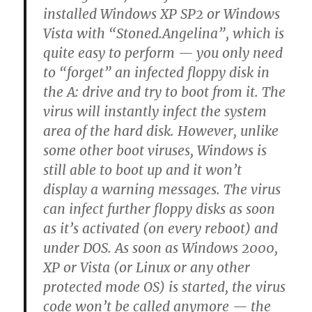
installed Windows XP SP2 or Windows
Vista with “Stoned.Angelina”, which is
quite easy to perform — you only need
to “forget” an infected floppy disk in
the A: drive and try to boot from it. The
virus will instantly infect the system
area of the hard disk. However, unlike
some other boot viruses, Windows is
still able to boot up and it won’t
display a warning messages. The virus
can infect further floppy disks as soon
as it’s activated (on every reboot) and
under DOS. As soon as Windows 2000,
XP or Vista (or Linux or any other
protected mode OS) is started, the virus
code won’t be called anymore — the