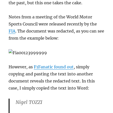
the past, but this one takes the cake.
Notes from a meeting of the World Motor
Sports Council were released recently by the
FIA
. The document was redacted, as you can see
from the example below:
However, as
F1Fanatic found out
, simply
copying and pasting the text into another
document reveals the redacted text. In this
case, I simply copied the text into Word:
Nigel TOZZI