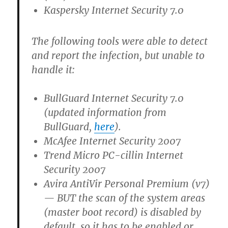
Kaspersky Internet Security 7.0
The following tools were able to detect
and report the infection, but unable to
handle it:
BullGuard Internet Security 7.0
(updated information from
BullGuard,
here
).
McAfee Internet Security 2007
Trend Micro PC-cillin Internet
Security 2007
Avira AntiVir Personal Premium (v7)
— BUT the scan of the system areas
(master boot record) is disabled by
default, so it has to be enabled or