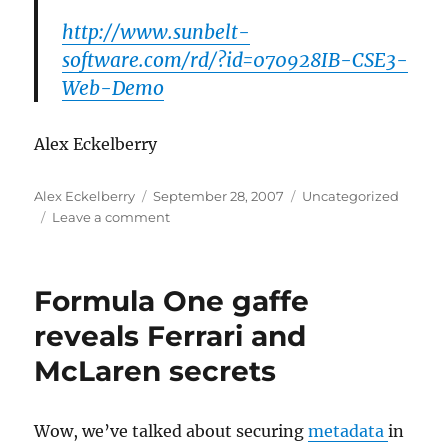
http://www.sunbelt-
software.com/rd/?id=070928IB-CSE3-
Web-Demo
Alex Eckelberry
Author
Posted
Categories
Alex Eckelberry
September 28, 2007
Uncategorized
on
on
Leave a comment
Web
demo
this
Formula One gaffe
Wednesday
reveals Ferrari and
McLaren secrets
Wow, we’ve talked about securing
metadata
in