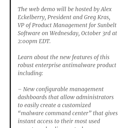
The web demo will be hosted by Alex
Eckelberry, President and Greg Kras,
VP of Product Management for Sunbelt
Software on Wednesday, October 3rd at
2:00pm EDT.
Learn about the new features of this
robust enterprise antimalware product
including:
– New configurable management
dashboards that allow administrators
to easily create a customized
“malware command center” that gives
instant access to their most used