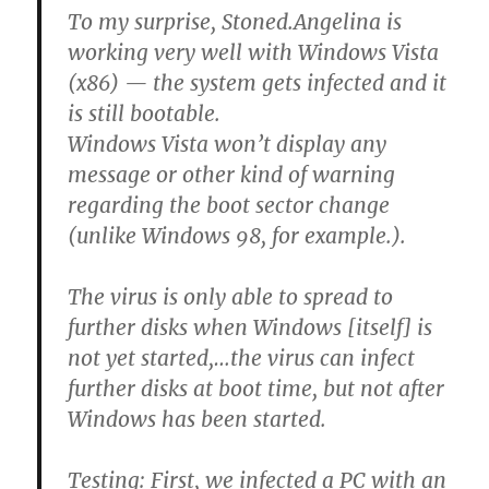
To my surprise, Stoned.Angelina is
working very well with Windows Vista
(x86) — the system gets infected and it
is still bootable.
Windows Vista won’t display any
message or other kind of warning
regarding the boot sector change
(unlike Windows 98, for example.).
The virus is only able to spread to
further disks when Windows [itself] is
not yet started,…the virus can infect
further disks at boot time, but not after
Windows has been started.
Testing:
First, we infected a PC with an