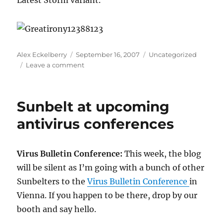
Latest Storm variant.
Author
Posted
Categories
Alex Eckelberry
September 16, 2007
Uncategorized
on
on
Leave a comment
No,
this
does
Sunbelt at upcoming
NOT
make
antivirus conferences
the
Internet
better
Virus Bulletin Conference:
This week, the blog
will be silent as I’m going with a bunch of other
Sunbelters to the
Virus Bulletin Conference
in
Vienna. If you happen to be there, drop by our
booth and say hello.