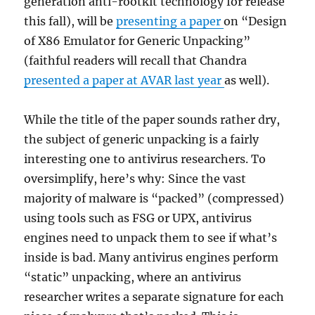
generation anti-rootkit technology for release
this fall), will be
presenting a paper
on “Design
of X86 Emulator for Generic Unpacking”
(faithful readers will recall that Chandra
presented a paper at AVAR last year
as well).
While the title of the paper sounds rather dry,
the subject of generic unpacking is a fairly
interesting one to antivirus researchers. To
oversimplify, here’s why: Since the vast
majority of malware is “packed” (compressed)
using tools such as FSG or UPX, antivirus
engines need to unpack them to see if what’s
inside is bad. Many antivirus engines perform
“static” unpacking, where an antivirus
researcher writes a separate signature for each