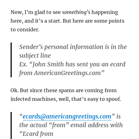
Now, I’m glad to see
something’s
happening
here, and it’s a start. But here are some points
to consider.
Sender’s personal information is in the
subject line
Ex. “John Smith has sent you an ecard
from AmericanGreetings.com”
Ok. But since these spams are coming from
infected machines, well, that’s easy to spoof.
“
ecards@americangreetings.com
” is
the actual “from” email address with
“Ecard from