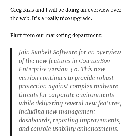
Greg Kras and I will be doing an overview over
the web. It’s a really nice upgrade.
Fluff from our marketing department:
Join Sunbelt Software for an overview
of the new features in CounterSpy
Enterprise version 3.0. This new
version continues to provide robust
protection against complex malware
threats for corporate environments
while delivering several new features,
including new management
dashboards, reporting improvements,
and console usability enhancements.