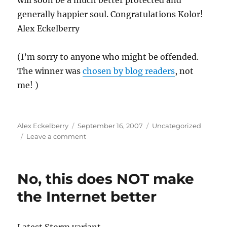
will soon be a much better protected and
generally happier soul. Congratulations Kolor!
Alex Eckelberry
(I’m sorry to anyone who might be offended.
The winner was
chosen by blog readers
, not
me! )
Author
Posted
Categories
Alex Eckelberry
September 16, 2007
Uncategorized
on
on
Leave a comment
We
have
a
No, this does NOT make
winner
the Internet better