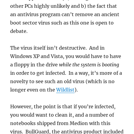
other PCs highly unlikely and b) the fact that
an antivirus program can’t remove an ancient
boot sector virus such as this one is open to
debate.
The virus itself isn’t destructive. And in
Windows XP and Vista, you would have to have
a floppy in the drive
while the system is booting
in order to get infected. In a way, it’s more of a
novelty to see such an old virus (which is no
longer even on the
Wildlist
).
However, the point is that if you’re infected,
you would want to clean it, and a number of
notebooks shipped from Medion with this
virus. BullGuard, the antivirus product included