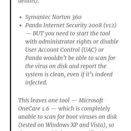
details):
Symantec Norton 360
Panda Internet Security 2008 (v12)
— BUT you need to start the tool
with administrator rights or disable
User Account Control (UAC) or
Panda wouldn’t be able to scan for
the virus on disk and report the
system is clean, even if it’s indeed
infected.
This leaves one tool — Microsoft
OneCare 1.6 — which is completely
unable to scan for boot viruses on disk
(tested on Windows XP and Vista), so