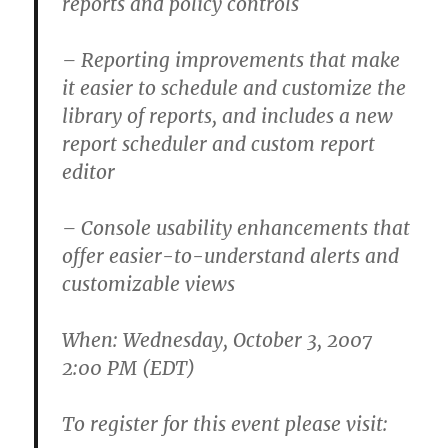
reports and policy controls
– Reporting improvements that make
it easier to schedule and customize the
library of reports, and includes a new
report scheduler and custom report
editor
– Console usability enhancements that
offer easier-to-understand alerts and
customizable views
When: Wednesday, October 3, 2007
2:00 PM (EDT)
To register for this event please visit: