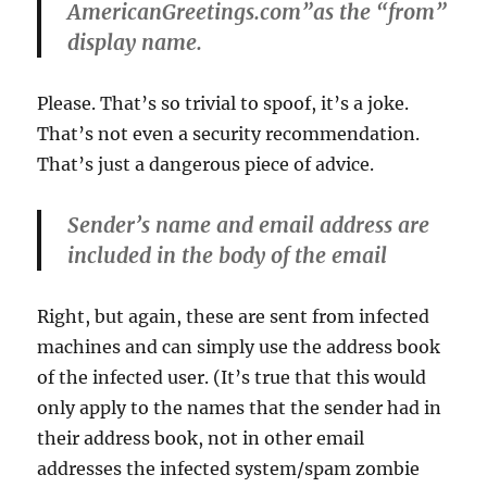
AmericanGreetings.com”as the “from”
display name.
Please. That’s so trivial to spoof, it’s a joke.
That’s not even a security recommendation.
That’s just a dangerous piece of advice.
Sender’s name and email address are
included in the body of the email
Right, but again, these are sent from infected
machines and can simply use the address book
of the infected user. (It’s true that this would
only apply to the names that the sender had in
their address book, not in other email
addresses the infected system/spam zombie