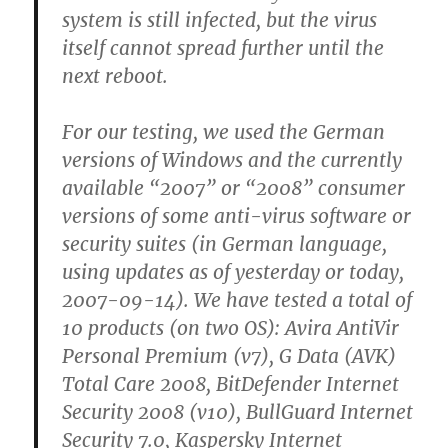
system is still infected, but the virus
itself cannot spread further until the
next reboot.
For our testing, we used the German
versions of Windows and the currently
available “2007” or “2008” consumer
versions of some anti-virus software or
security suites (in German language,
using updates as of yesterday or today,
2007-09-14). We have tested a total of
10 products (on two OS): Avira AntiVir
Personal Premium (v7), G Data (AVK)
Total Care 2008, BitDefender Internet
Security 2008 (v10), BullGuard Internet
Security 7.0, Kaspersky Internet