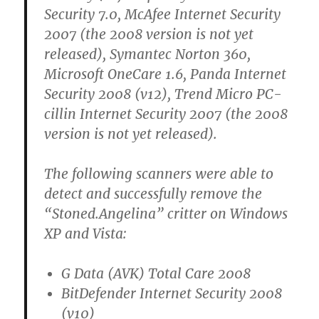
Security 7.0, McAfee Internet Security
2007 (the 2008 version is not yet
released), Symantec Norton 360,
Microsoft OneCare 1.6, Panda Internet
Security 2008 (v12), Trend Micro PC-
cillin Internet Security 2007 (the 2008
version is not yet released).
The following scanners were able to
detect and successfully remove the
“Stoned.Angelina” critter on Windows
XP and Vista:
G Data (AVK) Total Care 2008
BitDefender Internet Security 2008
(v10)