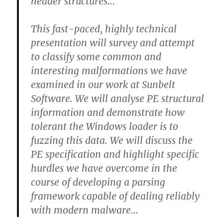
header structures…
This fast-paced, highly technical
presentation will survey and attempt
to classify some common and
interesting malformations we have
examined in our work at Sunbelt
Software. We will analyse PE structural
information and demonstrate how
tolerant the Windows loader is to
fuzzing this data. We will discuss the
PE specification and highlight specific
hurdles we have overcome in the
course of developing a parsing
framework capable of dealing reliably
with modern malware…