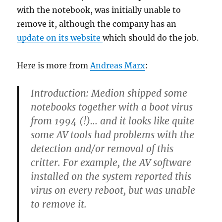
with the notebook, was initially unable to
remove it, although the company has an
update on its website
which should do the job.
Here is more from
Andreas Marx
:
Introduction:
Medion shipped some
notebooks together with a boot virus
from 1994 (!)… and it looks like quite
some AV tools had problems with the
detection and/or removal of this
critter. For example, the AV software
installed on the system reported this
virus on every reboot, but was unable
to remove it.