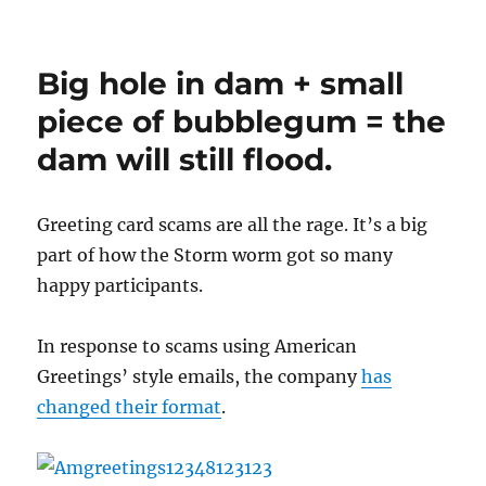
Vote
for
your
Big hole in dam + small
favorite
caption
piece of bubblegum = the
for
dam will still flood.
da
Lamer
bus…
Greeting card scams are all the rage. It’s a big
part of how the Storm worm got so many
happy participants.
In response to scams using American
Greetings’ style emails, the company
has
changed their format
.