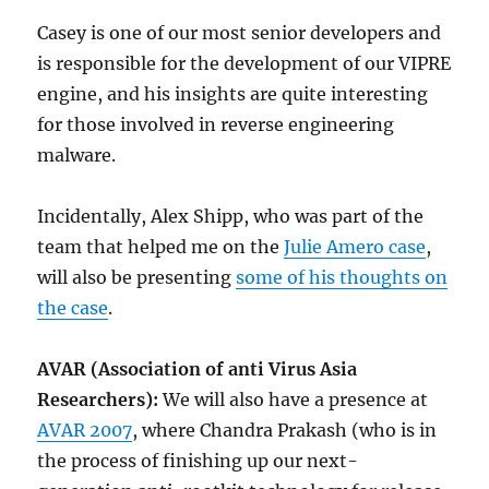
Casey is one of our most senior developers and
is responsible for the development of our VIPRE
engine, and his insights are quite interesting
for those involved in reverse engineering
malware.
Incidentally, Alex Shipp, who was part of the
team that helped me on the
Julie Amero case
,
will also be presenting
some of his thoughts on
the case
.
AVAR (Association of anti Virus Asia
Researchers):
We will also have a presence at
AVAR 2007
, where Chandra Prakash (who is in
the process of finishing up our next-