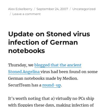
Author
Posted
Categories
Alex Eckelberry
September 24, 2007
Uncategorized
on
on
Leave a comment
Formula
One
gaffe
Update on Stoned virus
reveals
Ferrari
infection of German
and
notebooks
McLaren
secrets
Thursday, we
blogged that the ancient
Stoned.Angelina
virus had been found on some
German notebooks made by Medion.
SecuriTeam has a
round-up
.
It’s worth noting that a) virtually no PCs ship
with floppies these days, making infection of