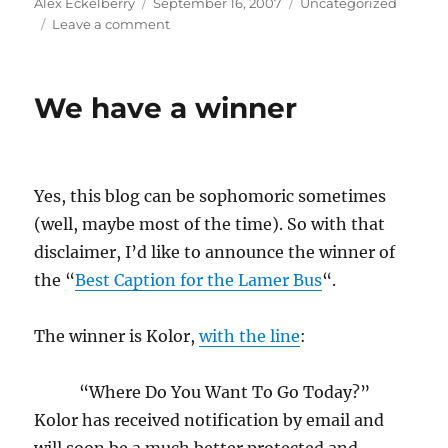
Author
Posted
Categories
Alex Eckelberry
September 16, 2007
Uncategorized
on
on
Leave a comment
Update
on
Stoned
We have a winner
virus
infection
of
German
notebooks
Yes, this blog can be sophomoric sometimes
(well, maybe most of the time). So with that
disclaimer, I’d like to announce the winner of
the “
Best Caption for the Lamer Bus
“.
The winner is Kolor,
with the line
:
“Where Do You Want To Go Today?”
Kolor has received notification by email and