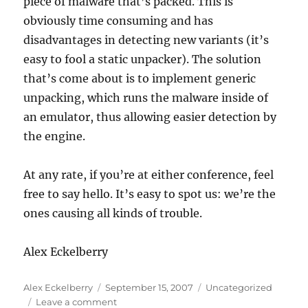
piece of malware that’s packed. This is
obviously time consuming and has
disadvantages in detecting new variants (it’s
easy to fool a static unpacker). The solution
that’s come about is to implement generic
unpacking, which runs the malware inside of
an emulator, thus allowing easier detection by
the engine.
At any rate, if you’re at either conference, feel
free to say hello. It’s easy to spot us: we’re the
ones causing all kinds of trouble.
Alex Eckelberry
Author
Posted
Categories
Alex Eckelberry
September 15, 2007
Uncategorized
on
on
Leave a comment