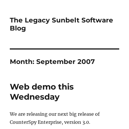
The Legacy Sunbelt Software
Blog
Month:
September 2007
Web demo this
Wednesday
We are releasing our next big release of
CounterSpy Enterprise, version 3.0.