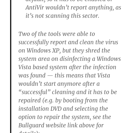
AntiVir wouldn’t report anything, as
it’s not scanning this sector.
Two of the tools were able to
successfully report and clean the virus
on Windows XP, but they shred the
system area on disinfecting a Windows
Vista based system after the infection
was found — this means that Vista
wouldn’t start anymore after a
“successful” cleaning and it has to be
repaired (e.g. by booting from the
installation DVD and selecting the
option to repair the system, see the
Bullguard website link above for