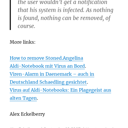
the user wouldn’t get a notification
that his system is infected. As nothing
is found, nothing can be removed, of
course.
More links:
How to remove Stoned.Angelina
Aldi-Notebook mit Virus an Bord
.
Viren-Alarm in Daenemark – auch in
Deutschland Schaedling gesichtet
.
Virus auf Aldi-Notebooks: Ein Plagegeist aus
alten Tagen
.
Alex Eckelberry