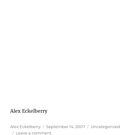
Alex Eckelberry
Author
Posted
Categories
Alex Eckelberry
September 14, 2007
Uncategorized
on
on
Leave a comment