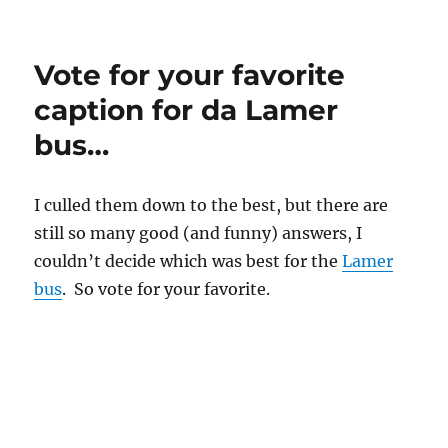
Sunbelt
at
upcoming
Vote for your favorite
antivirus
conferences
caption for da Lamer
bus…
I culled them down to the best, but there are
still so many good (and funny) answers, I
couldn’t decide which was best for the
Lamer
bus
. So vote for your favorite.