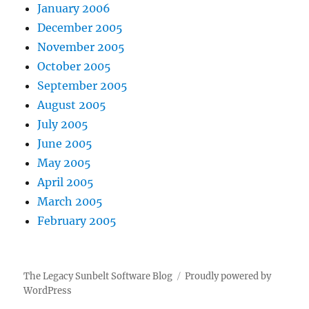
January 2006
December 2005
November 2005
October 2005
September 2005
August 2005
July 2005
June 2005
May 2005
April 2005
March 2005
February 2005
The Legacy Sunbelt Software Blog
Proudly powered by
WordPress