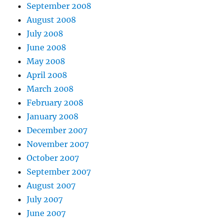
September 2008
August 2008
July 2008
June 2008
May 2008
April 2008
March 2008
February 2008
January 2008
December 2007
November 2007
October 2007
September 2007
August 2007
July 2007
June 2007