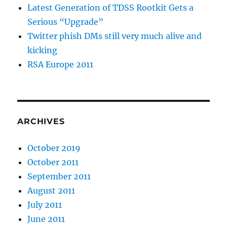
Latest Generation of TDSS Rootkit Gets a
Serious “Upgrade”
Twitter phish DMs still very much alive and
kicking
RSA Europe 2011
ARCHIVES
October 2019
October 2011
September 2011
August 2011
July 2011
June 2011