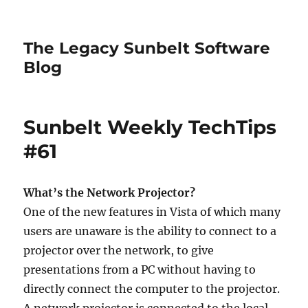
The Legacy Sunbelt Software
Blog
Sunbelt Weekly TechTips
#61
What’s the Network Projector?
One of the new features in Vista of which many
users are unaware is the ability to connect to a
projector over the network, to give
presentations from a PC without having to
directly connect the computer to the projector.