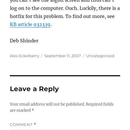
you can’t see the logon screen and thus can’t
log on to the computer. Ouch. Luckily, there is a
hotfix for this problem. To find out more, see
KB article 932339
.
Deb Shinder
Author
Posted
Categories
Alex Eckelberry
September 11, 2007
Uncategorized
on
Leave a Reply
Your email address will not be published.
Required fields
are marked
*
COMMENT
*