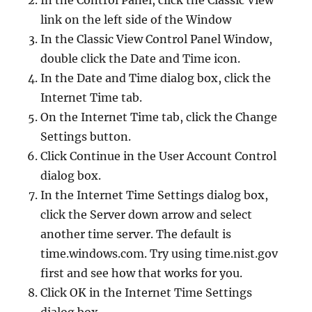
In the Control Panel, click the Classic View
link on the left side of the Window
In the Classic View Control Panel Window,
double click the Date and Time icon.
In the Date and Time dialog box, click the
Internet Time tab.
On the Internet Time tab, click the Change
Settings button.
Click Continue in the User Account Control
dialog box.
In the Internet Time Settings dialog box,
click the Server down arrow and select
another time server. The default is
time.windows.com. Try using time.nist.gov
first and see how that works for you.
Click OK in the Internet Time Settings