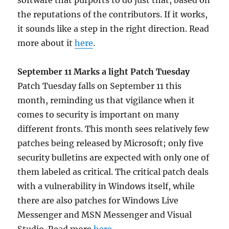
software that purports to do just that, based on
the reputations of the contributors. If it works,
it sounds like a step in the right direction. Read
more about it
here
.
September 11 Marks a light Patch Tuesday
Patch Tuesday falls on September 11 this
month, reminding us that vigilance when it
comes to security is important on many
different fronts. This month sees relatively few
patches being released by Microsoft; only five
security bulletins are expected with only one of
them labeled as critical. The critical patch deals
with a vulnerability in Windows itself, while
there are also patches for Windows Live
Messenger and MSN Messenger and Visual