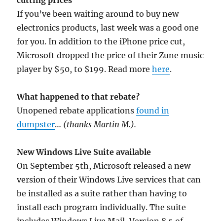
cutting prices
If you’ve been waiting around to buy new
electronics products, last week was a good one
for you. In addition to the iPhone price cut,
Microsoft dropped the price of their Zune music
player by $50, to $199. Read more
here
.
What happened to that rebate?
Unopened rebate applications
found in
dumpster
…
(thanks Martin M.).
New Windows Live Suite available
On September 5th, Microsoft released a new
version of their Windows Live services that can
be installed as a suite rather than having to
install each program individually. The suite