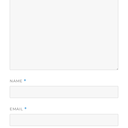
NAME
*
EMAIL
*