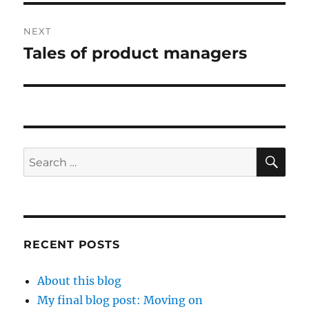
NEXT
Tales of product managers
Next
post:
SE
Search
for:
RECENT POSTS
About this blog
My final blog post: Moving on