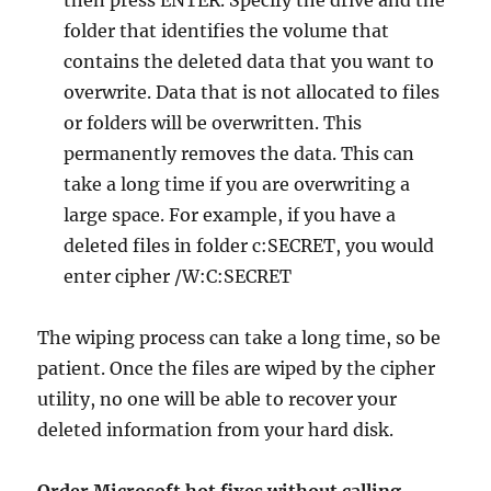
then press ENTER. Specify the drive and the
folder that identifies the volume that
contains the deleted data that you want to
overwrite. Data that is not allocated to files
or folders will be overwritten. This
permanently removes the data. This can
take a long time if you are overwriting a
large space. For example, if you have a
deleted files in folder c:SECRET, you would
enter cipher /W:C:SECRET
The wiping process can take a long time, so be
patient. Once the files are wiped by the cipher
utility, no one will be able to recover your
deleted information from your hard disk.