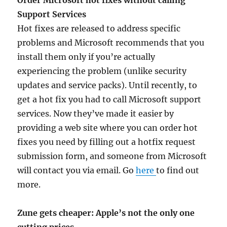
Order Microsoft hot fixes without calling
Support Services
Hot fixes are released to address specific
problems and Microsoft recommends that you
install them only if you’re actually
experiencing the problem (unlike security
updates and service packs). Until recently, to
get a hot fix you had to call Microsoft support
services. Now they’ve made it easier by
providing a web site where you can order hot
fixes you need by filling out a hotfix request
submission form, and someone from Microsoft
will contact you via email. Go
here
to find out
more.
Zune gets cheaper: Apple’s not the only one