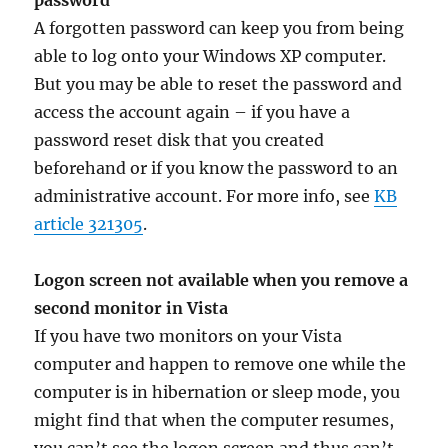
password
A forgotten password can keep you from being
able to log onto your Windows XP computer.
But you may be able to reset the password and
access the account again – if you have a
password reset disk that you created
beforehand or if you know the password to an
administrative account. For more info, see
KB
article 321305
.
Logon screen not available when you remove a
second monitor in Vista
If you have two monitors on your Vista
computer and happen to remove one while the
computer is in hibernation or sleep mode, you
might find that when the computer resumes,