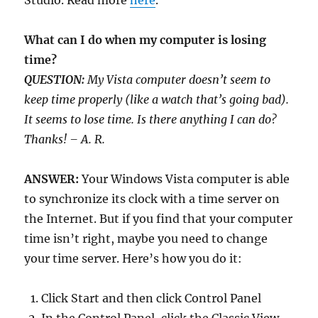
Studio. Read more
here
.
What can I do when my computer is losing
time?
QUESTION:
My Vista computer doesn’t seem to
keep time properly (like a watch that’s going bad).
It seems to lose time. Is there anything I can do?
Thanks! – A. R.
ANSWER:
Your Windows Vista computer is able
to synchronize its clock with a time server on
the Internet. But if you find that your computer
time isn’t right, maybe you need to change
your time server. Here’s how you do it:
Click Start and then click Control Panel