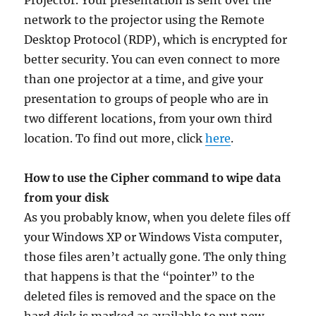
Projector. Your presentation is sent over the
network to the projector using the Remote
Desktop Protocol (RDP), which is encrypted for
better security. You can even connect to more
than one projector at a time, and give your
presentation to groups of people who are in
two different locations, from your own third
location. To find out more, click
here
.
How to use the Cipher command to wipe data
from your disk
As you probably know, when you delete files off
your Windows XP or Windows Vista computer,
those files aren’t actually gone. The only thing
that happens is that the “pointer” to the
deleted files is removed and the space on the