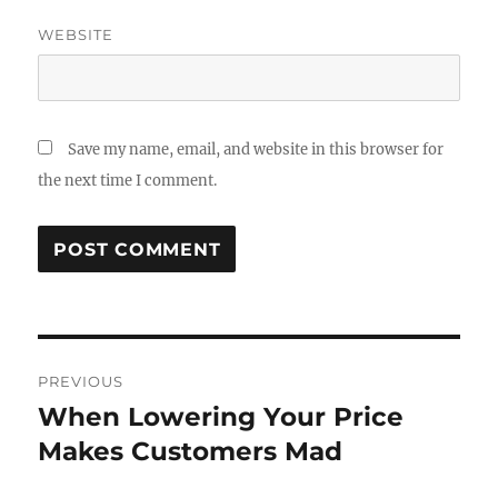
WEBSITE
Save my name, email, and website in this browser for
the next time I comment.
Post
PREVIOUS
navigation
When Lowering Your Price
Previous
post:
Makes Customers Mad