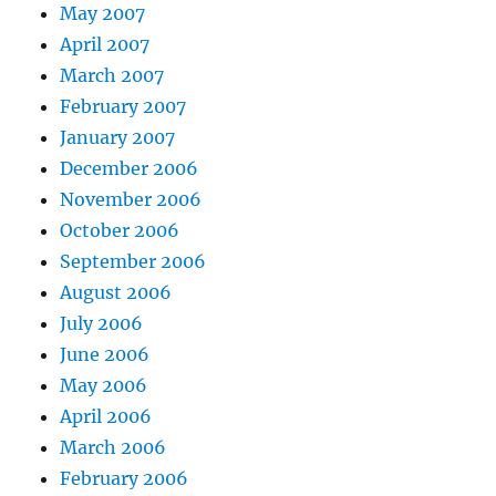
May 2007
April 2007
March 2007
February 2007
January 2007
December 2006
November 2006
October 2006
September 2006
August 2006
July 2006
June 2006
May 2006
April 2006
March 2006
February 2006