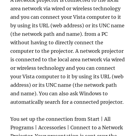
A network projector is connected to the local
area network via wired or wireless technology
and you can connect your Vista computer to it
by using its URL (web address) or its UNC name
(the network path and name). from a PC
without having to directly connect the
computer to the projector. A network projector
is connected to the local area network via wired
or wireless technology and you can connect
your Vista computer to it by using its URL (web
address) or its UNC name (the network path
and name). You can also ask Windows to
automatically search for a connected projector.
You set up the connection from Start | All
Programs | Accessories | Connect to a Network