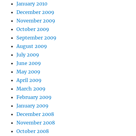
January 2010
December 2009
November 2009
October 2009
September 2009
August 2009
July 2009
June 2009
May 2009
April 2009
March 2009
February 2009
January 2009
December 2008
November 2008
October 2008