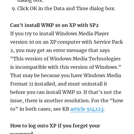
dialog box.
Click OK in the Data and Time dialog box.
Can’t install WMP 10 on XP with SP2
If you try to install Windows Media Player
version 10 on an XP computer with Service Pack
2, you may get an error message that says
“This version of Windows Media Technologies
is incompatible with this version of Windows.”
That may be because you have Windows Media
Format 11 installed, and must uninstall it
before you can install WMP 10. If that’s not the
issue, there is another resolution. For the “how
to” in both cases, see KB
article 914223
.
How to log onto XP if you forget your