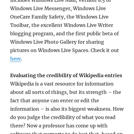
includes Windows Live Mail, Version 8.5 of
Windows Live Messenger, Windows Live
OneCare Family Safety, the Windows Live
Toolbar, the excellent Windows Live Writer
blogging program, and the first public beta of
Windows Live Photo Gallery for sharing
pictures on Windows Live Spaces. Check it out
here
.
Evaluating the credibility of Wikipedia entries
Wikipedia is a vast resource for information
about all sorts of things, but its strength – the
fact that anyone can enter or edit the
information – is also its biggest weakness. How
do you judge the credibility of what you read
there? Now a professor has come up with