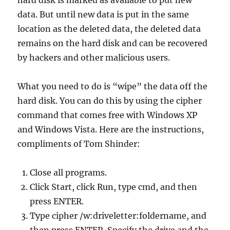
hard disk is marked as available to put new
data. But until new data is put in the same
location as the deleted data, the deleted data
remains on the hard disk and can be recovered
by hackers and other malicious users.
What you need to do is “wipe” the data off the
hard disk. You can do this by using the cipher
command that comes free with Windows XP
and Windows Vista. Here are the instructions,
compliments of Tom Shinder:
Close all programs.
Click Start, click Run, type cmd, and then
press ENTER.
Type cipher /w:driveletter:foldername, and