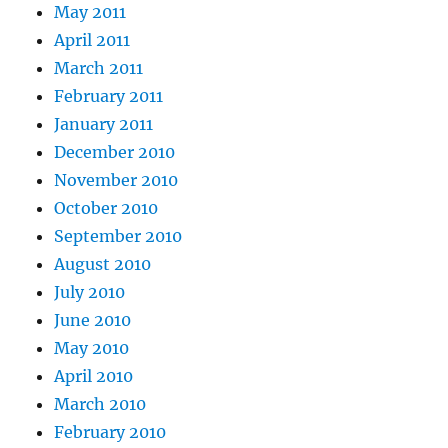
May 2011
April 2011
March 2011
February 2011
January 2011
December 2010
November 2010
October 2010
September 2010
August 2010
July 2010
June 2010
May 2010
April 2010
March 2010
February 2010