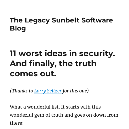
The Legacy Sunbelt Software
Blog
11 worst ideas in security.
And finally, the truth
comes out.
(Thanks to
Larry Seltzer
for this one)
What a wonderful list. It starts with this
wonderful gem of truth and goes on down from
there: