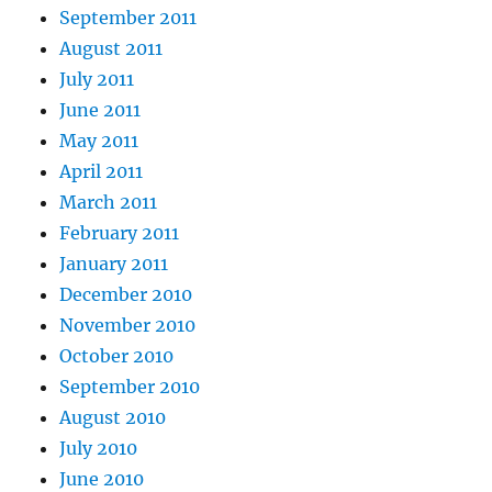
September 2011
August 2011
July 2011
June 2011
May 2011
April 2011
March 2011
February 2011
January 2011
December 2010
November 2010
October 2010
September 2010
August 2010
July 2010
June 2010