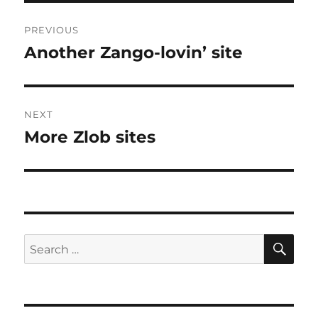
Post
PREVIOUS
navigation
Another Zango-lovin’ site
Previous
post:
NEXT
More Zlob sites
Next
post:
SE
Search
for: