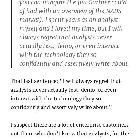
you can imagine the fun Gartner could
of had with an overview of the NADS
market). I spent years as an analyst
myself and I loved my time, but I will
always regret that analysts never
actually test, demo, or even interact
with the technology they so
confidently and assertively write about.
That last sentence: “I will always regret that
analysts never actually test, demo, or even
interact with the technology they so
confidently and assertively write about.”
I suspect there are a lot of enterprise customers
out there who don’t know that analysts, for the