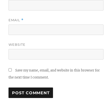
EMAIL
*
WEBSITE
Save my name, email, and website in this browser for
the next time I comment.