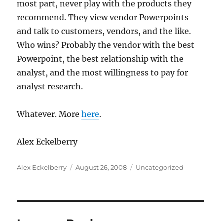
most part, never play with the products they
recommend. They view vendor Powerpoints
and talk to customers, vendors, and the like.
Who wins? Probably the vendor with the best
Powerpoint, the best relationship with the
analyst, and the most willingness to pay for
analyst research.
Whatever. More
here
.
Alex Eckelberry
Author
Posted
Categories
Alex Eckelberry
August 26, 2008
Uncategorized
on