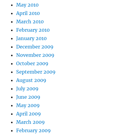
May 2010
April 2010
March 2010
February 2010
January 2010
December 2009
November 2009
October 2009
September 2009
August 2009
July 2009
June 2009
May 2009
April 2009
March 2009
February 2009