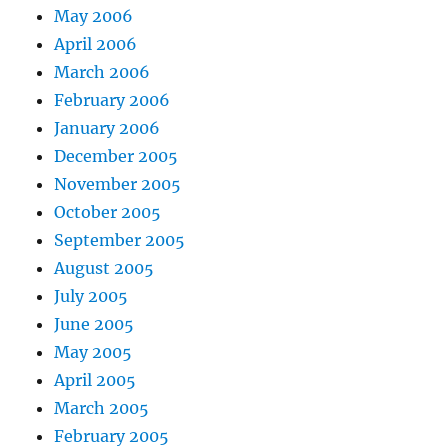
May 2006
April 2006
March 2006
February 2006
January 2006
December 2005
November 2005
October 2005
September 2005
August 2005
July 2005
June 2005
May 2005
April 2005
March 2005
February 2005