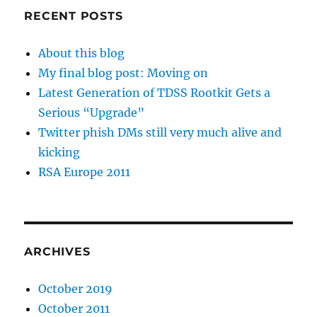
RECENT POSTS
About this blog
My final blog post: Moving on
Latest Generation of TDSS Rootkit Gets a
Serious “Upgrade”
Twitter phish DMs still very much alive and
kicking
RSA Europe 2011
ARCHIVES
October 2019
October 2011