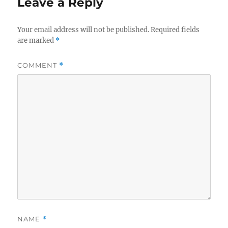
Leave a Reply
Your email address will not be published.
Required fields
are marked
*
COMMENT
*
NAME
*