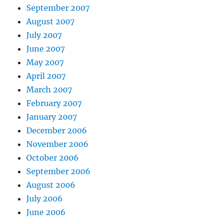
September 2007
August 2007
July 2007
June 2007
May 2007
April 2007
March 2007
February 2007
January 2007
December 2006
November 2006
October 2006
September 2006
August 2006
July 2006
June 2006