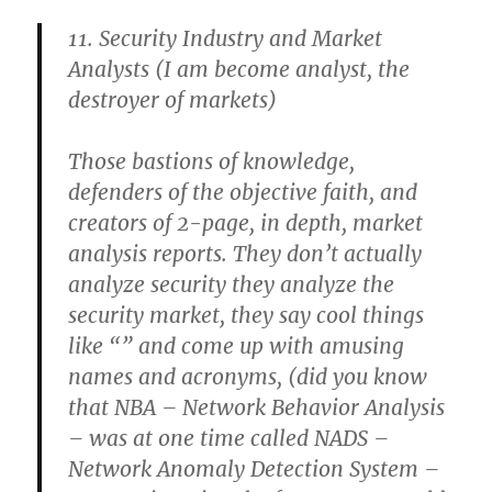
11. Security Industry and Market
Analysts
(I am become analyst, the
destroyer of markets)
Those bastions of knowledge,
defenders of the objective faith, and
creators of 2-page, in depth, market
analysis reports. They don’t actually
analyze security they analyze the
security market, they say cool things
like “
” and come up with amusing
names and acronyms, (did you know
that NBA – Network Behavior Analysis
– was at one time called NADS –
Network Anomaly Detection System –