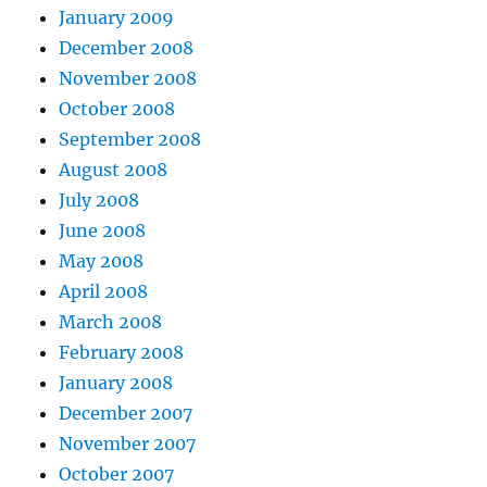
January 2009
December 2008
November 2008
October 2008
September 2008
August 2008
July 2008
June 2008
May 2008
April 2008
March 2008
February 2008
January 2008
December 2007
November 2007
October 2007