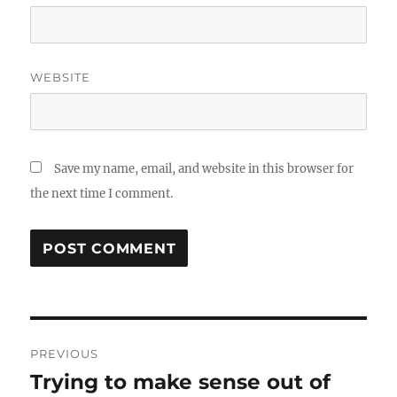
WEBSITE
Save my name, email, and website in this browser for
the next time I comment.
Post
PREVIOUS
navigation
Trying to make sense out of
Previous