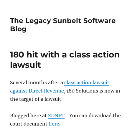
The Legacy Sunbelt Software
Blog
180 hit with a class action
lawsuit
Several months after a
class action lawsuit
against Direct Revenue
, 180 Solutions is now in
the target of a lawsuit.
Blogged here at
ZDNET
. You can download the
court document
here
.