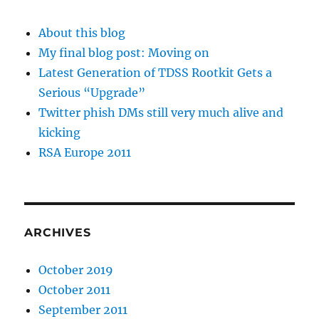
About this blog
My final blog post: Moving on
Latest Generation of TDSS Rootkit Gets a
Serious “Upgrade”
Twitter phish DMs still very much alive and
kicking
RSA Europe 2011
ARCHIVES
October 2019
October 2011
September 2011