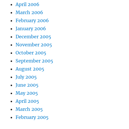
April 2006
March 2006
February 2006
January 2006
December 2005
November 2005
October 2005
September 2005
August 2005
July 2005
June 2005
May 2005
April 2005
March 2005
February 2005