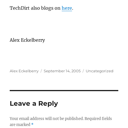
TechDirt also blogs on
here
.
Alex Eckelberry
Author
Posted
Categories
Alex Eckelberry
September 14, 2005
Uncategorized
on
Leave a Reply
Your email address will not be published.
Required fields
are marked
*