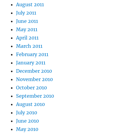
August 2011
July 2011
June 2011
May 2011
April 2011
March 2011
February 2011
January 2011
December 2010
November 2010
October 2010
September 2010
August 2010
July 2010
June 2010
May 2010