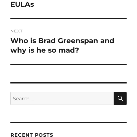
post:
EULAs
NEXT
Who is Brad Greenspan and
Next
post:
why is he so mad?
SE
Search
for:
RECENT POSTS