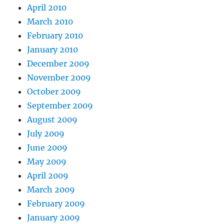
April 2010
March 2010
February 2010
January 2010
December 2009
November 2009
October 2009
September 2009
August 2009
July 2009
June 2009
May 2009
April 2009
March 2009
February 2009
January 2009