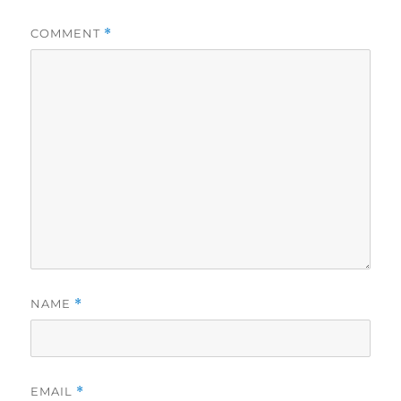
COMMENT
*
NAME
*
EMAIL
*