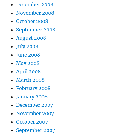
December 2008
November 2008
October 2008
September 2008
August 2008
July 2008
June 2008
May 2008
April 2008
March 2008
February 2008
January 2008
December 2007
November 2007
October 2007
September 2007