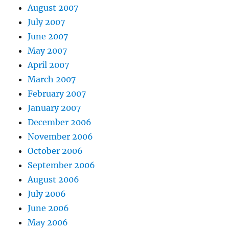
August 2007
July 2007
June 2007
May 2007
April 2007
March 2007
February 2007
January 2007
December 2006
November 2006
October 2006
September 2006
August 2006
July 2006
June 2006
May 2006