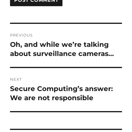
Post
PREVIOUS
navigation
Oh, and while we’re talking
Previous
post:
about surveillance cameras…
NEXT
Secure Computing’s answer:
Next
post:
We are not responsible