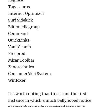
Regifast
Tagasaurus
Internet Optimizer
Surf Sidekick
Elitemediagroup
Command
QuickLinks
VaultSearch
Freeprod
Mirar Toolbar
Zenotechnico
ConsumerAlertSystem
WinFixer
It’s worth noting that this is not the first
instance in which a much ballyhooed notice