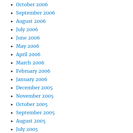
October 2006
September 2006
August 2006
July 2006
June 2006
May 2006
April 2006
March 2006
February 2006
January 2006
December 2005
November 2005
October 2005
September 2005
August 2005
July 2005