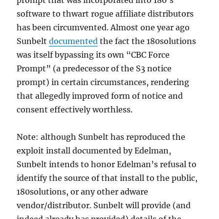
prompt that was incorporated into 180’s
software to thwart rogue affiliate distributors
has been circumvented. Almost one year ago
Sunbelt
documented
the fact the 180solutions
was itself bypassing its own “CBC Force
Prompt” (a predecessor of the S3 notice
prompt) in certain circumstances, rendering
that allegedly improved form of notice and
consent effectively worthless.
Note: although Sunbelt has reproduced the
exploit install documented by Edelman,
Sunbelt intends to honor Edelman’s refusal to
identify the source of that install to the public,
180solutions, or any other adware
vendor/distributor. Sunbelt will provide (and