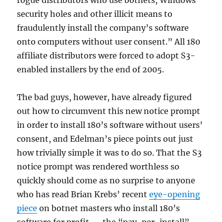
rogue distributors who use botnets, Windows
security holes and other illicit means to
fraudulently install the company’s software
onto computers without user consent.” All 180
affiliate distributors were forced to adopt S3-
enabled installers by the end of 2005.
The bad guys, however, have already figured
out how to circumvent this new notice prompt
in order to install 180’s software without users’
consent, and Edelman’s piece points out just
how trivially simple it was to do so. That the S3
notice prompt was rendered worthless so
quickly should come as no surprise to anyone
who has read Brian Krebs’ recent
eye-opening
piece
on botnet masters who install 180’s