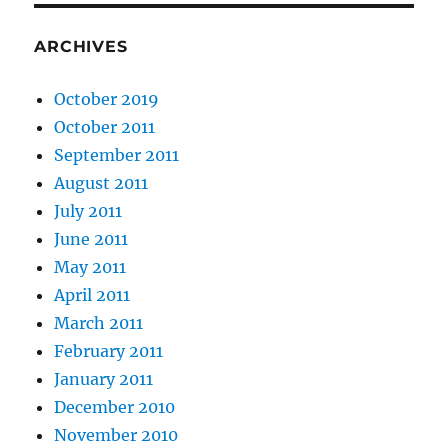
ARCHIVES
October 2019
October 2011
September 2011
August 2011
July 2011
June 2011
May 2011
April 2011
March 2011
February 2011
January 2011
December 2010
November 2010