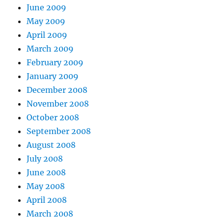
June 2009
May 2009
April 2009
March 2009
February 2009
January 2009
December 2008
November 2008
October 2008
September 2008
August 2008
July 2008
June 2008
May 2008
April 2008
March 2008