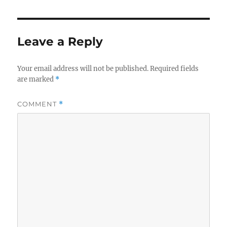
Leave a Reply
Your email address will not be published.
Required fields
are marked
*
COMMENT
*