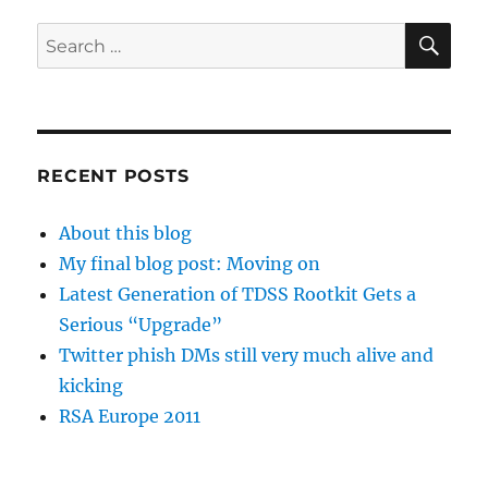
SE
Search
for:
RECENT POSTS
About this blog
My final blog post: Moving on
Latest Generation of TDSS Rootkit Gets a
Serious “Upgrade”
Twitter phish DMs still very much alive and
kicking
RSA Europe 2011