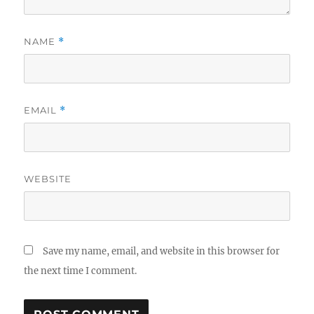
NAME
*
EMAIL
*
WEBSITE
Save my name, email, and website in this browser for
the next time I comment.