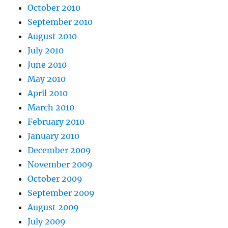
October 2010
September 2010
August 2010
July 2010
June 2010
May 2010
April 2010
March 2010
February 2010
January 2010
December 2009
November 2009
October 2009
September 2009
August 2009
July 2009