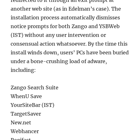
redirected to it through an exit prompt at
another web site (as in Edelman’s case). The
installation process automatically dismisses
notice prompts for both Zango and YSBWeb
(IST) without any user intervention or
consensual action whatsoever. By the time this
install winds down, users’ PCs have been buried
under a bone-crushing load of adware,
including:
Zango Search Suite
WhenU Save
YourSiteBar (IST)
TargetSaver
New.net
Webhancer