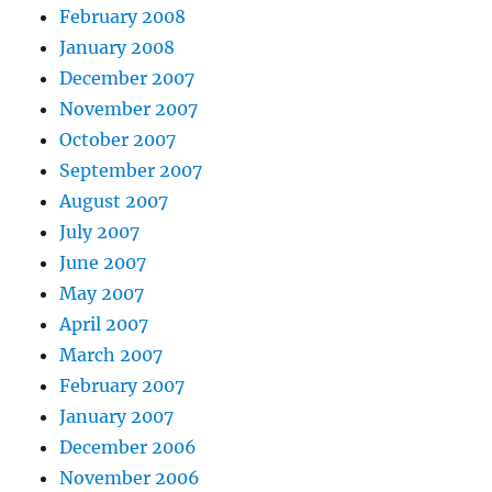
February 2008
January 2008
December 2007
November 2007
October 2007
September 2007
August 2007
July 2007
June 2007
May 2007
April 2007
March 2007
February 2007
January 2007
December 2006
November 2006