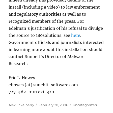
indeed already has provided) details of the
install (including a video) to law enforcement
and regulatory authorities as well as to
recognized members of the press. For
Edelman’s justification of his refusal to divulge
the source to 180solutions, see
here
.
Government officials and journalists interested
in learning more about this installation should
contact Sunbelt’s Director of Malware
Research:
Eric L. Howes
ehowes (at) suneblt-software.com
727-562-0101 ext. 320
Author
Posted
Categories
Alex Eckelberry
February 20, 2006
Uncategorized
on