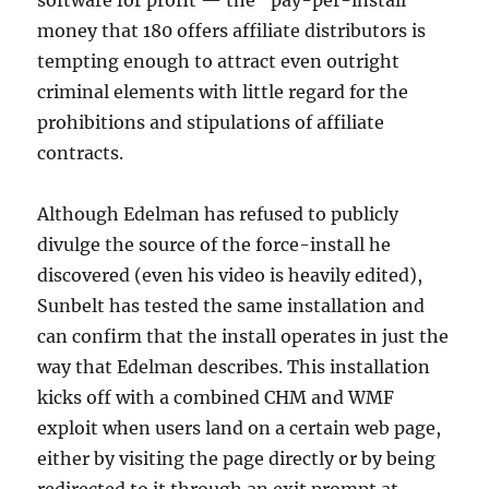
software for profit — the “pay-per-install”
money that 180 offers affiliate distributors is
tempting enough to attract even outright
criminal elements with little regard for the
prohibitions and stipulations of affiliate
contracts.
Although Edelman has refused to publicly
divulge the source of the force-install he
discovered (even his video is heavily edited),
Sunbelt has tested the same installation and
can confirm that the install operates in just the
way that Edelman describes. This installation
kicks off with a combined CHM and WMF
exploit when users land on a certain web page,
either by visiting the page directly or by being