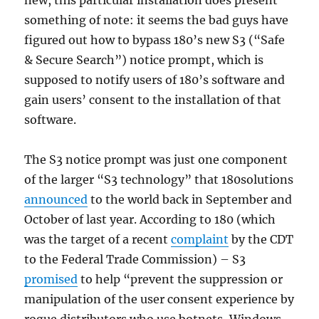
new, this particular installation does present
something of note: it seems the bad guys have
figured out how to bypass 180’s new S3 (“Safe
& Secure Search”) notice prompt, which is
supposed to notify users of 180’s software and
gain users’ consent to the installation of that
software.
The S3 notice prompt was just one component
of the larger “S3 technology” that 180solutions
announced
to the world back in September and
October of last year. According to 180 (which
was the target of a recent
complaint
by the CDT
to the Federal Trade Commission) – S3
promised
to help “prevent the suppression or
manipulation of the user consent experience by