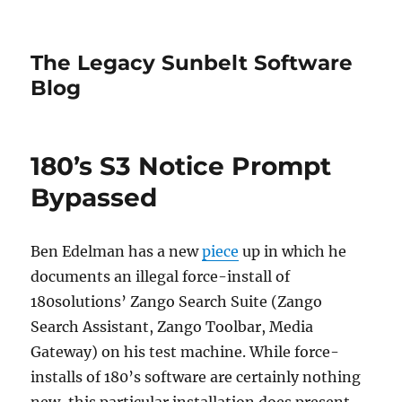
The Legacy Sunbelt Software
Blog
180’s S3 Notice Prompt
Bypassed
Ben Edelman has a new
piece
up in which he
documents an illegal force-install of
180solutions’ Zango Search Suite (Zango
Search Assistant, Zango Toolbar, Media
Gateway) on his test machine. While force-
installs of 180’s software are certainly nothing