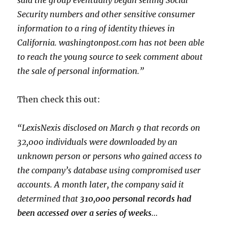
said the group eventually began selling Social
Security numbers and other sensitive consumer
information to a ring of identity thieves in
California. washingtonpost.com has not been able
to reach the young source to seek comment about
the sale of personal information.”
Then check this out:
“LexisNexis disclosed on March 9 that records on
32,000 individuals were downloaded by an
unknown person or persons who gained access to
the company’s database using compromised user
accounts. A month later, the company said it
determined that
310,000 personal records had
been accessed over a series of weeks
…