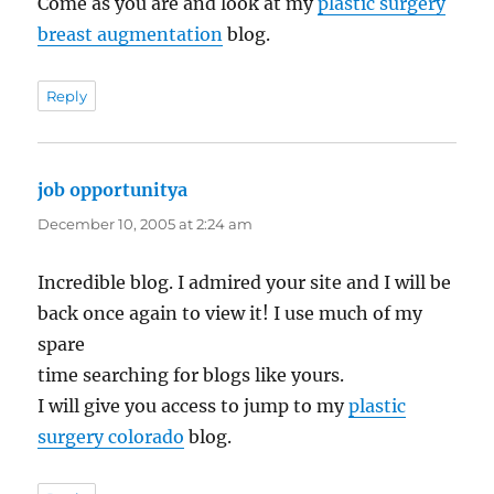
Come as you are and look at my
plastic surgery
breast augmentation
blog.
Reply
job opportunitya
says:
December 10, 2005 at 2:24 am
Incredible blog. I admired your site and I will be
back once again to view it! I use much of my
spare
time searching for blogs like yours.
I will give you access to jump to my
plastic
surgery colorado
blog.