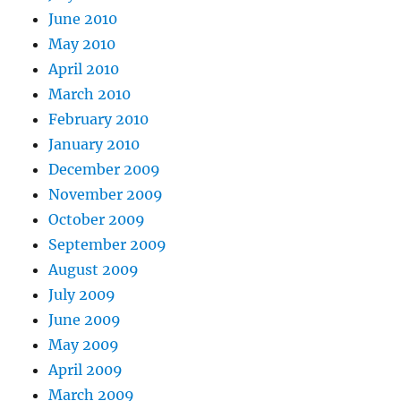
June 2010
May 2010
April 2010
March 2010
February 2010
January 2010
December 2009
November 2009
October 2009
September 2009
August 2009
July 2009
June 2009
May 2009
April 2009
March 2009