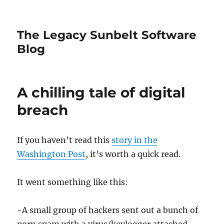
The Legacy Sunbelt Software
Blog
A chilling tale of digital
breach
If you haven’t read this
story in the
Washington Post
, it’s worth a quick read.
It went something like this:
-A small group of hackers sent out a bunch of