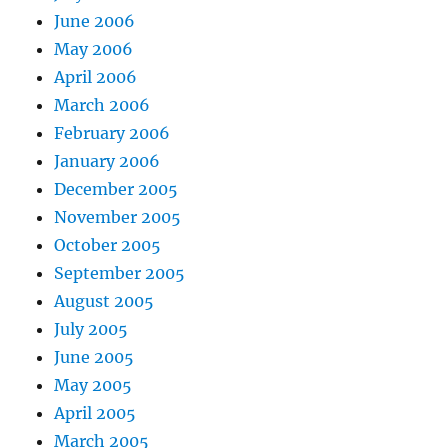
June 2006
May 2006
April 2006
March 2006
February 2006
January 2006
December 2005
November 2005
October 2005
September 2005
August 2005
July 2005
June 2005
May 2005
April 2005
March 2005