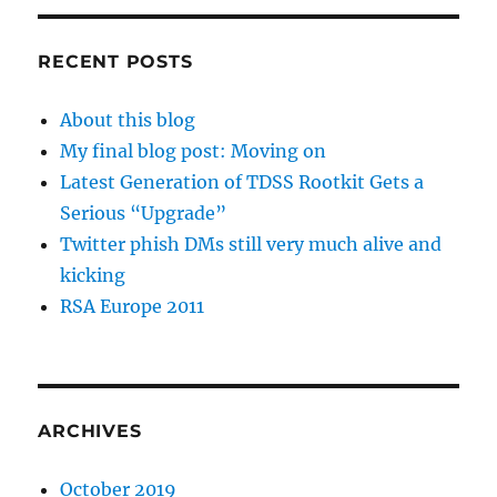
RECENT POSTS
About this blog
My final blog post: Moving on
Latest Generation of TDSS Rootkit Gets a
Serious “Upgrade”
Twitter phish DMs still very much alive and
kicking
RSA Europe 2011
ARCHIVES
October 2019