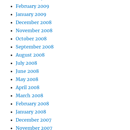
February 2009
January 2009
December 2008
November 2008
October 2008
September 2008
August 2008
July 2008
June 2008
May 2008
April 2008
March 2008
February 2008
January 2008
December 2007
November 2007