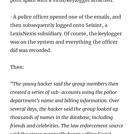
porn spam with a virus/keylogger attached.
-A police officer opened one of the emails, and
then subsequently logged onto Seisint, a
LexisNexis subsidiary. Of course, the keylogger
was on the system and everything the officer
did was recorded.
Then:
“The young hacker said the group members then
created a series of sub-accounts using the police
department’s name and billing information. Over
several days, the hacker said the group looked up
thousands of names in the database, including
friends and celebrities. The law enforcement source