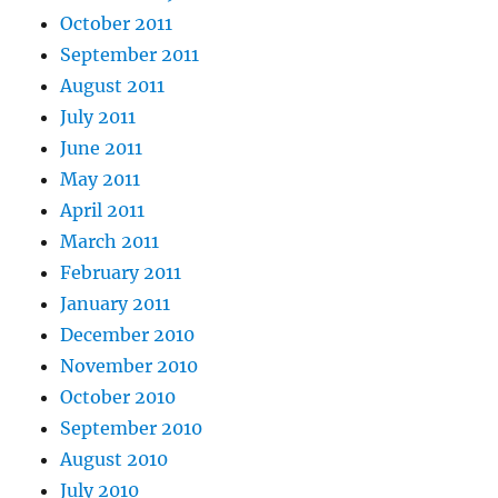
October 2011
September 2011
August 2011
July 2011
June 2011
May 2011
April 2011
March 2011
February 2011
January 2011
December 2010
November 2010
October 2010
September 2010
August 2010
July 2010