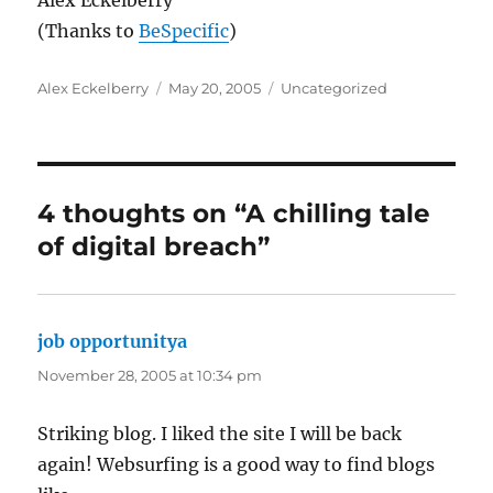
Alex Eckelberry
(Thanks to
BeSpecific
)
Author
Posted
Categories
Alex Eckelberry
May 20, 2005
Uncategorized
on
4 thoughts on “A chilling tale
of digital breach”
job opportunitya
says:
November 28, 2005 at 10:34 pm
Striking blog. I liked the site I will be back
again! Websurfing is a good way to find blogs