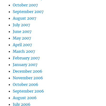
October 2007
September 2007
August 2007
July 2007
June 2007
May 2007
April 2007
March 2007
February 2007
January 2007
December 2006
November 2006
October 2006
September 2006
August 2006
July 2006