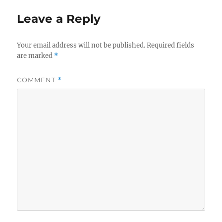
Leave a Reply
Your email address will not be published.
Required fields
are marked
*
COMMENT
*