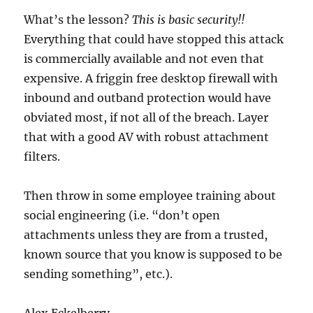
What’s the lesson?
This is basic security!!
Everything that could have stopped this attack
is commercially available and not even that
expensive. A friggin free desktop firewall with
inbound and outband protection would have
obviated most, if not all of the breach. Layer
that with a good AV with robust attachment
filters.
Then throw in some employee training about
social engineering (i.e. “don’t open
attachments unless they are from a trusted,
known source that you know is supposed to be
sending something”, etc.).