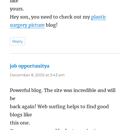
like
yours.
Hey son, you need to check out my
plastic
surgery picture
blog!
Reply
job opportunitya
says:
December 8, 2005 at 3:43 am
Powerful blog. The site was incredible and will
be
back again! Web surfing helps to find good
blogs like
this one.