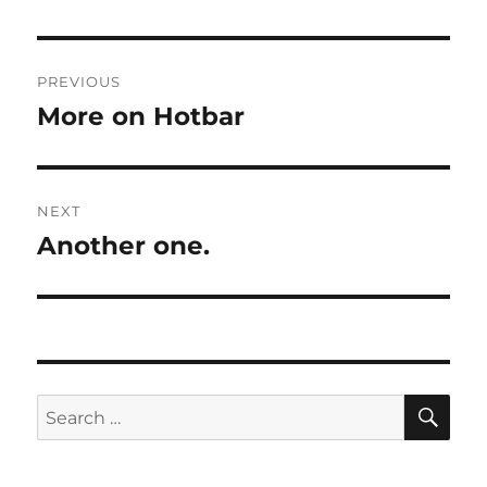
Post
PREVIOUS
navigation
More on Hotbar
Previous
post:
NEXT
Another one.
Next
post:
SE
Search
for: