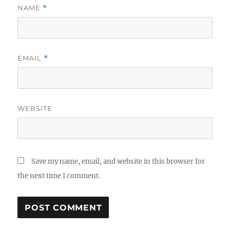
NAME
*
EMAIL
*
WEBSITE
Save my name, email, and website in this browser for
the next time I comment.