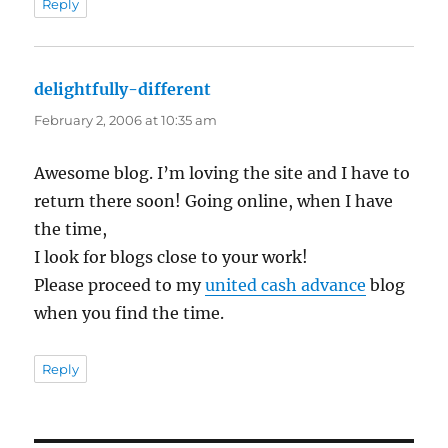
Reply
delightfully-different
says:
February 2, 2006 at 10:35 am
Awesome blog. I’m loving the site and I have to
return there soon! Going online, when I have
the time,
I look for blogs close to your work!
Please proceed to my
united cash advance
blog
when you find the time.
Reply