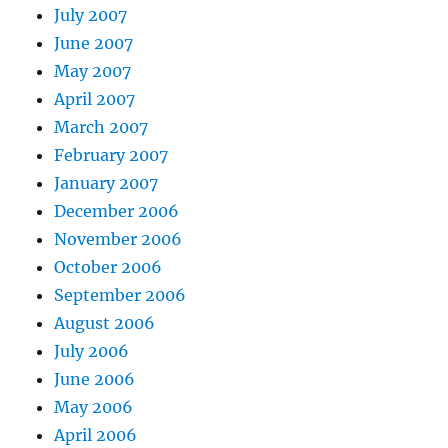
July 2007
June 2007
May 2007
April 2007
March 2007
February 2007
January 2007
December 2006
November 2006
October 2006
September 2006
August 2006
July 2006
June 2006
May 2006
April 2006