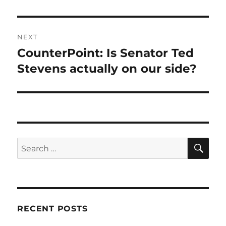
NEXT
CounterPoint: Is Senator Ted
Next
post:
Stevens actually on our side?
SE
Search
for:
RECENT POSTS