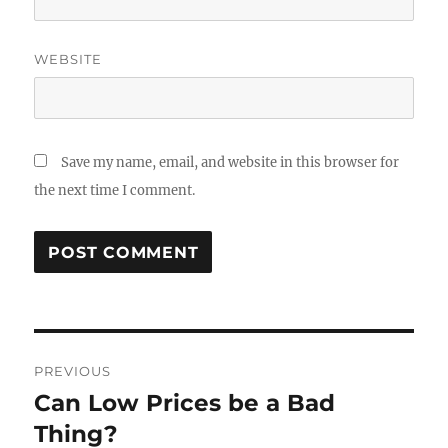
WEBSITE
Save my name, email, and website in this browser for
the next time I comment.
Post
PREVIOUS
navigation
Can Low Prices be a Bad
Previous
post:
Thing?