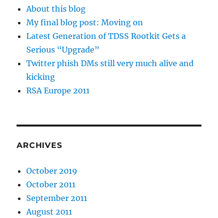
About this blog
My final blog post: Moving on
Latest Generation of TDSS Rootkit Gets a
Serious “Upgrade”
Twitter phish DMs still very much alive and
kicking
RSA Europe 2011
ARCHIVES
October 2019
October 2011
September 2011
August 2011