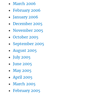
March 2006
February 2006
January 2006
December 2005
November 2005
October 2005
September 2005
August 2005
July 2005
June 2005
May 2005
April 2005
March 2005
February 2005