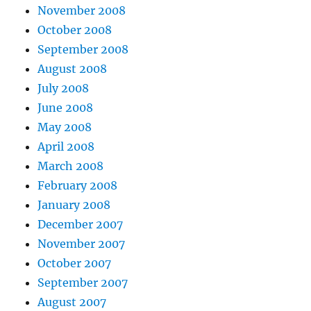
November 2008
October 2008
September 2008
August 2008
July 2008
June 2008
May 2008
April 2008
March 2008
February 2008
January 2008
December 2007
November 2007
October 2007
September 2007
August 2007