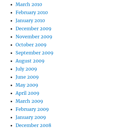
March 2010
February 2010
January 2010
December 2009
November 2009
October 2009
September 2009
August 2009
July 2009
June 2009
May 2009
April 2009
March 2009
February 2009
January 2009
December 2008