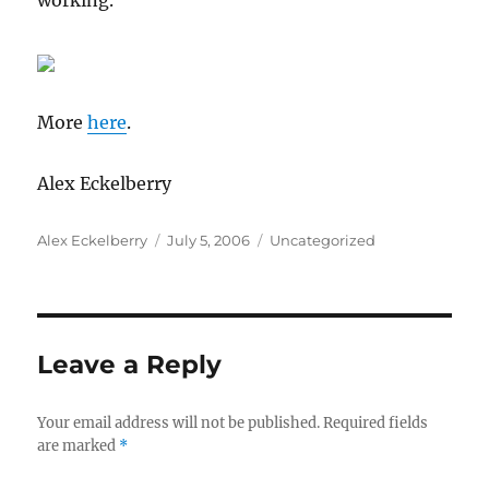
working.
More
here
.
Alex Eckelberry
Author
Posted
Categories
Alex Eckelberry
July 5, 2006
Uncategorized
on
Leave a Reply
Your email address will not be published.
Required fields
are marked
*