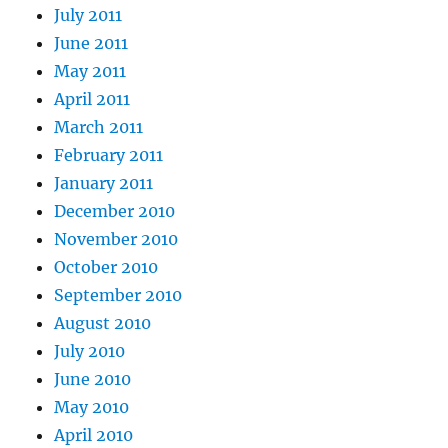
July 2011
June 2011
May 2011
April 2011
March 2011
February 2011
January 2011
December 2010
November 2010
October 2010
September 2010
August 2010
July 2010
June 2010
May 2010
April 2010