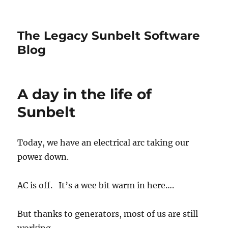
The Legacy Sunbelt Software
Blog
A day in the life of
Sunbelt
Today, we have an electrical arc taking our
power down.
AC is off. It’s a wee bit warm in here….
But thanks to generators, most of us are still