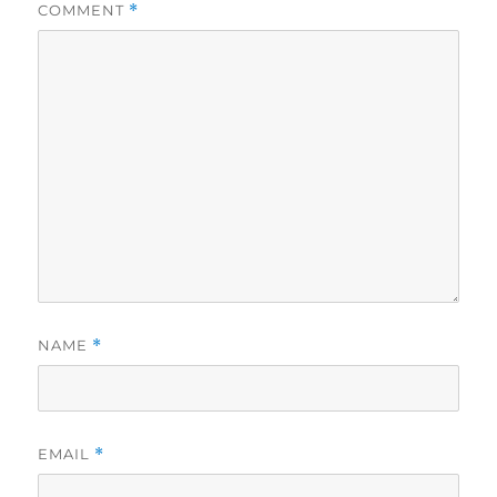
COMMENT
*
NAME
*
EMAIL
*