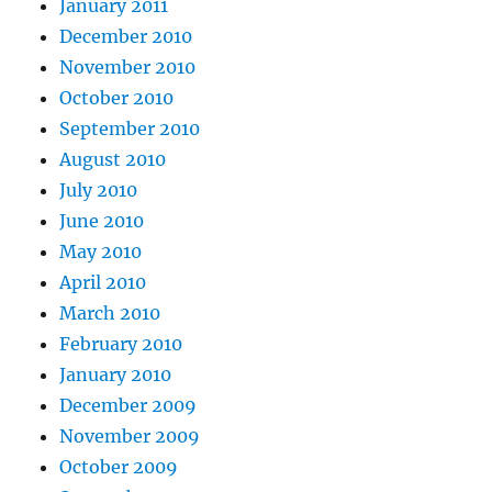
January 2011
December 2010
November 2010
October 2010
September 2010
August 2010
July 2010
June 2010
May 2010
April 2010
March 2010
February 2010
January 2010
December 2009
November 2009
October 2009