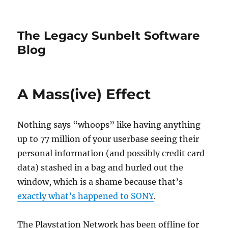
The Legacy Sunbelt Software
Blog
A Mass(ive) Effect
Nothing says “whoops” like having anything
up to 77 million of your userbase seeing their
personal information (and possibly credit card
data) stashed in a bag and hurled out the
window, which is a shame because that’s
exactly what’s happened to SONY
.
The Playstation Network has been offline for