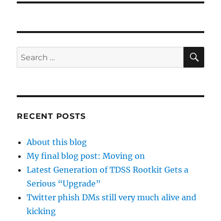
SE
Search
for:
RECENT POSTS
About this blog
My final blog post: Moving on
Latest Generation of TDSS Rootkit Gets a
Serious “Upgrade”
Twitter phish DMs still very much alive and
kicking