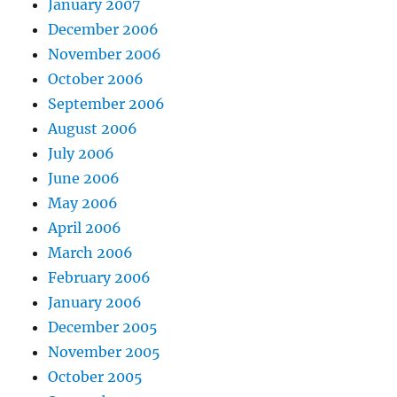
January 2007
December 2006
November 2006
October 2006
September 2006
August 2006
July 2006
June 2006
May 2006
April 2006
March 2006
February 2006
January 2006
December 2005
November 2005
October 2005