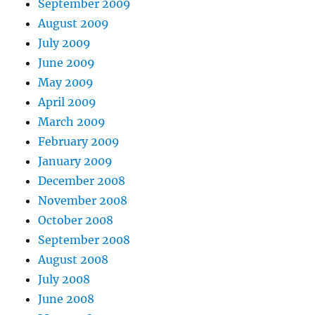
September 2009
August 2009
July 2009
June 2009
May 2009
April 2009
March 2009
February 2009
January 2009
December 2008
November 2008
October 2008
September 2008
August 2008
July 2008
June 2008