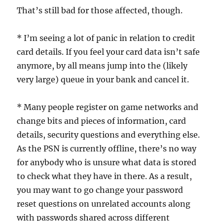
That’s still bad for those affected, though.
* I’m seeing a lot of panic in relation to credit
card details. If you feel your card data isn’t safe
anymore, by all means jump into the (likely
very large) queue in your bank and cancel it.
* Many people register on game networks and
change bits and pieces of information, card
details, security questions and everything else.
As the PSN is currently offline, there’s no way
for anybody who is unsure what data is stored
to check what they have in there. As a result,
you may want to go change your password
reset questions on unrelated accounts along
with passwords shared across different