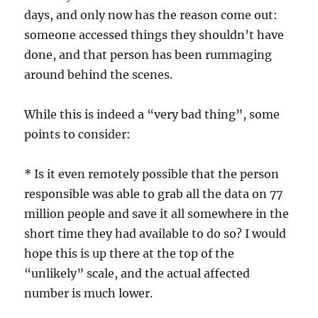
days, and only now has the reason come out:
someone accessed things they shouldn’t have
done, and that person has been rummaging
around behind the scenes.
While this is indeed a “very bad thing”, some
points to consider:
* Is it even remotely possible that the person
responsible was able to grab all the data on 77
million people and save it all somewhere in the
short time they had available to do so? I would
hope this is up there at the top of the
“unlikely” scale, and the actual affected
number is much lower.