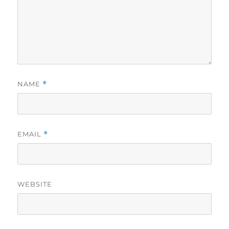
NAME
*
EMAIL
*
WEBSITE