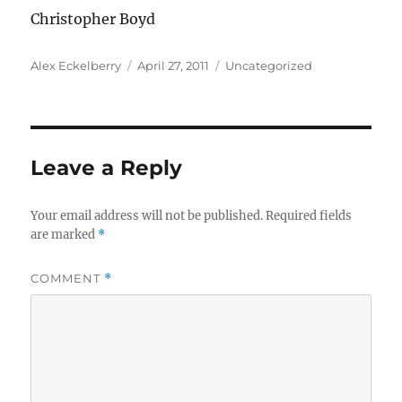
Christopher Boyd
Author
Posted
Categories
Alex Eckelberry
April 27, 2011
Uncategorized
on
Leave a Reply
Your email address will not be published.
Required fields
are marked
*
COMMENT
*