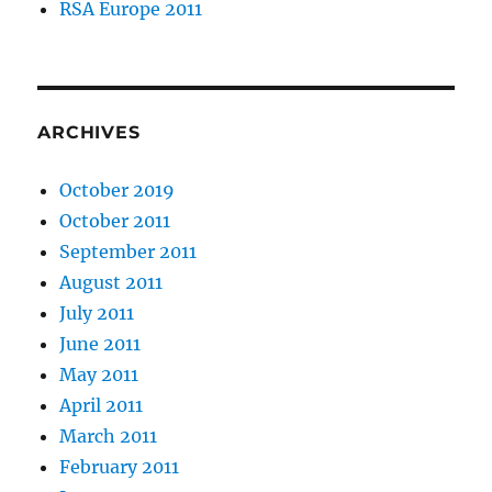
RSA Europe 2011
ARCHIVES
October 2019
October 2011
September 2011
August 2011
July 2011
June 2011
May 2011
April 2011
March 2011
February 2011