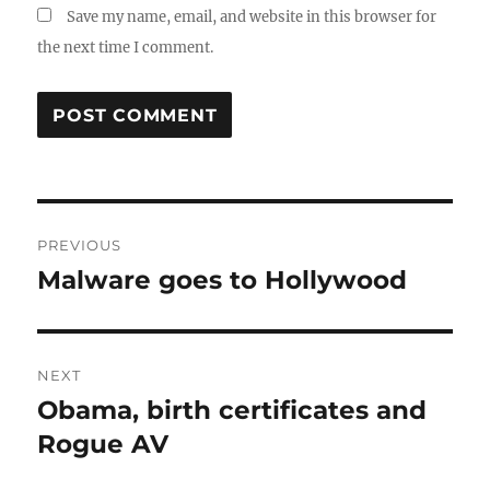
Save my name, email, and website in this browser for
the next time I comment.
Post
PREVIOUS
navigation
Malware goes to Hollywood
Previous
post:
NEXT
Obama, birth certificates and
Next
post:
Rogue AV