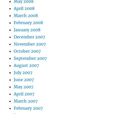
May 2008
April 2008
March 2008
February 2008
January 2008
December 2007
November 2007
October 2007
September 2007
August 2007
July 2007
June 2007
May 2007
April 2007
March 2007
February 2007