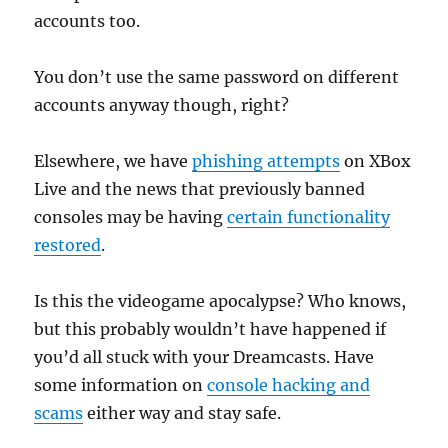
accounts too.
You don’t use the same password on different
accounts anyway though, right?
Elsewhere, we have
phishing attempts
on XBox
Live and the news that previously banned
consoles may be having
certain functionality
restored
.
Is this the videogame apocalypse? Who knows,
but this probably wouldn’t have happened if
you’d all stuck with your Dreamcasts. Have
some information on
console hacking and
scams
either way and stay safe.