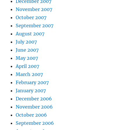
December 2007
November 2007
October 2007
September 2007
August 2007
July 2007
June 2007
May 2007
April 2007
March 2007
February 2007
January 2007
December 2006
November 2006
October 2006
September 2006