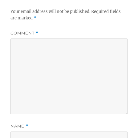
Your email address will not be published.
Required fields
are marked
*
COMMENT
*
NAME
*