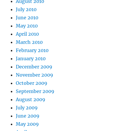
August 2010
July 2010
June 2010
May 2010
April 2010
March 2010
February 2010
January 2010
December 2009
November 2009
October 2009
September 2009
August 2009
July 2009
June 2009
May 2009