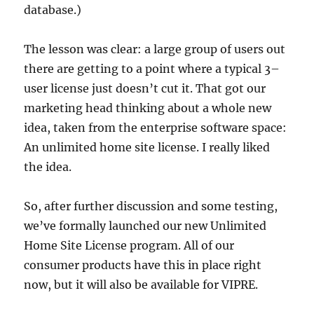
database.)
The lesson was clear: a large group of users out
there are getting to a point where a typical 3–
user license just doesn’t cut it. That got our
marketing head thinking about a whole new
idea, taken from the enterprise software space:
An unlimited home site license. I really liked
the idea.
So, after further discussion and some testing,
we’ve formally launched our new Unlimited
Home Site License program. All of our
consumer products have this in place right
now, but it will also be available for VIPRE.