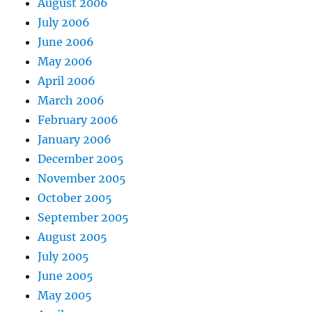
August 2006
July 2006
June 2006
May 2006
April 2006
March 2006
February 2006
January 2006
December 2005
November 2005
October 2005
September 2005
August 2005
July 2005
June 2005
May 2005