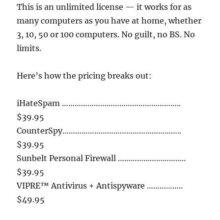
This is an unlimited license — it works for as
many computers as you have at home, whether
3, 10, 50 or 100 computers. No guilt, no BS. No
limits.
Here’s how the pricing breaks out:
iHateSpam ………………………………………………..
$39.95
CounterSpy………………………………………………..
$39.95
Sunbelt Personal Firewall …………………………..
$39.95
VIPRE™ Antivirus + Antispyware ……………..
$49.95