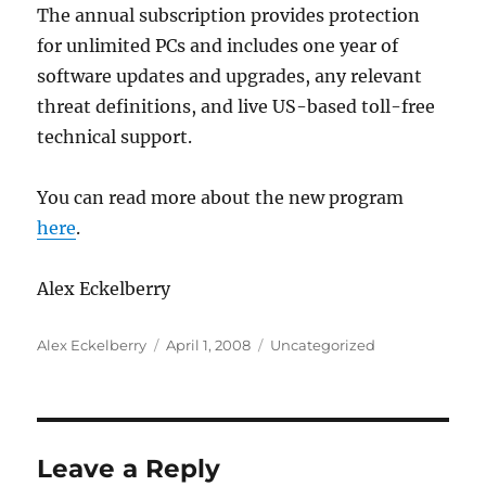
The annual subscription provides protection
for unlimited PCs and includes one year of
software updates and upgrades, any relevant
threat definitions, and live US-based toll-free
technical support.
You can read more about the new program
here
.
Alex Eckelberry
Author
Posted
Categories
Alex Eckelberry
April 1, 2008
Uncategorized
on
Leave a Reply