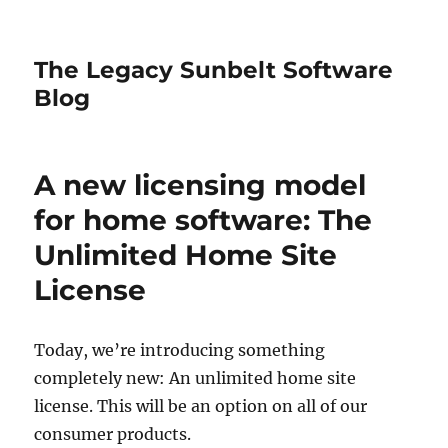
The Legacy Sunbelt Software
Blog
A new licensing model
for home software: The
Unlimited Home Site
License
Today, we’re introducing something
completely new: An unlimited home site
license. This will be an option on all of our
consumer products.