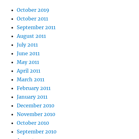
October 2019
October 2011
September 2011
August 2011
July 2011
June 2011
May 2011
April 2011
March 2011
February 2011
January 2011
December 2010
November 2010
October 2010
September 2010