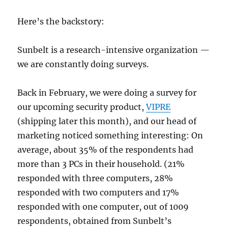
Here’s the backstory:
Sunbelt is a research-intensive organization —
we are constantly doing surveys.
Back in February, we were doing a survey for
our upcoming security product,
VIPRE
(shipping later this month), and our head of
marketing noticed something interesting: On
average, about 35% of the respondents had
more than 3 PCs in their household. (21%
responded with three computers, 28%
responded with two computers and 17%
responded with one computer, out of 1009
respondents, obtained from Sunbelt’s