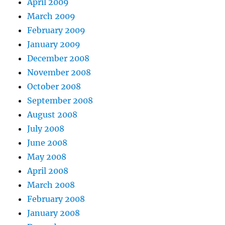
April 2009
March 2009
February 2009
January 2009
December 2008
November 2008
October 2008
September 2008
August 2008
July 2008
June 2008
May 2008
April 2008
March 2008
February 2008
January 2008