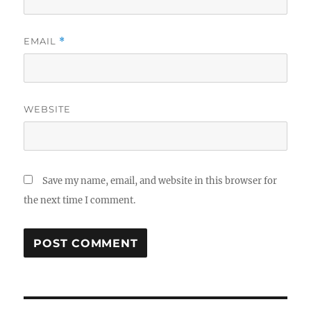
EMAIL
*
WEBSITE
Save my name, email, and website in this browser for
the next time I comment.