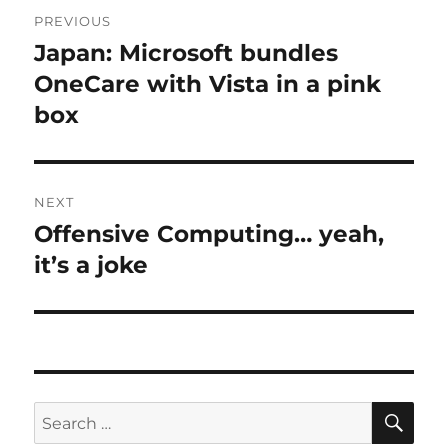
Post
PREVIOUS
navigation
Japan: Microsoft bundles
Previous
post:
OneCare with Vista in a pink
box
NEXT
Offensive Computing… yeah,
Next
post:
it’s a joke
SE
Search
for: