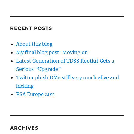
RECENT POSTS
About this blog
My final blog post: Moving on
Latest Generation of TDSS Rootkit Gets a
Serious “Upgrade”
Twitter phish DMs still very much alive and
kicking
RSA Europe 2011
ARCHIVES