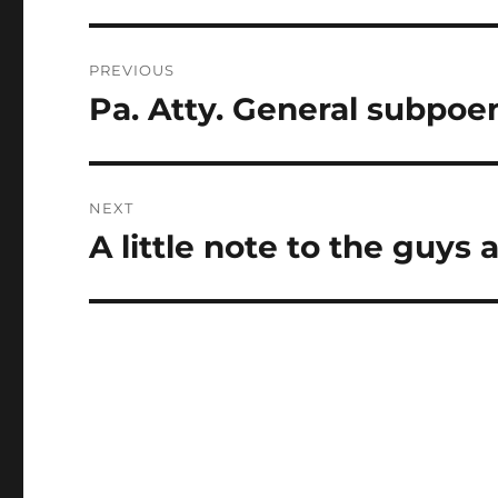
Post
PREVIOUS
navigation
Pa. Atty. General subpoen
Previous
post:
NEXT
A little note to the guys 
Next
post: