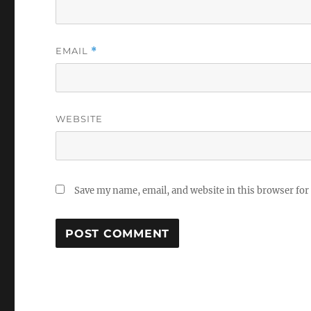
EMAIL
*
WEBSITE
Save my name, email, and website in this browser for