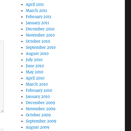
April 2011
March 2011
February 2011
January 2011
December 2010
November 2010
October 2010
September 2010
August 2010
July 2010
June 2010
May 2010
April 2010
March 2010
February 2010
January 2010
December 2009
November 2009
October 2009
September 2009
August 2009