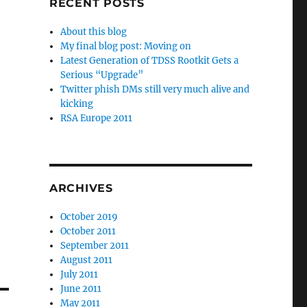
RECENT POSTS
About this blog
My final blog post: Moving on
Latest Generation of TDSS Rootkit Gets a
Serious “Upgrade”
Twitter phish DMs still very much alive and
kicking
RSA Europe 2011
ARCHIVES
October 2019
October 2011
September 2011
August 2011
July 2011
June 2011
May 2011