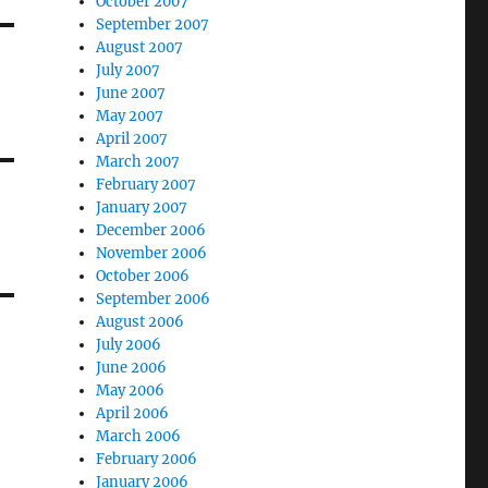
October 2007
September 2007
August 2007
July 2007
June 2007
May 2007
April 2007
March 2007
February 2007
January 2007
December 2006
November 2006
October 2006
September 2006
August 2006
July 2006
June 2006
May 2006
April 2006
March 2006
February 2006
January 2006