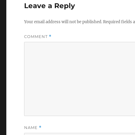
Leave a Reply
Your email address will not be published.
Required fields
COMMENT
*
NAME
*