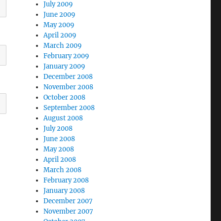
July 2009
June 2009
May 2009
April 2009
March 2009
February 2009
January 2009
December 2008
November 2008
October 2008
September 2008
August 2008
July 2008
June 2008
May 2008
April 2008
March 2008
February 2008
January 2008
December 2007
November 2007