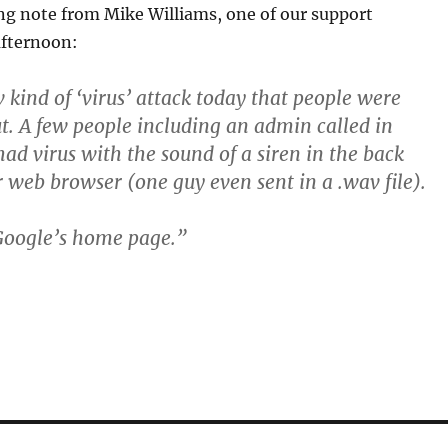
ing note from Mike Williams, one of our support
afternoon:
kind of ‘virus’ attack today that people were
ut. A few people including an admin called in
had virus with the sound of a siren in the back
r web browser (one guy even sent in a .wav file).
 Google’s home page.”