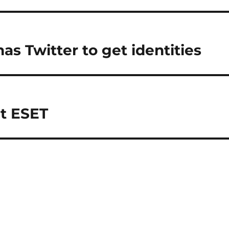
as Twitter to get identities
at ESET