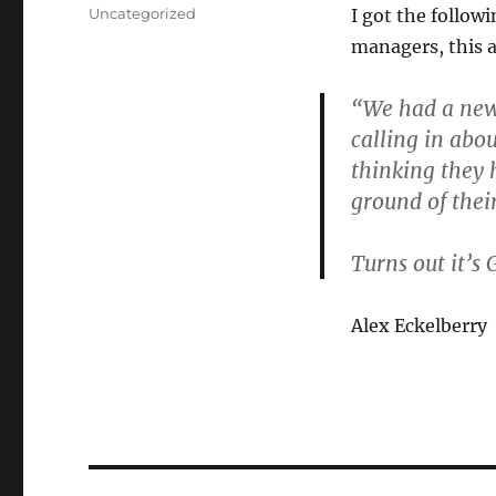
on
Categories
Uncategorized
I got the follow
managers, this 
“We had a new 
calling in abo
thinking they 
ground of thei
Turns out it’s
Alex Eckelberry