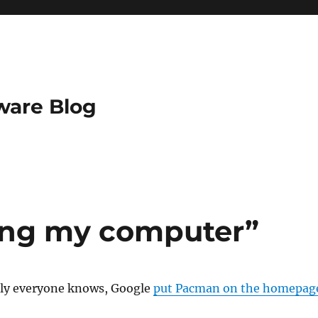
ware Blog
king my computer”
ally everyone knows, Google
put Pacman on the homepag