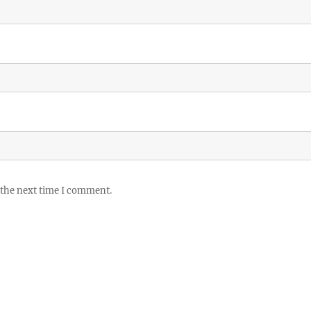
 the next time I comment.