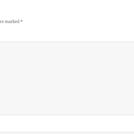
 are marked
*