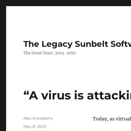
The Legacy Sunbelt Soft
The Great Years: 2004-2010
“A virus is attac
Author
Alex Eckelberry
Today, as virtu
Posted
May 21, 2010