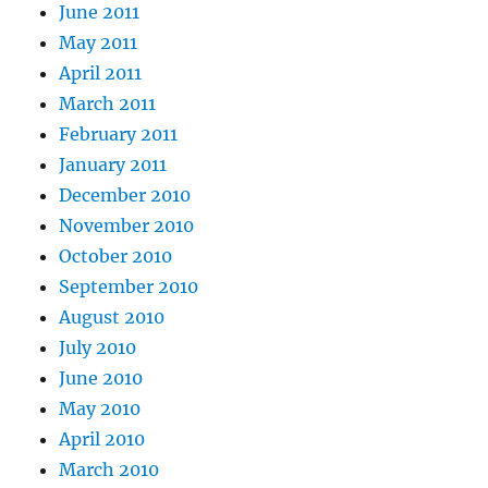
June 2011
May 2011
April 2011
March 2011
February 2011
January 2011
December 2010
November 2010
October 2010
September 2010
August 2010
July 2010
June 2010
May 2010
April 2010
March 2010