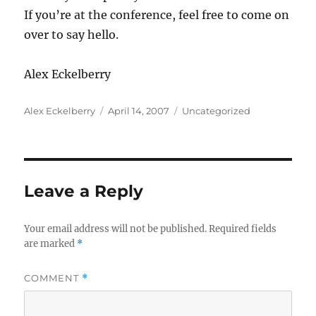
If you’re at the conference, feel free to come on
over to say hello.
Alex Eckelberry
Author
Posted
Categories
Alex Eckelberry
April 14, 2007
Uncategorized
on
Leave a Reply
Your email address will not be published.
Required fields
are marked
*
COMMENT
*