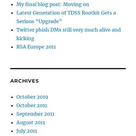
My final blog post: Moving on
Latest Generation of TDSS Rootkit Gets a
Serious “Upgrade”
Twitter phish DMs still very much alive and
kicking
RSA Europe 2011
ARCHIVES
October 2019
October 2011
September 2011
August 2011
July 2011