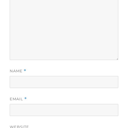
NAME
*
EMAIL
*
WEBSITE