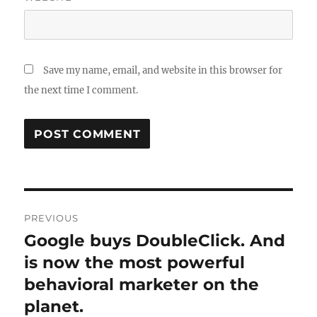
Save my name, email, and website in this browser for
the next time I comment.
Post
PREVIOUS
navigation
Google buys DoubleClick. And
Previous
post:
is now the most powerful
behavioral marketer on the
planet.