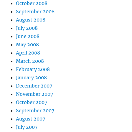
October 2008
September 2008
August 2008
July 2008
June 2008
May 2008
April 2008
March 2008
February 2008
January 2008
December 2007
November 2007
October 2007
September 2007
August 2007
July 2007