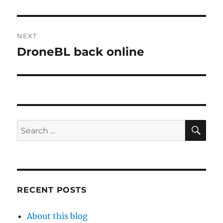
NEXT
DroneBL back online
Next
post:
SE
Search
for:
RECENT POSTS
About this blog