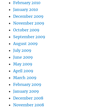
February 2010
January 2010
December 2009
November 2009
October 2009
September 2009
August 2009
July 2009
June 2009
May 2009
April 2009
March 2009
February 2009
January 2009
December 2008
November 2008