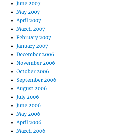
June 2007
May 2007
April 2007
March 2007
February 2007
January 2007
December 2006
November 2006
October 2006
September 2006
August 2006
July 2006
June 2006
May 2006
April 2006
March 2006