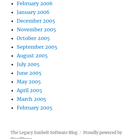
February 2006
January 2006
December 2005
November 2005
October 2005
September 2005
August 2005
July 2005
June 2005
May 2005
April 2005
March 2005
February 2005
The Legacy Sunbelt Software Blog
Proudly powered by