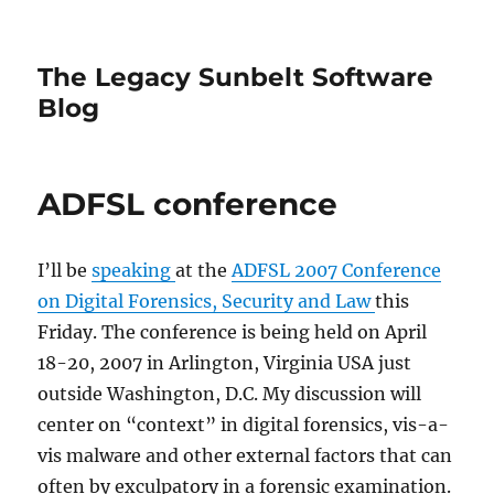
The Legacy Sunbelt Software
Blog
ADFSL conference
I’ll be
speaking
at the
ADFSL 2007 Conference
on Digital Forensics, Security and Law
this
Friday. The conference is being held on April
18-20, 2007 in Arlington, Virginia USA just
outside Washington, D.C. My discussion will
center on “context” in digital forensics, vis-a-
vis malware and other external factors that can
often by exculpatory in a forensic examination.