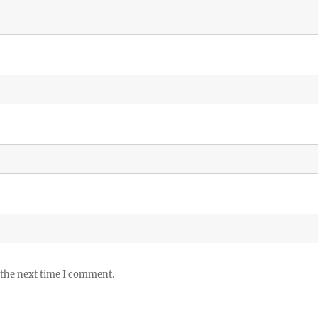
 the next time I comment.