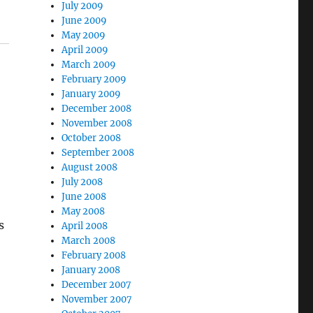
July 2009
June 2009
May 2009
April 2009
March 2009
February 2009
January 2009
December 2008
November 2008
October 2008
September 2008
August 2008
July 2008
June 2008
May 2008
s
April 2008
March 2008
February 2008
January 2008
December 2007
November 2007