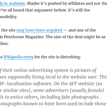
ly in malware
. Maybe it’s pushed by affiliates and not th
ve all heard that argument before. It’s still the
sibility.
 the site
may have been acquired
— and one of the
s Penthouse Magazine. The size of the deal might be as
lion.
 a
Wikipedia entry
for the site is disturbing:
f their online advertising system is pictures of
en supposedly living local to the website user. Thi
 IP-localisation software. On the AFF website (as
 similar sites), some advertisers (usually female)
ls to entice others, including fake photographs.
hotographs known to have been used include those