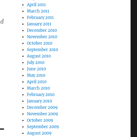
April 2011
March 2011
February 2011
nd
January 2011
December 2010
November 2010
October 2010
September 2010
August 2010
July 2010
June 2010
May 2010
April 2010
March 2010
February 2010
January 2010
December 2009
November 2009
October 2009
September 2009
August 2009