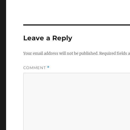
Leave a Reply
Your email address will not be published.
Required fields
COMMENT
*