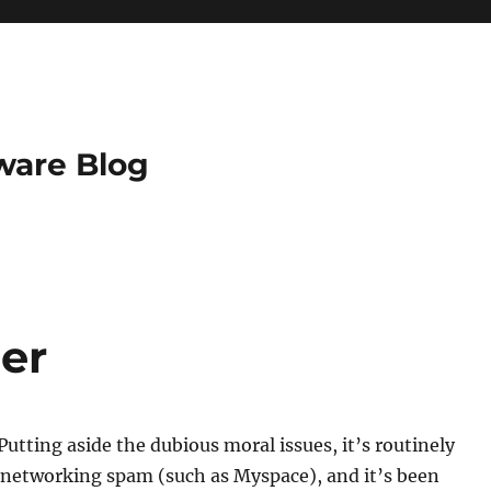
ware Blog
er
. Putting aside the dubious moral issues, it’s routinely
 networking spam (such as Myspace), and it’s been