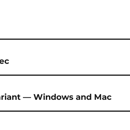
dec
variant — Windows and Mac