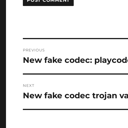
Post
PREVIOUS
navigation
New fake codec: playco
Previous
post:
NEXT
New fake codec trojan 
Next
post: