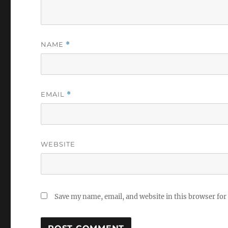
NAME
*
EMAIL
*
WEBSITE
Save my name, email, and website in this browser for