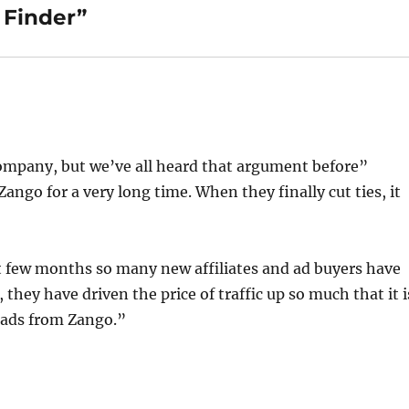
 Finder”
company, but we’ve all heard that argument before”
Zango for a very long time. When they finally cut ties, it
t few months so many new affiliates and ad buyers have
hey have driven the price of traffic up so much that it i
g ads from Zango.”