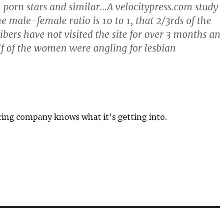
porn stars and similar…A velocitypress.com study
e male-female ratio is 10 to 1, that 2/3rds of the
ibers have not visited the site for over 3 months a
lf of the women were angling for lesbian
ring company knows what it’s getting into.