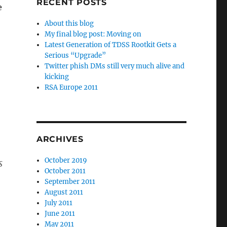
RECENT POSTS
e
About this blog
My final blog post: Moving on
Latest Generation of TDSS Rootkit Gets a
Serious “Upgrade”
Twitter phish DMs still very much alive and
kicking
RSA Europe 2011
ARCHIVES
October 2019
s
October 2011
September 2011
August 2011
July 2011
June 2011
May 2011