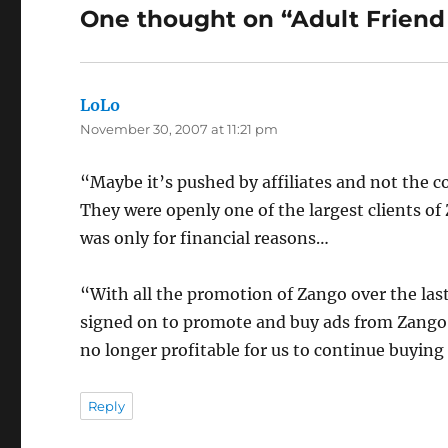
One thought on “Adult Friend
LoLo
says:
November 30, 2007 at 11:21 pm
“Maybe it’s pushed by affiliates and not the 
They were openly one of the largest clients of 
was only for financial reasons…
“With all the promotion of Zango over the las
signed on to promote and buy ads from Zango, t
no longer profitable for us to continue buyin
Reply