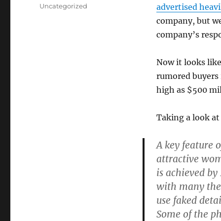
on
Categories
Uncategorized
advertised heavi
company, but we’
company’s respon
Now it looks like
rumored buyers i
high as $500 mil
Taking a look at
A key feature o
attractive wom
is achieved by
with many ther
use faked detai
Some of the p