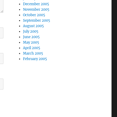
December 2005
November 2005
October 2005
September 2005
August 2005
July 2005
June 2005
May 2005
April 2005
March 2005
February 2005