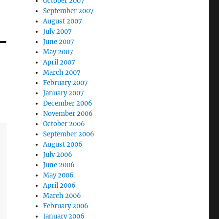
October 2007
September 2007
August 2007
July 2007
June 2007
May 2007
April 2007
March 2007
February 2007
January 2007
December 2006
November 2006
October 2006
September 2006
August 2006
July 2006
June 2006
May 2006
April 2006
March 2006
February 2006
January 2006