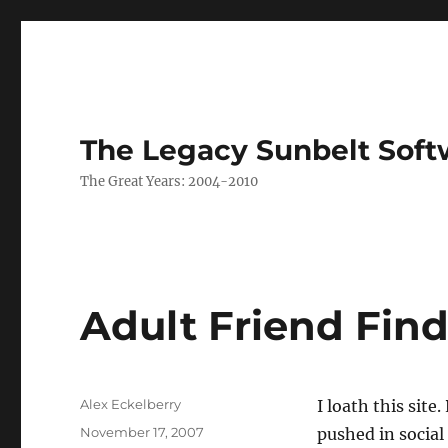
The Legacy Sunbelt Soft
The Great Years: 2004-2010
Adult Friend Find
Author
Alex Eckelberry
I loath this site
Posted
November 17, 2007
pushed in social