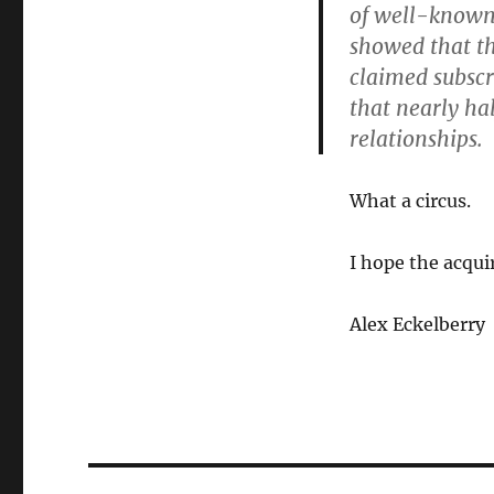
of well-known 
showed that th
claimed subscr
that nearly ha
relationships.
What a circus.
I hope the acqui
Alex Eckelberry