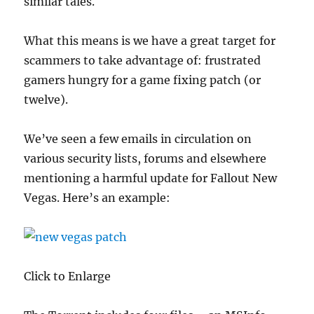
similar tales.
What this means is we have a great target for
scammers to take advantage of: frustrated
gamers hungry for a game fixing patch (or
twelve).
We’ve seen a few emails in circulation on
various security lists, forums and elsewhere
mentioning a harmful update for Fallout New
Vegas. Here’s an example:
Click to Enlarge