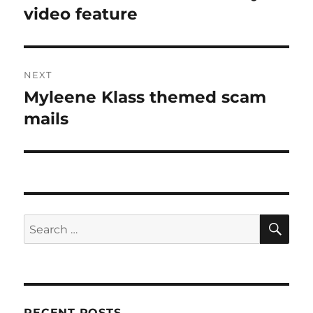
post:
video feature
NEXT
Myleene Klass themed scam
Next
post:
mails
SE
Search
for:
RECENT POSTS