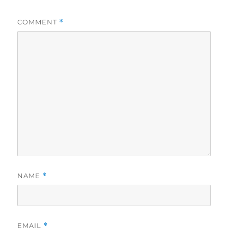
COMMENT
*
NAME
*
EMAIL
*