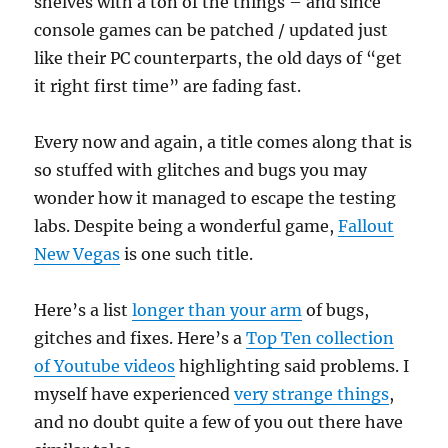
shelves with a ton of the things – and since
console games can be patched / updated just
like their PC counterparts, the old days of “get
it right first time” are fading fast.
Every now and again, a title comes along that is
so stuffed with glitches and bugs you may
wonder how it managed to escape the testing
labs. Despite being a wonderful game,
Fallout
New Vegas
is one such title.
Here’s a list
longer than your arm
of bugs,
gitches and fixes. Here’s a
Top Ten collection
of Youtube videos
highlighting said problems. I
myself have experienced
very strange things
,
and no doubt quite a few of you out there have