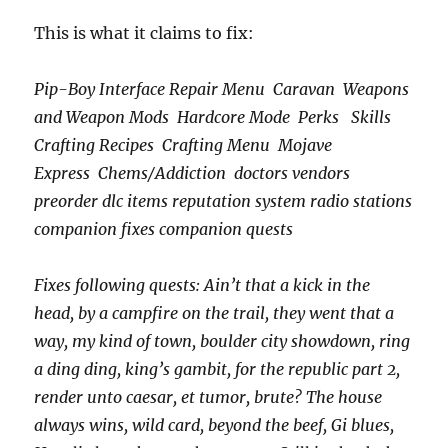
This is what it claims to fix:
Pip-Boy Interface Repair Menu Caravan Weapons
and Weapon Mods Hardcore Mode Perks Skills
Crafting Recipes Crafting Menu Mojave
Express Chems/Addiction doctors vendors
preorder dlc items reputation system radio stations
companion fixes companion quests
Fixes following quests: Ain’t that a kick in the
head, by a campfire on the trail, they went that a
way, my kind of town, boulder city showdown, ring
a ding ding, king’s gambit, for the republic part 2,
render unto caesar, et tumor, brute? The house
always wins, wild card, beyond the beef, Gi blues,