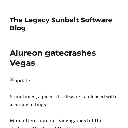
The Legacy Sunbelt Software
Blog
Alureon gatecrashes
Vegas
Sometimes, a piece of software is released with
a couple of bugs.
More often than not, videogames hit the