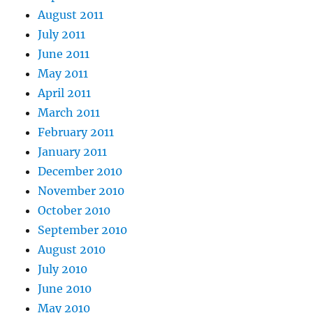
August 2011
July 2011
June 2011
May 2011
April 2011
March 2011
February 2011
January 2011
December 2010
November 2010
October 2010
September 2010
August 2010
July 2010
June 2010
May 2010