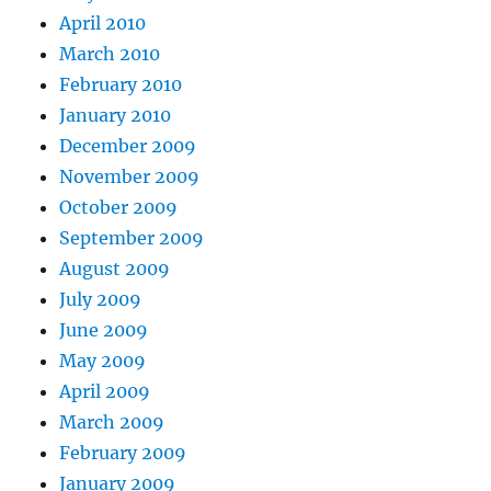
April 2010
March 2010
February 2010
January 2010
December 2009
November 2009
October 2009
September 2009
August 2009
July 2009
June 2009
May 2009
April 2009
March 2009
February 2009
January 2009