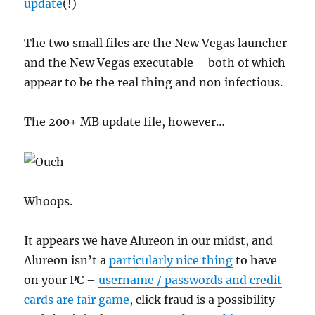
update
(!)
The two small files are the New Vegas launcher
and the New Vegas executable – both of which
appear to be the real thing and non infectious.
The 200+ MB update file, however…
Whoops.
It appears we have Alureon in our midst, and
Alureon isn’t a
particularly nice thing
to have
on your PC –
username / passwords and credit
cards are fair game
, click fraud is a possibility