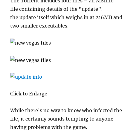
The Torrent includes four files – an MSInfo
file containing details of the “update”,
the update itself which weighs in at 216MB and
two smaller executables.
Click to Enlarge
While there’s no way to know who infected the
file, it certainly sounds tempting to anyone
having problems with the game.