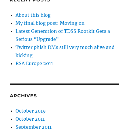
About this blog
My final blog post: Moving on
Latest Generation of TDSS Rootkit Gets a
Serious “Upgrade”
Twitter phish DMs still very much alive and
kicking
RSA Europe 2011
ARCHIVES
October 2019
October 2011
September 2011