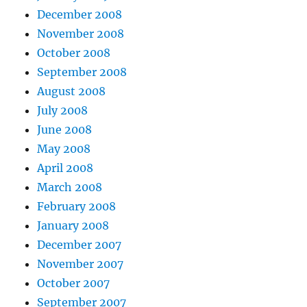
December 2008
November 2008
October 2008
September 2008
August 2008
July 2008
June 2008
May 2008
April 2008
March 2008
February 2008
January 2008
December 2007
November 2007
October 2007
September 2007