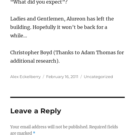
“What did you expect”?
Ladies and Gentlemen, Alureon has left the
building. Hopefully it won’t be back for a
while…
Christopher Boyd (Thanks to Adam Thomas for
additional research).
Author
Posted
Categories
Alex Eckelberry
February 16, 2011
Uncategorized
on
Leave a Reply
Your email address will not be published.
Required fields
are marked
*