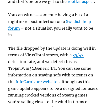
and that’s before we get to the
rootkit aspect
.
You can witness someone having a bit of a
nightmare post infection on a
Swedish help
forum
– not a situation you really want to be
in.
The file dropped by the update is doing well in
terms of VirusTotal scores, with a
35/42
detection rate, and we detect this as
Trojan.Win32.Generic!BT. You can see some
information on staying safe with torrents on
the
InfoCarnivore website
, although as this
game update appears to be a designed for users
running cracked versions of Steam games
you’re sailing close to the wind in terms of