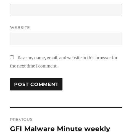
WEBSITE
Save my name, email, and website in this browser for
the next time I comment.
Post
PREVIOUS
navigation
GFI Malware Minute weekly
Previous