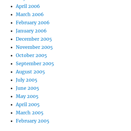
April 2006
March 2006
February 2006
January 2006
December 2005
November 2005
October 2005
September 2005
August 2005
July 2005
June 2005
May 2005
April 2005
March 2005
February 2005