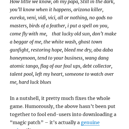
How little we know, oh my papa, Still in the dark,
you’ll know when it happens, arizona killer,
eureka, veni, vidi, vici, all or nothing, no gods no
masters, birds of a feather, i put a spell on you,
come fly with me, that lucky old sun, don’t make
a beggar of me, the white wash, ghost town
gunfight, restoring hope, bleed me dry, aba daba
honeymoon, tend to your business, wang dang
atomic tango, flag of our foul ups, debt collector,
talent pool, left my heart, someone to watch over
me, hard luck blues
In a nutshell, it pretty much fixes the whole
game. Humorously, the above hasn’t been put
together to fool end-users into downloading a
“magic patch” – it’s actually a
genuine