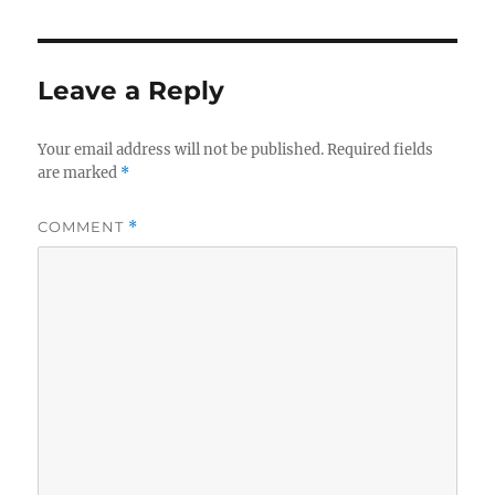
Leave a Reply
Your email address will not be published.
Required fields
are marked
*
COMMENT
*