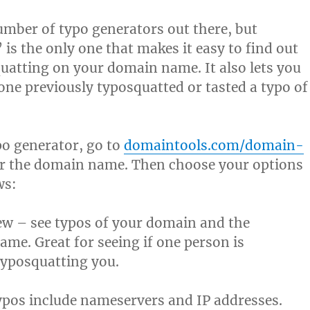
umber of typo generators out there, but
is the only one that makes it easy to find out
uatting on your domain name. It also lets you
ne previously typosquatted or tasted a typo of
po generator, go to
domaintools.com/domain-
r the domain name. Then choose your options
ws:
ew – see typos of your domain and the
ame. Great for seeing if one person is
typosquatting you.
pos include nameservers and IP addresses.