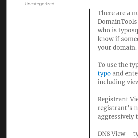
on
Categories
Uncategorized
There are a n
DomainTools’ 
who is typosq
know if someo
your domain.
To use the ty
typo
and ente
including vie
Registrant Vi
registrant’s n
aggressively 
DNS View – ty