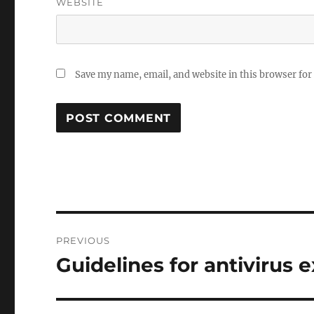
WEBSITE
Save my name, email, and website in this browser for
Post
PREVIOUS
navigation
Guidelines for antivirus
Previous
post: