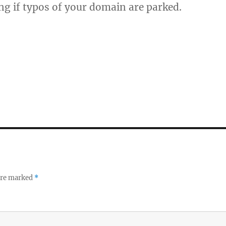
ing if typos of your domain are parked.
 are marked
*