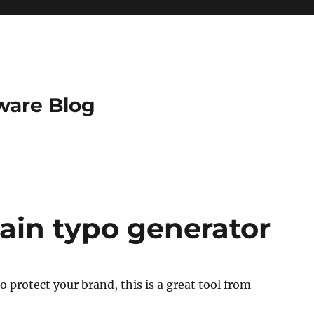
ware Blog
ain typo generator
to protect your brand, this is a great tool from