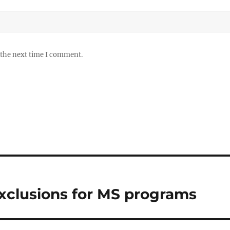
 the next time I comment.
 exclusions for MS programs