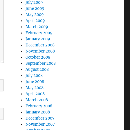
July 2009
June 2009
May 2009
April 2009
March 2009
February 2009
January 2009
December 2008
November 2008
October 2008
September 2008
August 2008
July 2008
June 2008
May 2008
April 2008
March 2008
February 2008
January 2008
December 2007
November 2007