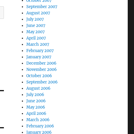
October 2007
September 2007
August 2007
July 2007
June 2007
May 2007
April 2007
March 2007
February 2007
January 2007
December 2006
November 2006
October 2006
September 2006
August 2006
July 2006
June 2006
May 2006
April 2006
March 2006
February 2006
January 2006