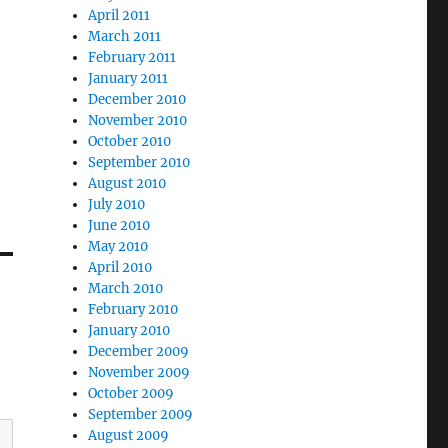
April 2011
March 2011
February 2011
January 2011
December 2010
November 2010
October 2010
September 2010
August 2010
July 2010
June 2010
May 2010
April 2010
March 2010
February 2010
January 2010
December 2009
November 2009
October 2009
September 2009
August 2009