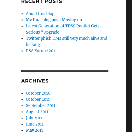
RECENT POSTS
About this blog
My final blog post: Moving on
Latest Generation of TDSS Rootkit Gets a
Serious “Upgrade”
Twitter phish DMs still very much alive and
kicking
RSA Europe 2011
ARCHIVES
October 2019
October 2011
September 2011
August 2011
July 2011
June 2011
May 2011