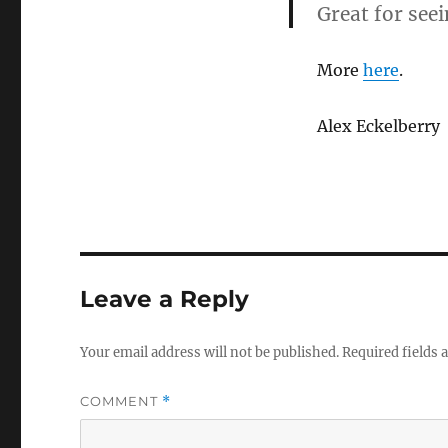
Great for see
More
here
.
Alex Eckelberry
Leave a Reply
Your email address will not be published.
Required fields
COMMENT
*