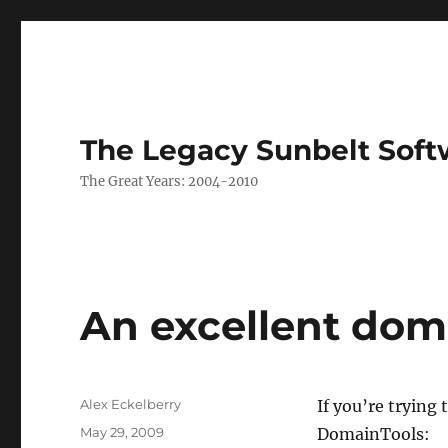
The Legacy Sunbelt Soft
The Great Years: 2004-2010
An excellent dom
Author
Alex Eckelberry
If you’re trying 
Posted
May 29, 2009
DomainTools: