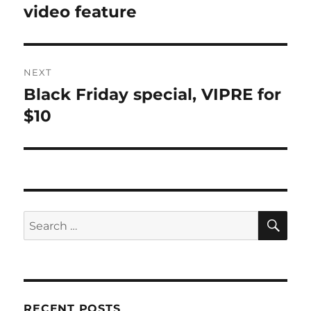
post:
video feature
NEXT
Black Friday special, VIPRE for
Next
post:
$10
SE
Search
for:
RECENT POSTS