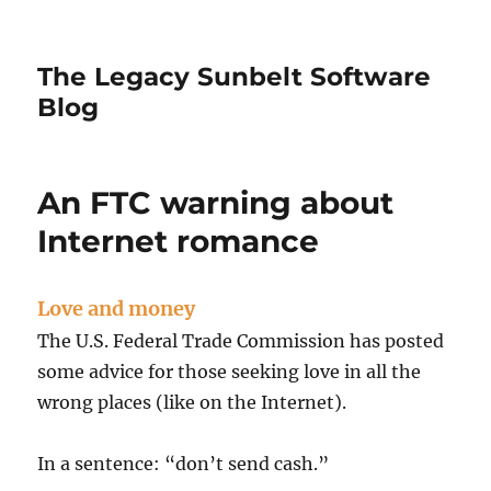
The Legacy Sunbelt Software
Blog
An FTC warning about
Internet romance
Love and money
The U.S. Federal Trade Commission has posted
some advice for those seeking love in all the
wrong places (like on the Internet).
In a sentence: “don’t send cash.”