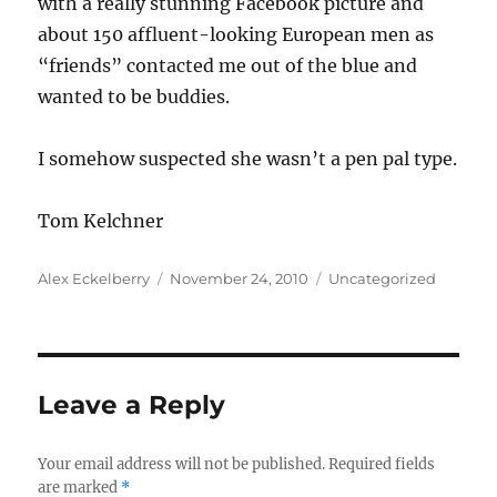
with a really stunning Facebook picture and
about 150 affluent-looking European men as
“friends” contacted me out of the blue and
wanted to be buddies.
I somehow suspected she wasn’t a pen pal type.
Tom Kelchner
Author
Posted
Categories
Alex Eckelberry
November 24, 2010
Uncategorized
on
Leave a Reply
Your email address will not be published.
Required fields
are marked
*