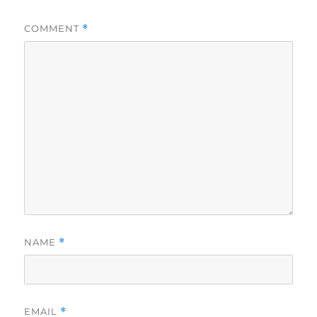
COMMENT
*
NAME
*
EMAIL
*