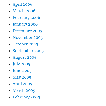
April 2006
March 2006
February 2006
January 2006
December 2005
November 2005
October 2005
September 2005
August 2005
July 2005
June 2005
May 2005
April 2005
March 2005
February 2005