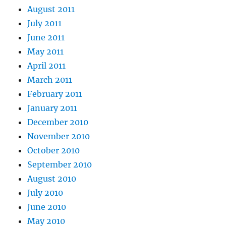
August 2011
July 2011
June 2011
May 2011
April 2011
March 2011
February 2011
January 2011
December 2010
November 2010
October 2010
September 2010
August 2010
July 2010
June 2010
May 2010