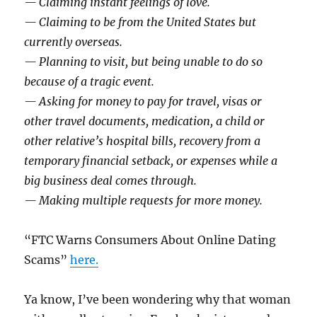
— Claiming instant feelings of love.
— Claiming to be from the United States but
currently overseas.
— Planning to visit, but being unable to do so
because of a tragic event.
— Asking for money to pay for travel, visas or
other travel documents, medication, a child or
other relative’s hospital bills, recovery from a
temporary financial setback, or expenses while a
big business deal comes through.
— Making multiple requests for more money.
“FTC Warns Consumers About Online Dating
Scams”
here.
Ya know, I’ve been wondering why that woman