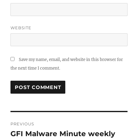
WEBSITE
Save my name, email, and website in this browser for
the next time I comment.
Post
PREVIOUS
navigation
GFI Malware Minute weekly
Previous