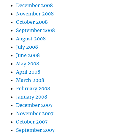
December 2008
November 2008
October 2008
September 2008
August 2008
July 2008
June 2008
May 2008
April 2008
March 2008
February 2008
January 2008
December 2007
November 2007
October 2007
September 2007