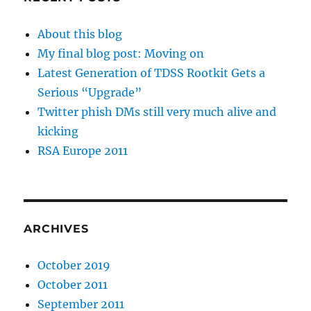
About this blog
My final blog post: Moving on
Latest Generation of TDSS Rootkit Gets a
Serious “Upgrade”
Twitter phish DMs still very much alive and
kicking
RSA Europe 2011
ARCHIVES
October 2019
October 2011
September 2011