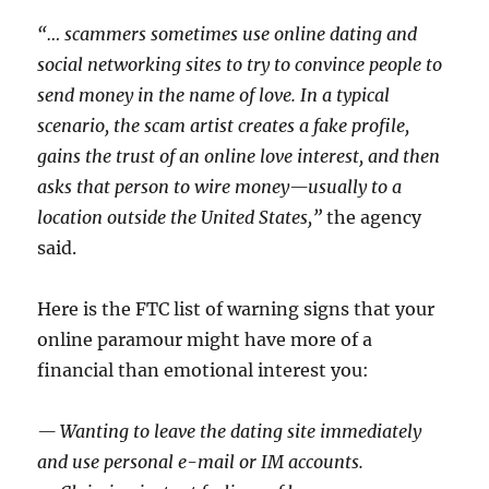
“… scammers sometimes use online dating and
social networking sites to try to convince people to
send money in the name of love. In a typical
scenario, the scam artist creates a fake profile,
gains the trust of an online love interest, and then
asks that person to wire money—usually to a
location outside the United States,”
the agency
said.
Here is the FTC list of warning signs that your
online paramour might have more of a
financial than emotional interest you:
— Wanting to leave the dating site immediately
and use personal e-mail or IM accounts.