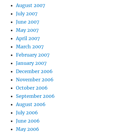
August 2007
July 2007
June 2007
May 2007
April 2007
March 2007
February 2007
January 2007
December 2006
November 2006
October 2006
September 2006
August 2006
July 2006
June 2006
May 2006