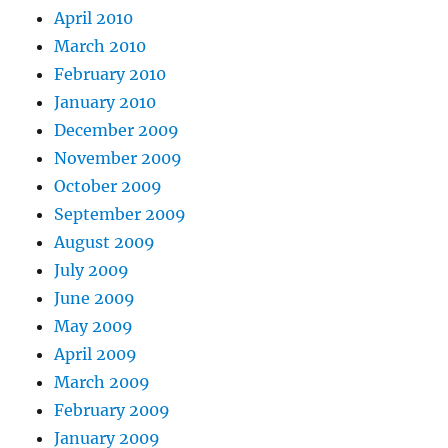
April 2010
March 2010
February 2010
January 2010
December 2009
November 2009
October 2009
September 2009
August 2009
July 2009
June 2009
May 2009
April 2009
March 2009
February 2009
January 2009