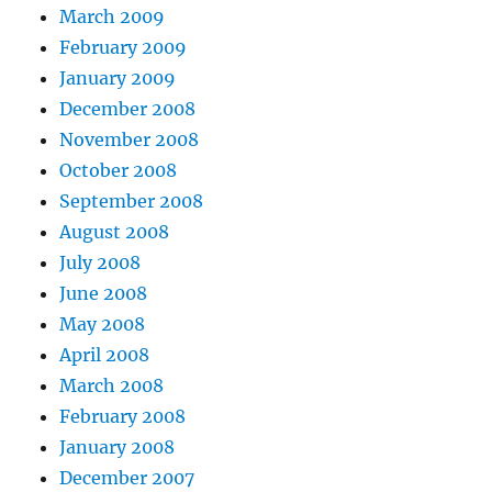
March 2009
February 2009
January 2009
December 2008
November 2008
October 2008
September 2008
August 2008
July 2008
June 2008
May 2008
April 2008
March 2008
February 2008
January 2008
December 2007