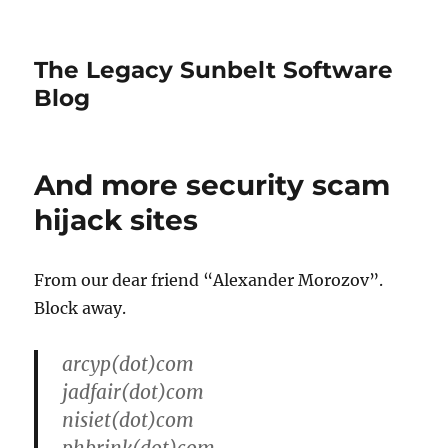
The Legacy Sunbelt Software
Blog
And more security scam
hijack sites
From our dear friend “Alexander Morozov”.
Block away.
arcyp(dot)com
jadfair(dot)com
nisiet(dot)com