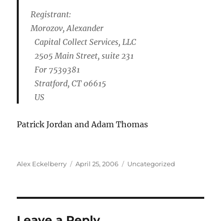
Registrant:
Morozov, Alexander
Capital Collect Services, LLC
2505 Main Street, suite 231
For 7539381
Stratford, CT 06615
US
Patrick Jordan and Adam Thomas
Author
Posted
Categories
Alex Eckelberry
April 25, 2006
Uncategorized
on
Leave a Reply