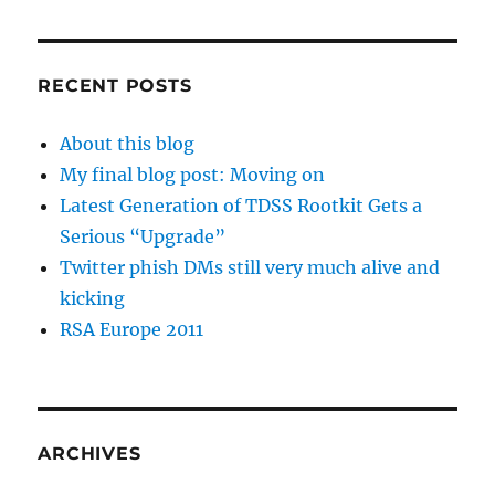
RECENT POSTS
About this blog
My final blog post: Moving on
Latest Generation of TDSS Rootkit Gets a
Serious “Upgrade”
Twitter phish DMs still very much alive and
kicking
RSA Europe 2011
ARCHIVES