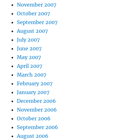
November 2007
October 2007
September 2007
August 2007
July 2007
June 2007
May 2007
April 2007
March 2007
February 2007
January 2007
December 2006
November 2006
October 2006
September 2006
August 2006