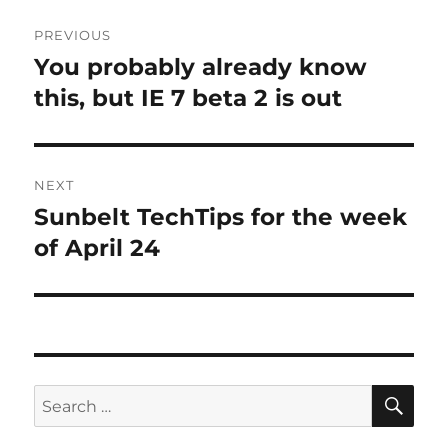
Post
PREVIOUS
navigation
You probably already know
Previous
post:
this, but IE 7 beta 2 is out
NEXT
Sunbelt TechTips for the week
Next
post:
of April 24
SE
Search
for: