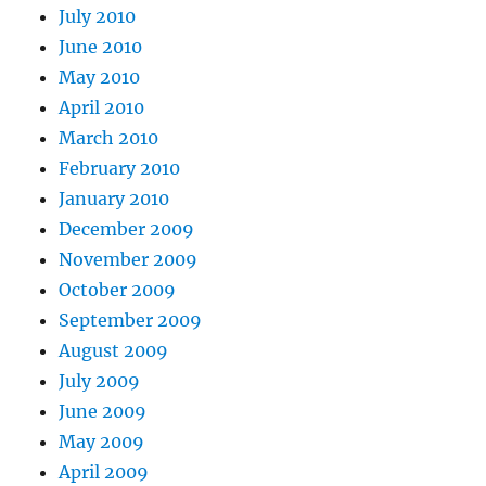
July 2010
June 2010
May 2010
April 2010
March 2010
February 2010
January 2010
December 2009
November 2009
October 2009
September 2009
August 2009
July 2009
June 2009
May 2009
April 2009