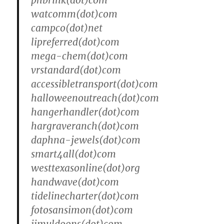
phbrink(dot)com
watcomm(dot)com
campco(dot)net
lipreferred(dot)com
mega-chem(dot)com
vrstandard(dot)com
accessibletransport(dot)com
halloweenoutreach(dot)com
hangerhandler(dot)com
hargraveranch(dot)com
daphna-jewels(dot)com
smart4all(dot)com
westtexasonline(dot)org
handwave(dot)com
tidelinecharter(dot)com
fotosansimon(dot)com