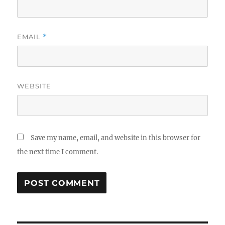
EMAIL
*
WEBSITE
Save my name, email, and website in this browser for
the next time I comment.