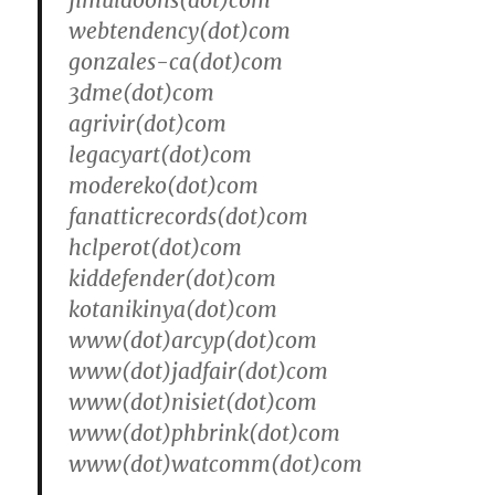
jimuldoons(dot)com
webtendency(dot)com
gonzales-ca(dot)com
3dme(dot)com
agrivir(dot)com
legacyart(dot)com
modereko(dot)com
fanatticrecords(dot)com
hclperot(dot)com
kiddefender(dot)com
kotanikinya(dot)com
www(dot)arcyp(dot)com
www(dot)jadfair(dot)com
www(dot)nisiet(dot)com
www(dot)phbrink(dot)com
www(dot)watcomm(dot)com