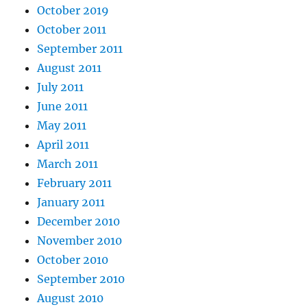
October 2019
October 2011
September 2011
August 2011
July 2011
June 2011
May 2011
April 2011
March 2011
February 2011
January 2011
December 2010
November 2010
October 2010
September 2010
August 2010