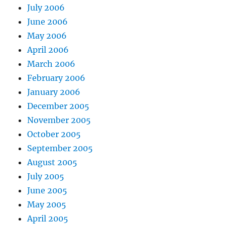
July 2006
June 2006
May 2006
April 2006
March 2006
February 2006
January 2006
December 2005
November 2005
October 2005
September 2005
August 2005
July 2005
June 2005
May 2005
April 2005