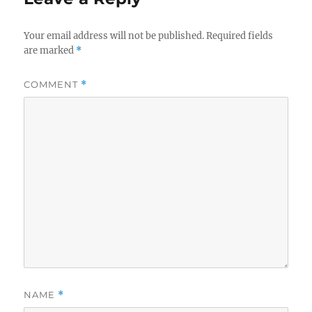
Your email address will not be published.
Required fields
are marked
*
COMMENT
*
NAME
*