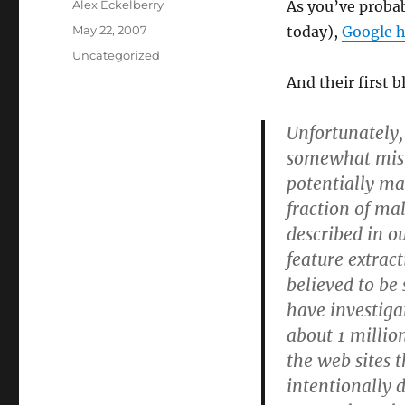
Author
Alex Eckelberry
As you’ve probab
Posted
May 22, 2007
today),
Google h
on
Categories
Uncategorized
And their first 
Unfortunately,
somewhat misre
potentially ma
fraction of ma
described in o
feature extract
believed to be 
have investiga
about 1 millio
the web sites 
intentionally 