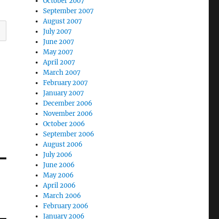
October 2007
September 2007
August 2007
July 2007
June 2007
May 2007
April 2007
March 2007
February 2007
January 2007
December 2006
November 2006
October 2006
September 2006
August 2006
July 2006
June 2006
May 2006
April 2006
March 2006
February 2006
January 2006