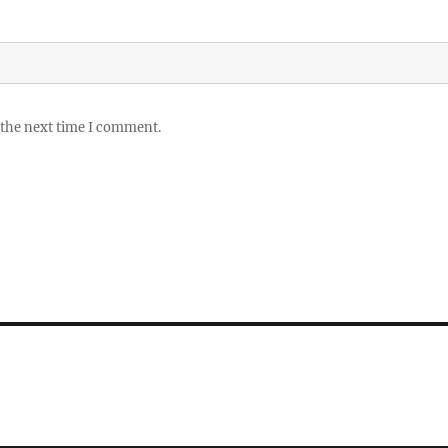
 the next time I comment.