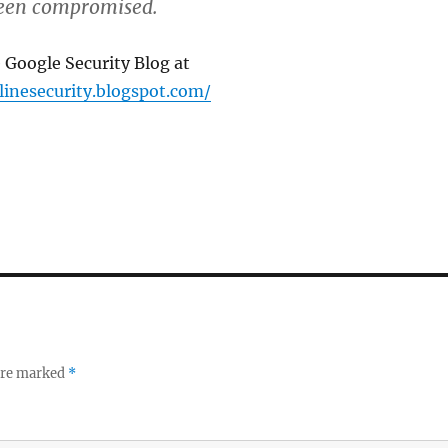
been compromised.
 Google Security Blog at
linesecurity.blogspot.com/
 are marked
*