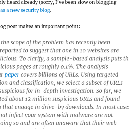
ly heard already (sorry, I’ve been slow on blogging
as a new security blog
.
blog post makes an important point:
 the scope of the problem has recently been
ported to suggest that one in 10 websites are
licious. To clarify, a sample-based analysis puts t
licious pages at roughly
0.1%
. The analysis
ur
paper
covers
billions
of URLs. Using targeted
ion and classification, we select a subset of URLs
suspicious for in-depth investigation. So far, we
ted about 12 million suspicious URLs and found
n that engage in drive-by downloads. In most case
that infect your system with malware are not
doing so and are often unaware that their web