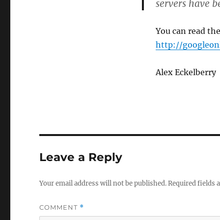
servers have 
You can read the
http://googleon
Alex Eckelberry
Leave a Reply
Your email address will not be published.
Required fields
COMMENT
*