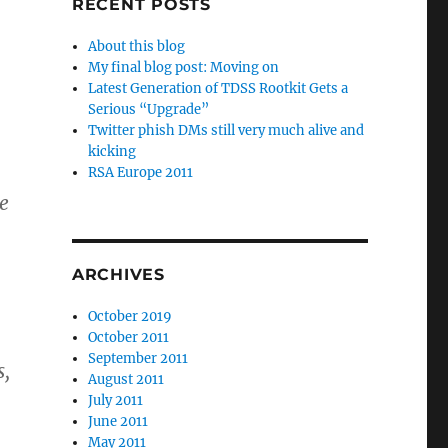
RECENT POSTS
About this blog
My final blog post: Moving on
Latest Generation of TDSS Rootkit Gets a
Serious “Upgrade”
Twitter phish DMs still very much alive and
kicking
RSA Europe 2011
he
ARCHIVES
October 2019
October 2011
September 2011
s,
August 2011
July 2011
June 2011
May 2011