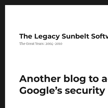
The Legacy Sunbelt Soft
The Great Years: 2004-2010
Another blog to a
Google’s security