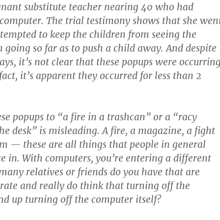
gnant substitute teacher nearing 40 who had
computer. The trial testimony shows that she wen
ttempted to keep the children from seeing the
going so far as to push a child away. And despite
ys, it’s not clear that these popups were occurrin
fact, it’s apparent they occurred for less than 2
e popups to “a fire in a trashcan” or a “racy
e desk” is misleading. A fire, a magazine, a fight
om — these are all things that people in general
e in. With computers, you’re entering a different
ny relatives or friends do you have that are
rate and really do think that turning off the
nd up turning off the computer itself?