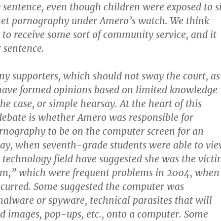
ly sentence, even though children were exposed to s
rnet pornography under Amero’s watch. We think
y to receive some sort of community service, and it
r sentence.
 supporters, which should not sway the court, as
have formed opinions based on limited knowledge
 the case, or simple hearsay. At the heart of this
debate is whether Amero was responsible for
rnography to be on the computer screen for an
day, when seventh-grade students were able to vi
e technology field have suggested she was the vict
orm,” which were frequent problems in 2004, when
ccurred. Some suggested the computer was
alware or spyware, technical parasites that will
d images, pop-ups, etc., onto a computer. Some