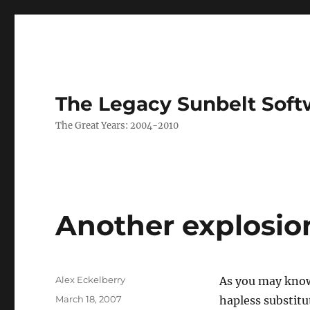
The Legacy Sunbelt Soft
The Great Years: 2004-2010
Another explosio
Author
Alex Eckelberry
As you may know
Posted
March 18, 2007
hapless substitu