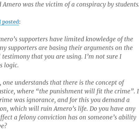
 Amero was the victim of a conspiracy by students
I posted
:
mero’s supporters have limited knowledge of the
y supporters are basing their arguments on the
 testimony that you are using. I’m not sure I
 logic.
, one understands that there is the concept of
ustice, where “the punishment will fit the crime”. 
 crime was ignorance, and for this you demand a
ion, which will ruin Amero’s life. Do you have any
ffect a felony conviction has on someone’s ability
ve?