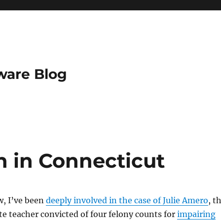
ware Blog
n in Connecticut
, I’ve been
deeply involved in the case of Julie Amero
, t
te teacher convicted of four felony counts for
impairing