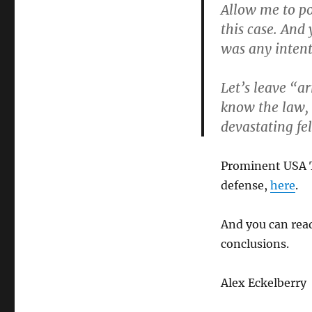
Allow me to po
this case. And
was any inten
Let’s leave “a
know the law, l
devastating fe
Prominent USA T
defense,
here
.
And you can read
conclusions.
Alex Eckelberry