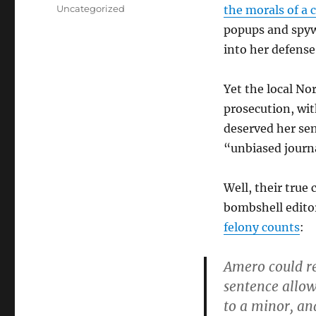
on
Categories
Uncategorized
the morals of a 
popups and spyw
into her defense
Yet the local No
prosecution, with
deserved her sen
“unbiased journa
Well, their true
bombshell editor
felony counts
:
Amero could re
sentence allowa
to a minor, an