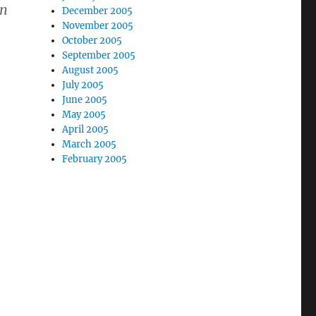
in
December 2005
November 2005
October 2005
September 2005
August 2005
July 2005
June 2005
May 2005
April 2005
March 2005
February 2005