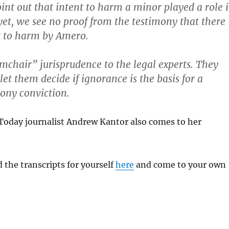
int out that intent to harm a minor played a role 
 yet, we see no proof from the testimony that there
t to harm by Amero.
rmchair” jurisprudence to the legal experts. They
et them decide if ignorance is the basis for a
lony conviction.
oday journalist Andrew Kantor also comes to her
 the transcripts for yourself
here
and come to your own