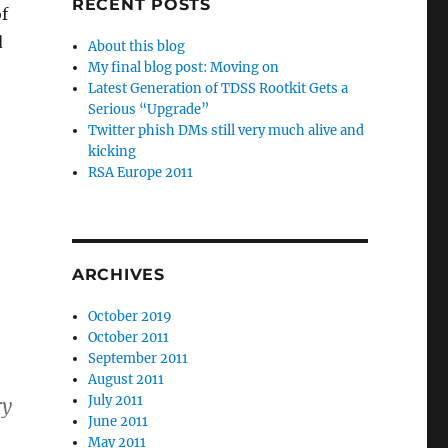
RECENT POSTS
of
d
About this blog
My final blog post: Moving on
Latest Generation of TDSS Rootkit Gets a
Serious “Upgrade”
Twitter phish DMs still very much alive and
kicking
RSA Europe 2011
ARCHIVES
October 2019
October 2011
September 2011
August 2011
July 2011
ry
June 2011
May 2011