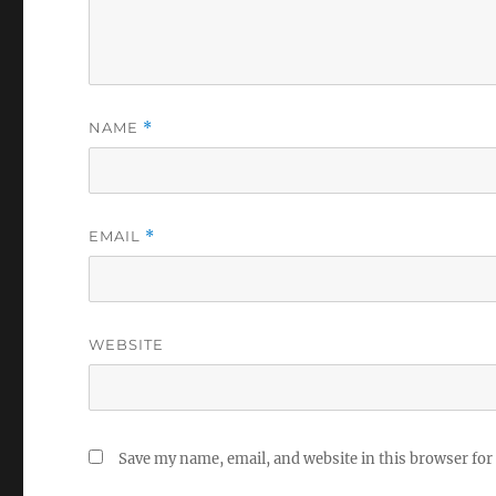
NAME
*
EMAIL
*
WEBSITE
Save my name, email, and website in this browser for