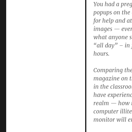
You had a pre
popups on the 
for help and a
images — even 
what anyone sa
“all day” – in 
hours.
Comparing thes
magazine on th
in the classro
have experienc
realm — how ma
computer illite
monitor will e