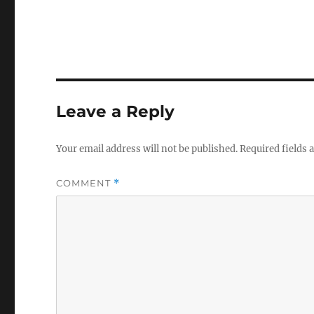
Leave a Reply
Your email address will not be published.
Required fields
COMMENT
*