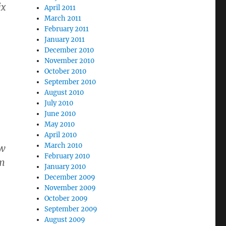
ix
April 2011
March 2011
February 2011
January 2011
December 2010
November 2010
October 2010
September 2010
August 2010
July 2010
June 2010
May 2010
April 2010
March 2010
ew
February 2010
im
January 2010
December 2009
November 2009
October 2009
September 2009
August 2009