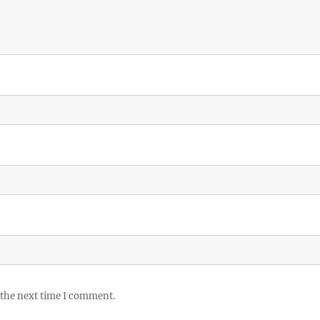
 the next time I comment.