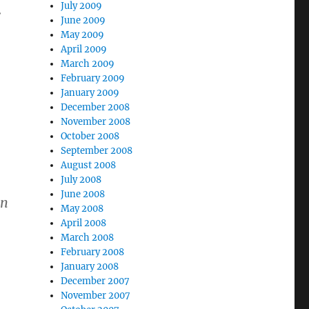
July 2009
.
June 2009
May 2009
April 2009
March 2009
February 2009
January 2009
December 2008
November 2008
October 2008
September 2008
August 2008
July 2008
June 2008
In
May 2008
April 2008
March 2008
February 2008
January 2008
December 2007
November 2007