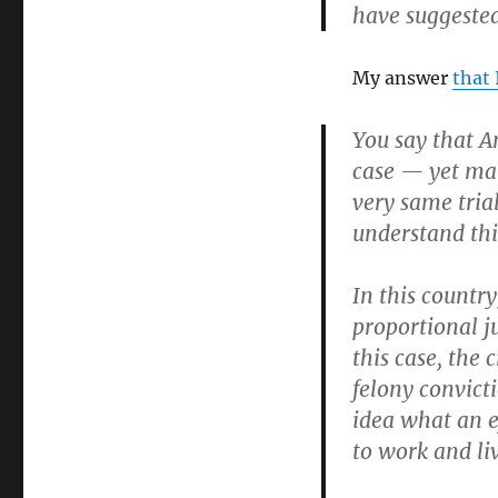
have suggested
My answer
that 
You say that A
case — yet man
very same trial
understand this
In this country
proportional j
this case, the
felony convict
idea what an e
to work and li