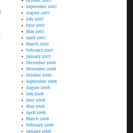
October 2007
September 2007
t
August 2007
July 2007
June 2007
May 2007
g
April 2007
March 2007
February 2007
January 2007
December 2006
November 2006
October 2006
September 2006
August 2006
July 2006
June 2006
May 2006
April 2006
March 2006
February 2006
January 2006