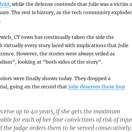
child
, while the defense contends that Julie was a victim 
are. The rest is history, as the tech community explode
.
rwich, CT town has continually taken the side the
 virtually every story laced with implications that Julie
tence. However, the stories were always veiled as
lism”, looking at “both sides of the story”.
 colors were finally shown today. They dropped a
ial, going on the record that
Julie deserves these four
ceive up to 40 years, if she gets the maximum
ble for each of her four convictions of risk of inju
d the judge orders them to be served consecutively.