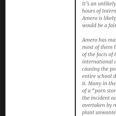
It’s an unlike
hours of Inte
Amero is likel
would be a fai
Amero has many
most of them 
of the facts of
international 
causing the po
entire school 
it. Many in th
of a “porn st
the incident o
overtaken by m
plant unwante