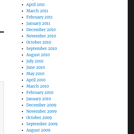
April 2011
March 2011
February 2011
January 2011
December 2010
November 2010
October 2010
September 2010
August 2010
July 2010
June 2010
May 2010
April 2010
March 2010
February 2010
January 2010
December 2009
November 2009
October 2009
September 2009
August 2009