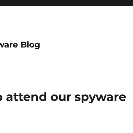
ware Blog
o attend our spyware