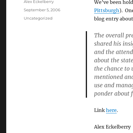
Author
Alex Eckelberry
We’ve been hold
Posted
September 5, 2006
Pittsburgh
). On
on
Categories
Uncategorized
blog entry about
The overall pr
shared his ins
and the attende
about the stat
the chance to 
mentioned and
use and managa
ponder about 
Link
here
.
Alex Eckelberry