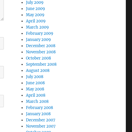
July 2009
June 2009
May 2009
April 2009
March 2009
February 2009
January 2009
December 2008
November 2008
October 2008
September 2008
August 2008
July 2008
June 2008
May 2008
April 2008
March 2008
February 2008
January 2008
December 2007
November 2007