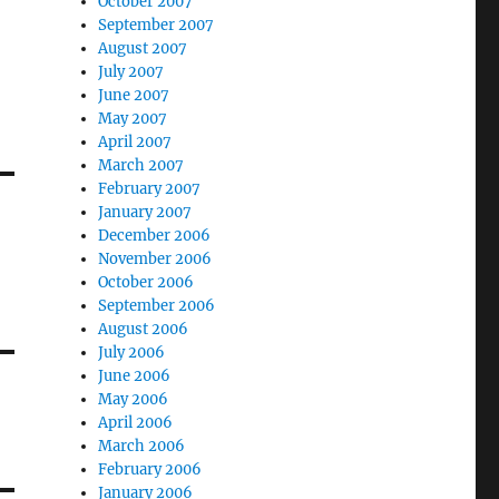
October 2007
September 2007
August 2007
July 2007
June 2007
May 2007
April 2007
March 2007
February 2007
January 2007
December 2006
g
November 2006
October 2006
September 2006
August 2006
July 2006
June 2006
May 2006
April 2006
March 2006
February 2006
January 2006