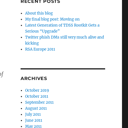
RECENT POSTS
About this blog
My final blog post: Moving on
Latest Generation of TDSS Rootkit Gets a
Serious “Upgrade”
Twitter phish DMs still very much alive and
,
kicking
RSA Europe 2011
of
ARCHIVES
October 2019
October 2011
September 2011
August 2011
July 2011
June 2011
May 2011