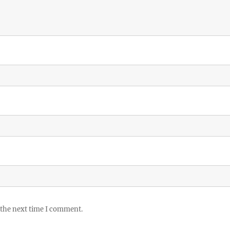
 the next time I comment.