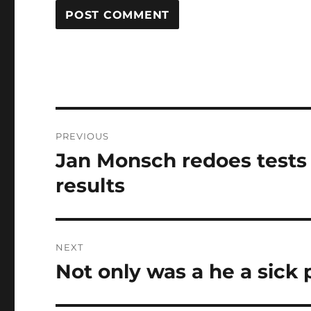
Post
PREVIOUS
navigation
Jan Monsch redoes tests
Previous
post:
results
NEXT
Not only was a he a sick 
Next
post: