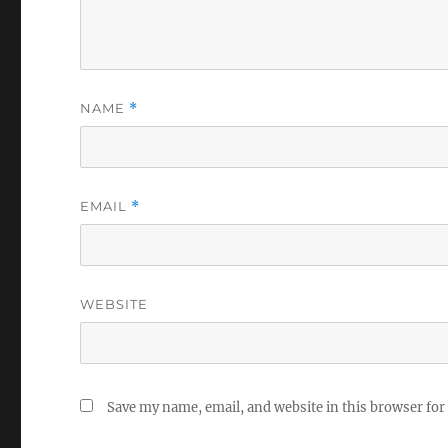
NAME
*
EMAIL
*
WEBSITE
Save my name, email, and website in this browser for