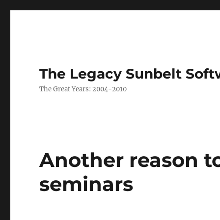
The Legacy Sunbelt Soft
The Great Years: 2004-2010
Another reason t
seminars