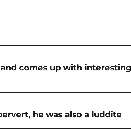
 and comes up with interestin
pervert, he was also a luddite