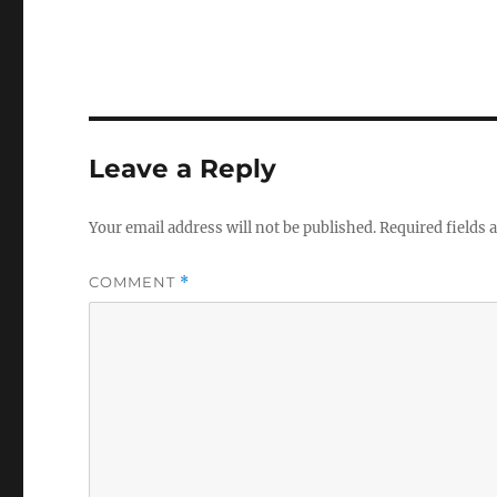
Leave a Reply
Your email address will not be published.
Required fields
COMMENT
*