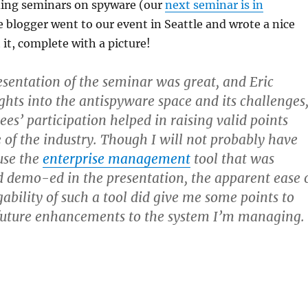
ing seminars on spyware (our
next seminar is in
e blogger went to our event in Seattle and wrote a nice
 it, complete with a picture!
esentation of the seminar was great, and Eric
ights into the antispyware space and its challenges
es’ participation helped in raising valid points
e of the industry. Though I will not probably have
use the
enterprise management
tool that was
 demo-ed in the presentation, the apparent ease 
bility of such a tool did give me some points to
future enhancements to the system I’m managing.