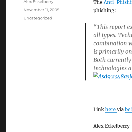
Author
Alex Eckelberry
The
Anti-Phish
Posted
November 11, 2005
phishing:
on
Categories
Uncategorized
“This report e
all types. Tech
combination wi
is primarily o
Both currently
technologies a
Link
here
via
be
Alex Eckelberry