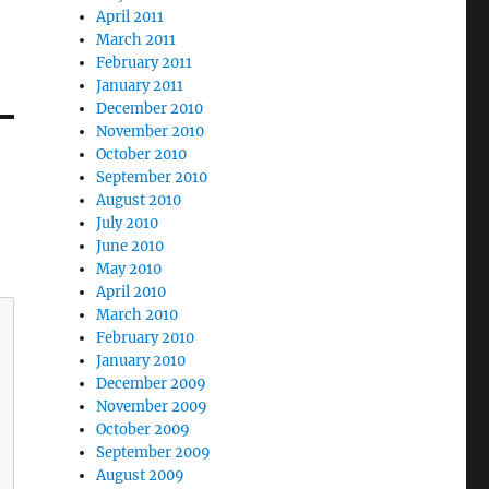
April 2011
March 2011
February 2011
January 2011
December 2010
November 2010
October 2010
September 2010
August 2010
July 2010
June 2010
May 2010
April 2010
March 2010
February 2010
January 2010
December 2009
November 2009
October 2009
September 2009
August 2009