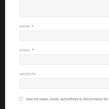
NAME
*
EMAIL
*
WEBSITE
Save my name, email, and website in this browser for