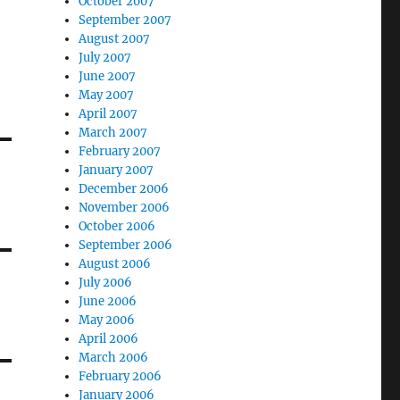
October 2007
September 2007
August 2007
July 2007
June 2007
May 2007
April 2007
March 2007
February 2007
January 2007
December 2006
November 2006
October 2006
September 2006
August 2006
July 2006
June 2006
May 2006
April 2006
March 2006
February 2006
January 2006