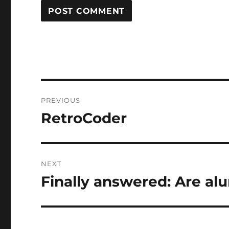
Post
PREVIOUS
navigation
RetroCoder
Previous
post:
NEXT
Finally answered: Are al
Next
post: