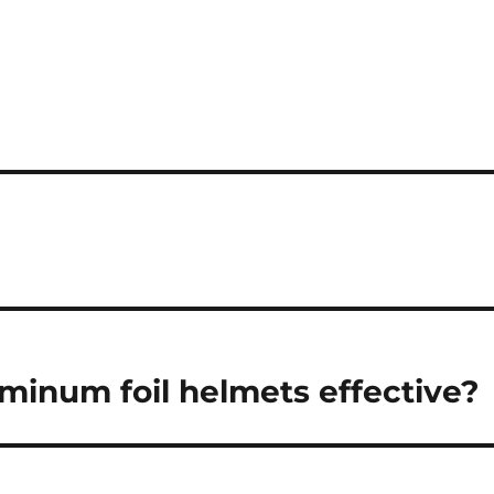
uminum foil helmets effective?