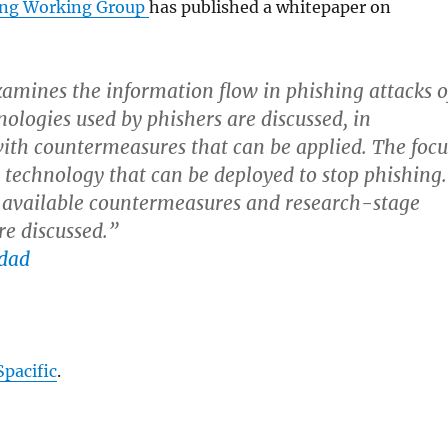
ing Working Group
has published a whitepaper on
xamines the information flow in phishing attacks o
nologies used by phishers are discussed, in
th countermeasures that can be applied. The focu
n technology that can be deployed to stop phishing.
 available countermeasures and research-stage
re discussed.”
Spacific
.