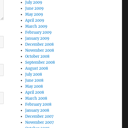
July 2009
June 2009
May 2009
April 2009
March 2009
February 2009
January 2009
December 2008
November 2008
October 2008
September 2008
August 2008
July 2008
June 2008
May 2008
April 2008
March 2008
February 2008
January 2008
December 2007
November 2007