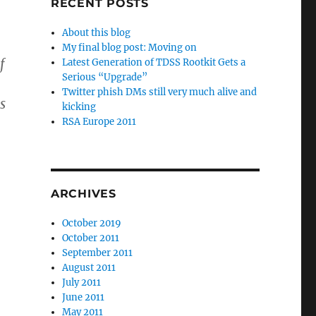
RECENT POSTS
About this blog
My final blog post: Moving on
f
Latest Generation of TDSS Rootkit Gets a
Serious “Upgrade”
Twitter phish DMs still very much alive and
s
kicking
RSA Europe 2011
ARCHIVES
October 2019
October 2011
September 2011
August 2011
July 2011
June 2011
May 2011