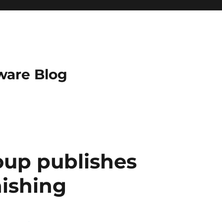
ware Blog
oup publishes
ishing