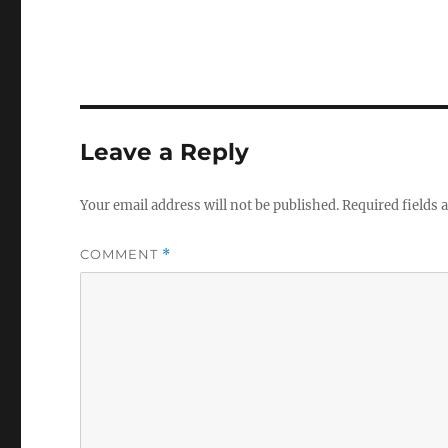
Leave a Reply
Your email address will not be published.
Required fields
COMMENT
*