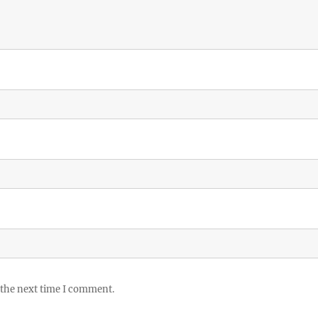
 the next time I comment.