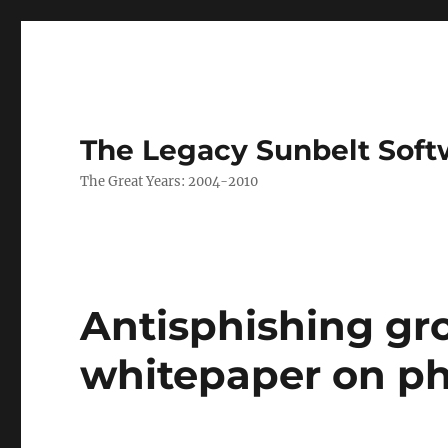
The Legacy Sunbelt Soft
The Great Years: 2004-2010
Antisphishing gr
whitepaper on ph