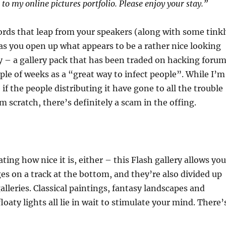
to my online pictures portfolio. Please enjoy your stay.”
rds that leap from your speakers (along with some tinkl
as you open up what appears to be a rather nice looking
ry – a gallery pack that has been traded on hacking foru
uple of weeks as a “great way to infect people”. While I’m
 if the people distributing it have gone to all the trouble
om scratch, there’s definitely a scam in the offing.
ting how nice it is, either – this Flash gallery allows you
ges on a track at the bottom, and they’re also divided up
lleries. Classical paintings, fantasy landscapes and
floaty lights all lie in wait to stimulate your mind. There’