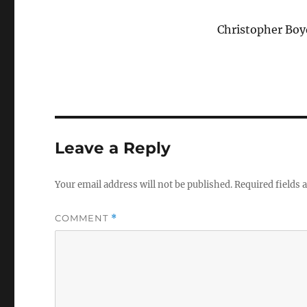
Christopher Boy
Leave a Reply
Your email address will not be published.
Required fields
COMMENT
*