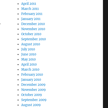
April 2011
March 2011
February 2011
January 2011
.
December 2010
November 2010
October 2010
September 2010
August 2010
July 2010
June 2010
May 2010
April 2010
March 2010
February 2010
January 2010
December 2009
November 2009
October 2009
September 2009
August 2009