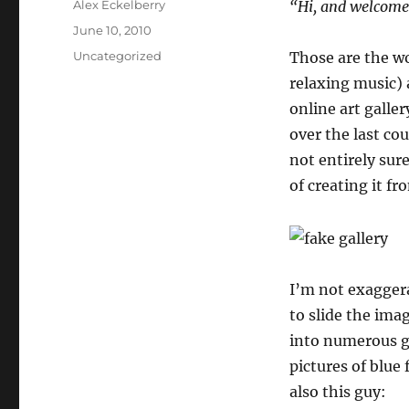
Author
Alex Eckelberry
“Hi, and welcome 
Posted
June 10, 2010
on
Categories
Uncategorized
Those are the wo
relaxing music) 
online art galle
over the last co
not entirely sure
of creating it fr
I’m not exaggera
to slide the ima
into numerous ga
pictures of blue 
also this guy: