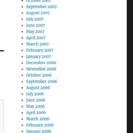
October 2007
September 2007
August 2007
July 2007
June 2007
May 2007
April 2007
March 2007
February 2007
January 2007
December 2006
November 2006
October 2006
September 2006
August 2006
July 2006
June 2006
May 2006
April 2006
March 2006
February 2006
January 2006