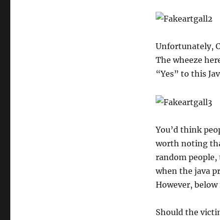
Unfortunately, C
The wheeze here 
“Yes” to this Ja
You’d think peop
worth noting tha
random people, t
when the java pr
However, below i
Should the victim