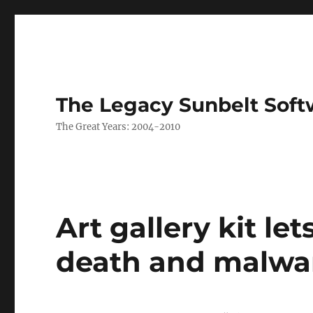
The Legacy Sunbelt Soft
The Great Years: 2004-2010
Art gallery kit let
death and malwa