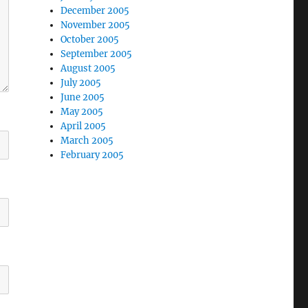
December 2005
November 2005
October 2005
September 2005
August 2005
July 2005
June 2005
May 2005
April 2005
March 2005
February 2005