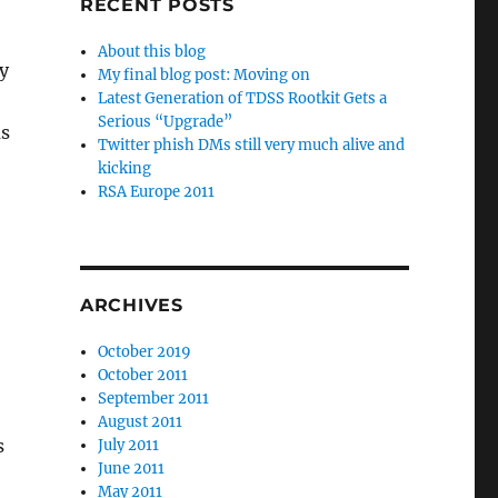
RECENT POSTS
About this blog
y
My final blog post: Moving on
Latest Generation of TDSS Rootkit Gets a
Serious “Upgrade”
ms
Twitter phish DMs still very much alive and
kicking
RSA Europe 2011
ARCHIVES
October 2019
October 2011
September 2011
August 2011
s
July 2011
June 2011
May 2011