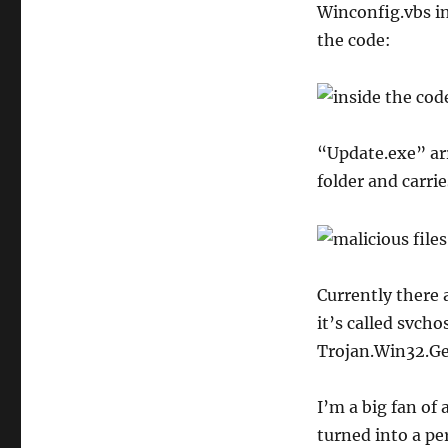
Winconfig.vbs in
the code:
“Update.exe” arr
folder and carrie
Currently there 
it’s called svcho
Trojan.Win32.Ge
I’m a big fan of
turned into a p