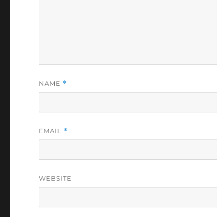
NAME
*
EMAIL
*
WEBSITE