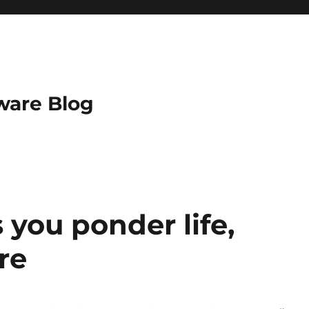
ware Blog
s you ponder life,
re