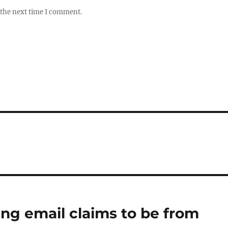
 the next time I comment.
ing email claims to be from