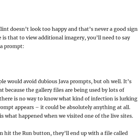
lint doesn’t look too happy and that’s never a good sign
is that to view additional imagery, you’ll need to say
va prompt:
le would avoid dubious Java prompts, but oh well. It’s
t because the gallery files are being used by lots of
here is no way to know what kind of infection is lurking
ompt appears – it could be absolutely anything at all.
s what happened when we visited one of the live sites.
 hit the Run button, they’ll end up with a file called