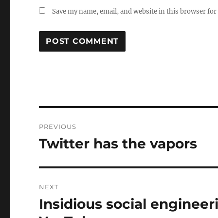
Save my name, email, and website in this browser for
Post
PREVIOUS
navigation
Twitter has the vapors
Previous
post:
NEXT
Insidious social engineer
Next
post: