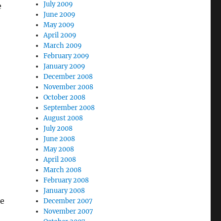
July 2009
e
June 2009
May 2009
April 2009
March 2009
February 2009
January 2009
December 2008
November 2008
October 2008
September 2008
August 2008
July 2008
June 2008
May 2008
April 2008
March 2008
February 2008
January 2008
be
December 2007
November 2007