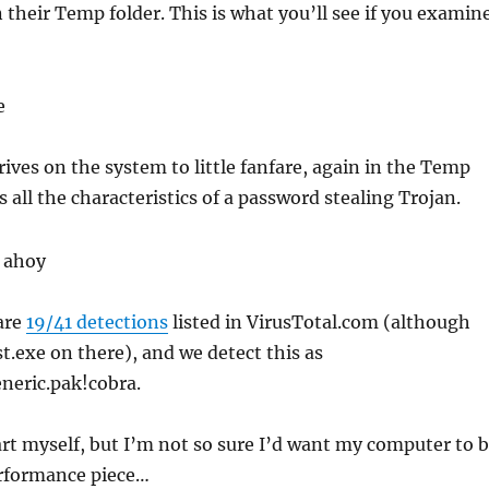
 their Temp folder. This is what you’ll see if you examin
ives on the system to little fanfare, again in the Temp
s all the characteristics of a password stealing Trojan.
are
19/41 detections
listed in VirusTotal.com (although
st.exe on there), and we detect this as
neric.pak!cobra.
 art myself, but I’m not so sure I’d want my computer to 
erformance piece…