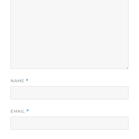
NAME
*
EMAIL
*