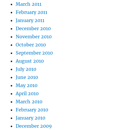
March 2011
February 2011
January 2011
December 2010
November 2010
October 2010
September 2010
August 2010
July 2010
June 2010
May 2010
April 2010
March 2010
February 2010
January 2010
December 2009