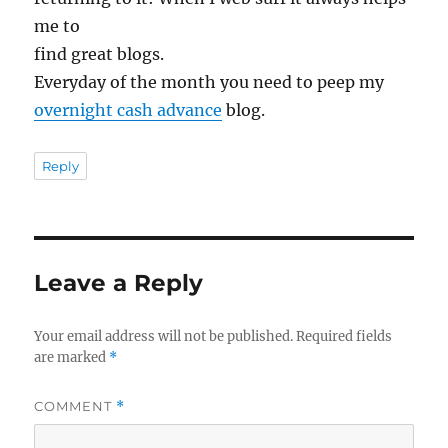
me to
find great blogs.
Everyday of the month you need to peep my
overnight cash advance
blog.
Reply
Leave a Reply
Your email address will not be published.
Required fields
are marked
*
COMMENT
*