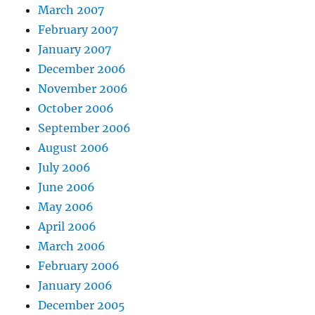
March 2007
February 2007
January 2007
December 2006
November 2006
October 2006
September 2006
August 2006
July 2006
June 2006
May 2006
April 2006
March 2006
February 2006
January 2006
December 2005