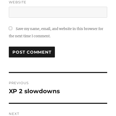
WEBSITE
Save my name, email, and website in this browser for
the next time I comment.
Post
PREVIOUS
navigation
XP 2 slowdowns
Previous
post:
NEXT