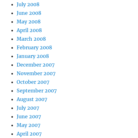
July 2008
June 2008
May 2008
April 2008
March 2008
February 2008
January 2008
December 2007
November 2007
October 2007
September 2007
August 2007
July 2007
June 2007
May 2007
April 2007