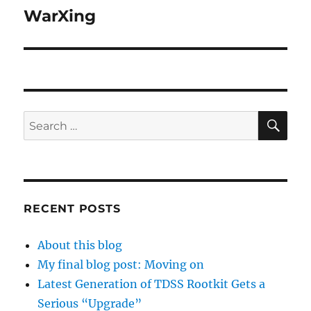
WarXing
Next
post:
SE
Search
for:
RECENT POSTS
About this blog
My final blog post: Moving on
Latest Generation of TDSS Rootkit Gets a
Serious “Upgrade”