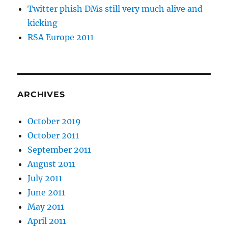
Twitter phish DMs still very much alive and
kicking
RSA Europe 2011
ARCHIVES
October 2019
October 2011
September 2011
August 2011
July 2011
June 2011
May 2011
April 2011