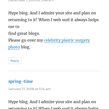
December 1, 2005 at 2:48 am
Hype blog. And I admire your site and plan on
returning to it! When I web surf it always helps
me to
find great blogs.
Please go over my
celebrity plastic surgery
photo
blog.
Reply
spring-time
says:
January 17, 2006 at 5:14 am
Hype blog. And I admire your site and plan on
returning to it! When I web surf it always helps