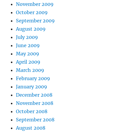
November 2009
October 2009
September 2009
August 2009
July 2009
June 2009
May 2009
April 2009
March 2009
February 2009
January 2009
December 2008
November 2008
October 2008
September 2008
August 2008