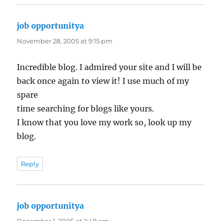
job opportunitya
says:
November 28, 2005 at 9:15 pm
Incredible blog. I admired your site and I will be
back once again to view it! I use much of my
spare
time searching for blogs like yours.
I know that you love my work so, look up my
blog.
Reply
job opportunitya
says: