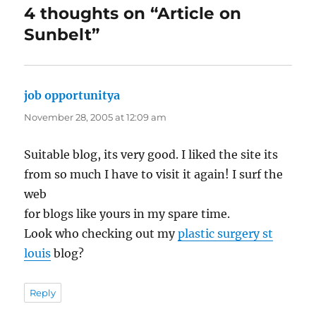
4 thoughts on “Article on
Sunbelt”
job opportunitya
says:
November 28, 2005 at 12:09 am
Suitable blog, its very good. I liked the site its
from so much I have to visit it again! I surf the
web
for blogs like yours in my spare time.
Look who checking out my
plastic surgery st
louis
blog?
Reply