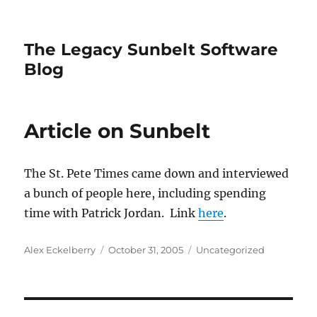
The Legacy Sunbelt Software
Blog
Article on Sunbelt
The St. Pete Times came down and interviewed
a bunch of people here, including spending
time with Patrick Jordan. Link
here
.
Author
Posted
Categories
Alex Eckelberry
October 31, 2005
Uncategorized
on