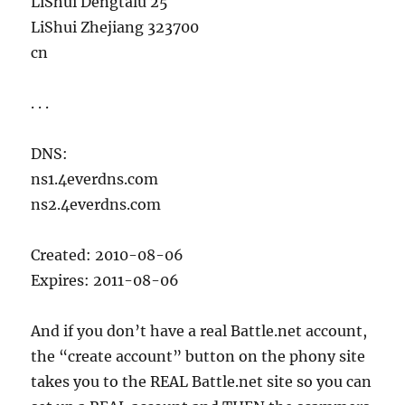
LiShui Dengtalu 25
LiShui Zhejiang 323700
cn
. . .
DNS:
ns1.4everdns.com
ns2.4everdns.com
Created: 2010-08-06
Expires: 2011-08-06
And if you don’t have a real Battle.net account,
the “create account” button on the phony site
takes you to the REAL Battle.net site so you can