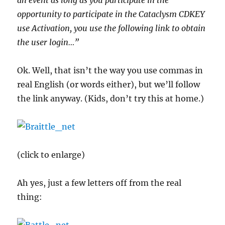
an event as long as you participate in the
opportunity to participate in the Cataclysm CDKEY
use Activation, you use the following link to obtain
the user login…”
Ok. Well, that isn’t the way you use commas in
real English (or words either), but we’ll follow
the link anyway. (Kids, don’t try this at home.)
(click to enlarge)
Ah yes, just a few letters off from the real
thing: