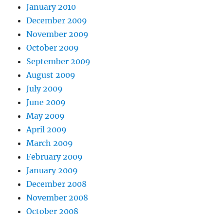
January 2010
December 2009
November 2009
October 2009
September 2009
August 2009
July 2009
June 2009
May 2009
April 2009
March 2009
February 2009
January 2009
December 2008
November 2008
October 2008