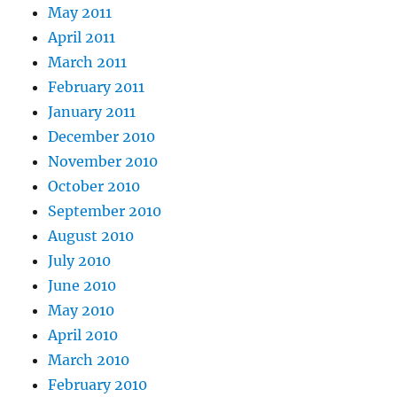
May 2011
April 2011
March 2011
February 2011
January 2011
December 2010
November 2010
October 2010
September 2010
August 2010
July 2010
June 2010
May 2010
April 2010
March 2010
February 2010