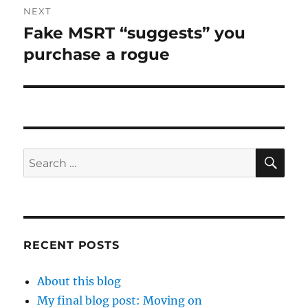
NEXT
Fake MSRT “suggests” you
Next
post:
purchase a rogue
SE
Search
for:
RECENT POSTS
About this blog
My final blog post: Moving on