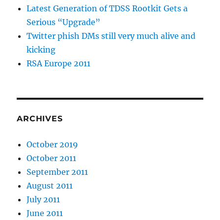
Latest Generation of TDSS Rootkit Gets a
Serious “Upgrade”
Twitter phish DMs still very much alive and
kicking
RSA Europe 2011
ARCHIVES
October 2019
October 2011
September 2011
August 2011
July 2011
June 2011