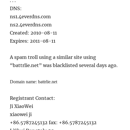
. . .
DNS:
ns1.4everdns.com
ns2.4everdns.com
Created: 2010-08-11
Expires: 2011-08-11
A spam troll using a similar site using
“battrlie.net” was blacklisted several days ago.
Domain name: battrlie.net
Registrant Contact:
Ji XiaoWei
xiaowei ji
+86.5787245132 fax: +86.5787245132