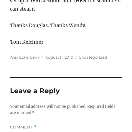
set up a REAL account and THEN the scammers
can steal it.
Thanks Douglas. Thanks Wendy.
Tom Kelchner
Author
Posted
Categories
Alex Eckelberry
August 11, 2010
Uncategorized
on
Leave a Reply
Your email address will not be published.
Required fields
are marked
*
COMMENT
*