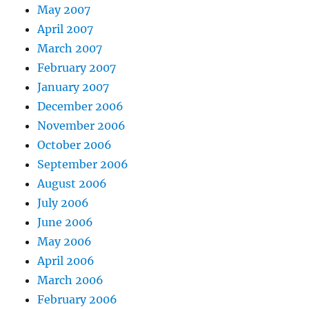
May 2007
April 2007
March 2007
February 2007
January 2007
December 2006
November 2006
October 2006
September 2006
August 2006
July 2006
June 2006
May 2006
April 2006
March 2006
February 2006