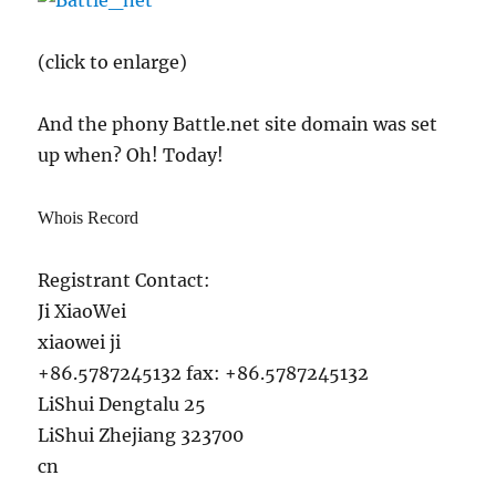
(click to enlarge)
And the phony Battle.net site domain was set
up when? Oh! Today!
Whois Record
Registrant Contact:
Ji XiaoWei
xiaowei ji
+86.5787245132 fax: +86.5787245132
LiShui Dengtalu 25
LiShui Zhejiang 323700
cn