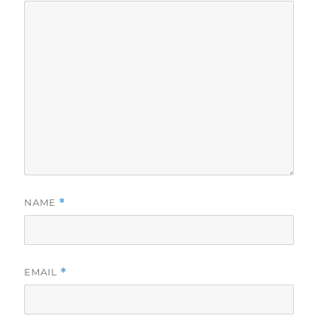
NAME
*
EMAIL
*