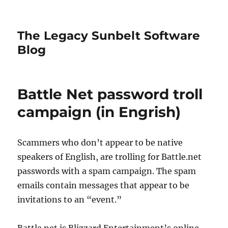
The Legacy Sunbelt Software
Blog
Battle Net password troll
campaign (in Engrish)
Scammers who don’t appear to be native
speakers of English, are trolling for Battle.net
passwords with a spam campaign. The spam
emails contain messages that appear to be
invitations to an “event.”