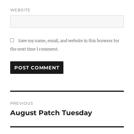
WEBSITE
Save my name, email, and website in this browser for
the next time I comment.
Post
PREVIOUS
navigation
August Patch Tuesday
Previous
post: