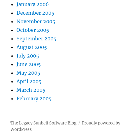
January 2006
December 2005
November 2005
October 2005
September 2005
August 2005
July 2005
June 2005
May 2005
April 2005
March 2005
February 2005
The Legacy Sunbelt Software Blog
Proudly powered by
WordPress