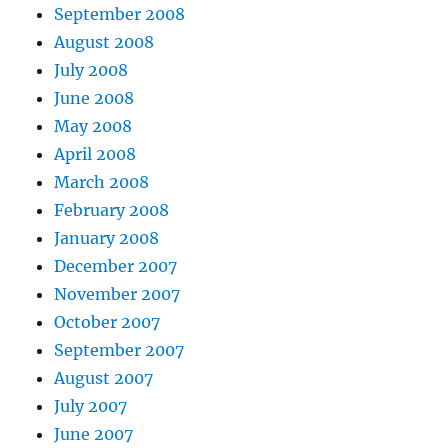
September 2008
August 2008
July 2008
June 2008
May 2008
April 2008
March 2008
February 2008
January 2008
December 2007
November 2007
October 2007
September 2007
August 2007
July 2007
June 2007