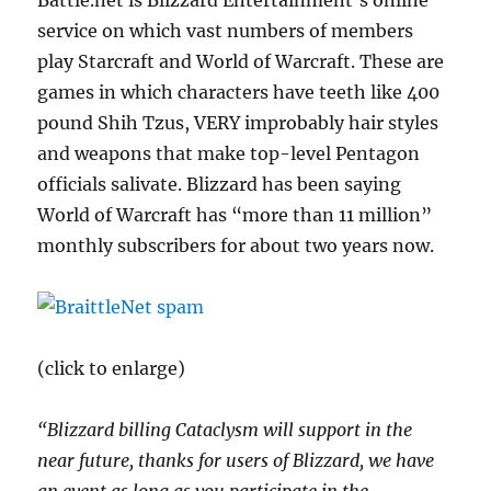
Battle.net is Blizzard Entertainment’s online
service on which vast numbers of members
play Starcraft and World of Warcraft. These are
games in which characters have teeth like 400
pound Shih Tzus, VERY improbably hair styles
and weapons that make top-level Pentagon
officials salivate. Blizzard has been saying
World of Warcraft has “more than 11 million”
monthly subscribers for about two years now.
(click to enlarge)
“Blizzard billing Cataclysm will support in the
near future, thanks for users of Blizzard, we have