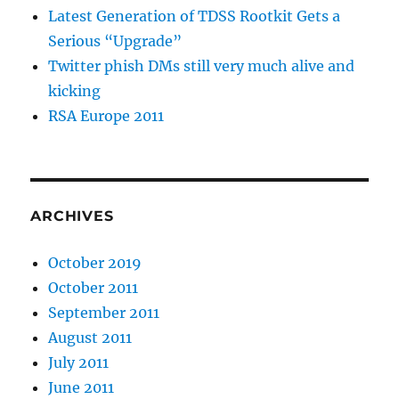
Latest Generation of TDSS Rootkit Gets a
Serious “Upgrade”
Twitter phish DMs still very much alive and
kicking
RSA Europe 2011
ARCHIVES
October 2019
October 2011
September 2011
August 2011
July 2011
June 2011