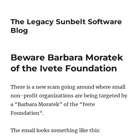
The Legacy Sunbelt Software
Blog
Beware Barbara Moratek
of the Ivete Foundation
There is a new scam going around where small
non-profit organizations are being targeted by
a “Barbara Moratek” of the “Ivete
Foundation“.
The email looks something like this: