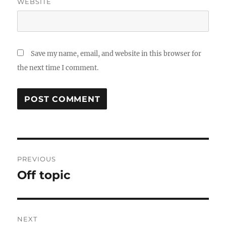
WEBSITE
Save my name, email, and website in this browser for
the next time I comment.
Post
PREVIOUS
navigation
Off topic
Previous
post:
NEXT