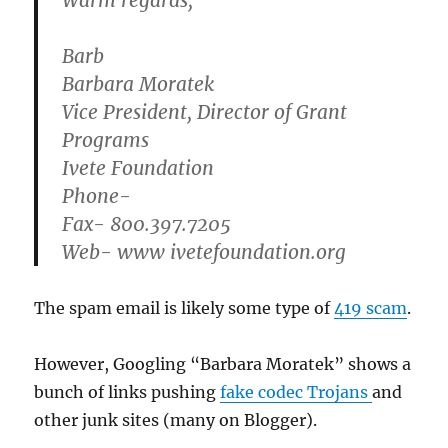
Warm regards,
Barb
Barbara Moratek
Vice President, Director of Grant
Programs
Ivete Foundation
Phone-
Fax- 800.397.7205
Web- www ivetefoundation.org
The spam email is likely some type of
419 scam
.
However, Googling “Barbara Moratek” shows a
bunch of links pushing
fake codec Trojans
and
other junk sites (many on Blogger).