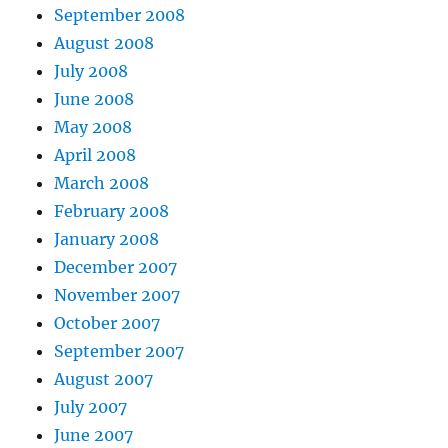
September 2008
August 2008
July 2008
June 2008
May 2008
April 2008
March 2008
February 2008
January 2008
December 2007
November 2007
October 2007
September 2007
August 2007
July 2007
June 2007