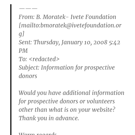
———
From: B. Moratek- Ivete Foundation
[mailto:bmoratek@ivetefoundation.or
g]
Sent: Thursday, January 10, 2008 5:42
PM
To: <redacted>
Subject: Information for prospective
donors
Would you have additional information
for prospective donors or volunteers
other than what is on your website?
Thank you in advance.