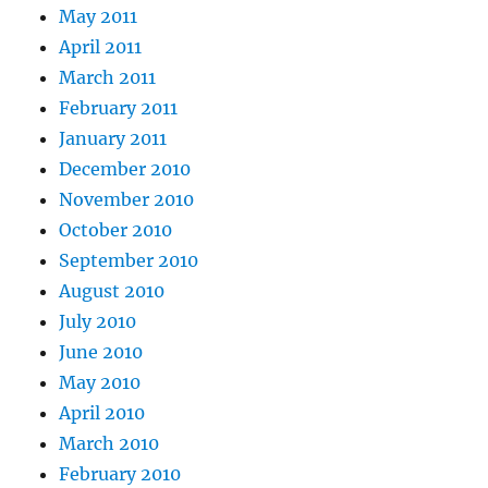
May 2011
April 2011
March 2011
February 2011
January 2011
December 2010
November 2010
October 2010
September 2010
August 2010
July 2010
June 2010
May 2010
April 2010
March 2010
February 2010