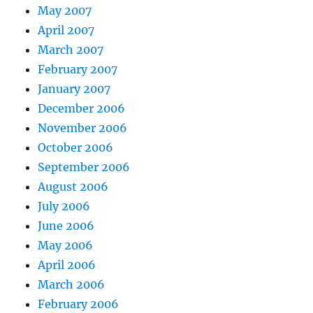
May 2007
April 2007
March 2007
February 2007
January 2007
December 2006
November 2006
October 2006
September 2006
August 2006
July 2006
June 2006
May 2006
April 2006
March 2006
February 2006