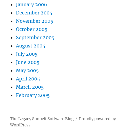
January 2006
December 2005
November 2005
October 2005
September 2005
August 2005
July 2005
June 2005
May 2005
April 2005
March 2005
February 2005
The Legacy Sunbelt Software Blog
Proudly powered by
WordPress