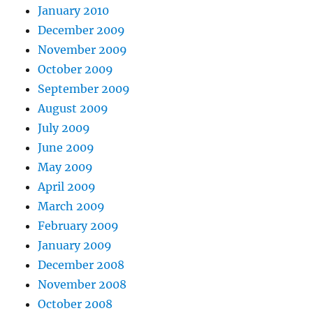
January 2010
December 2009
November 2009
October 2009
September 2009
August 2009
July 2009
June 2009
May 2009
April 2009
March 2009
February 2009
January 2009
December 2008
November 2008
October 2008