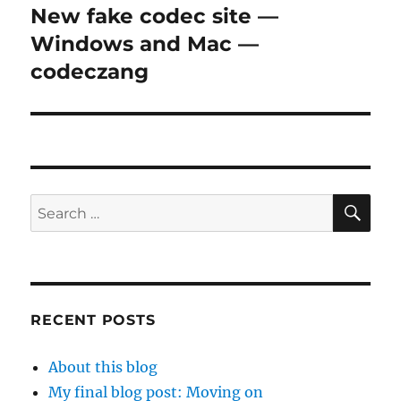
New fake codec site —
Next
post:
Windows and Mac —
codeczang
SE
Search
for:
RECENT POSTS
About this blog
My final blog post: Moving on