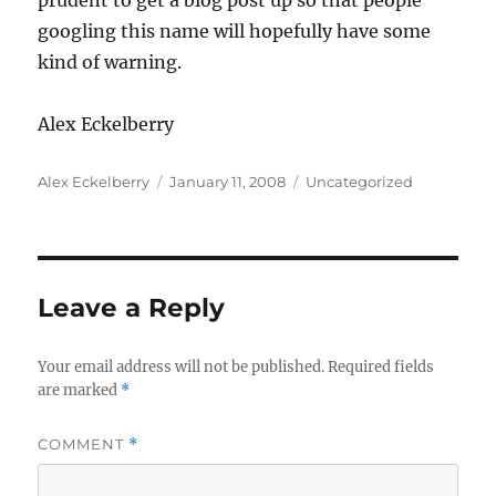
prudent to get a blog post up so that people
googling this name will hopefully have some
kind of warning.
Alex Eckelberry
Author
Posted
Categories
Alex Eckelberry
January 11, 2008
Uncategorized
on
Leave a Reply
Your email address will not be published.
Required fields
are marked
*
COMMENT
*