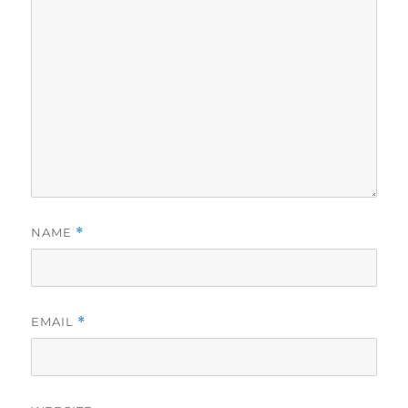
NAME
*
EMAIL
*