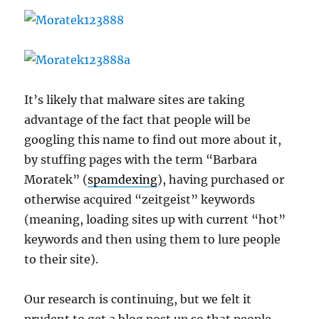
It’s likely that malware sites are taking
advantage of the fact that people will be
googling this name to find out more about it,
by stuffing pages with the term “Barbara
Moratek” (
spamdexing
), having purchased or
otherwise acquired “zeitgeist” keywords
(meaning, loading sites up with current “hot”
keywords and then using them to lure people
to their site).
Our research is continuing, but we felt it