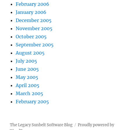
February 2006
January 2006
December 2005
November 2005
October 2005
September 2005
August 2005
July 2005
June 2005
May 2005
April 2005
March 2005
February 2005
The Legacy Sunbelt Software Blog
Proudly powered by