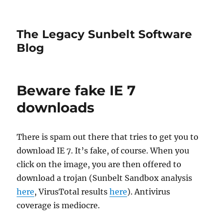
The Legacy Sunbelt Software
Blog
Beware fake IE 7
downloads
There is spam out there that tries to get you to
download IE 7. It’s fake, of course. When you
click on the image, you are then offered to
download a trojan (Sunbelt Sandbox analysis
here
, VirusTotal results
here
). Antivirus
coverage is mediocre.