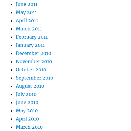
June 2011
May 2011
April 2011
March 2011
February 2011
January 2011
December 2010
November 2010
October 2010
September 2010
August 2010
July 2010
June 2010
May 2010
April 2010
March 2010