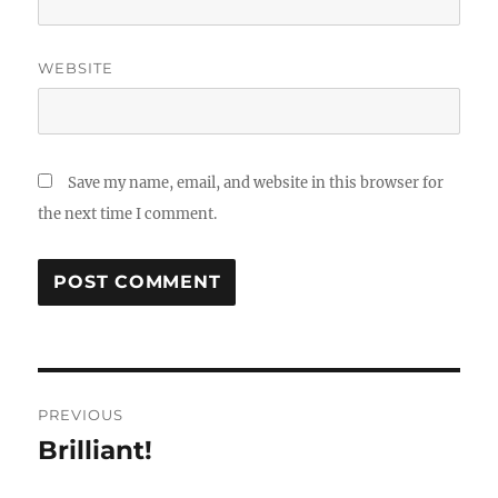
WEBSITE
Save my name, email, and website in this browser for
the next time I comment.
Post
PREVIOUS
navigation
Brilliant!
Previous
post: