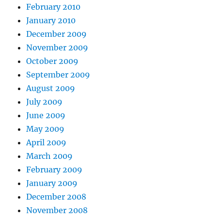
February 2010
January 2010
December 2009
November 2009
October 2009
September 2009
August 2009
July 2009
June 2009
May 2009
April 2009
March 2009
February 2009
January 2009
December 2008
November 2008