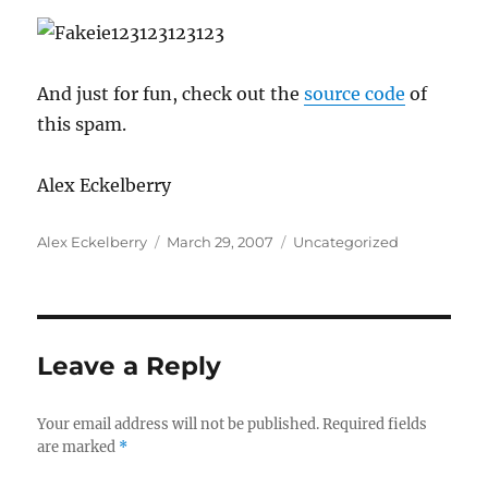
And just for fun, check out the
source code
of
this spam.
Alex Eckelberry
Author
Posted
Categories
Alex Eckelberry
March 29, 2007
Uncategorized
on
Leave a Reply
Your email address will not be published.
Required fields
are marked
*