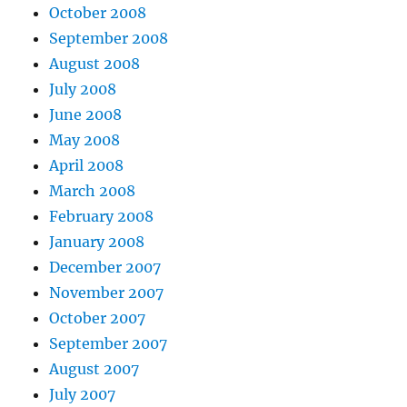
October 2008
September 2008
August 2008
July 2008
June 2008
May 2008
April 2008
March 2008
February 2008
January 2008
December 2007
November 2007
October 2007
September 2007
August 2007
July 2007