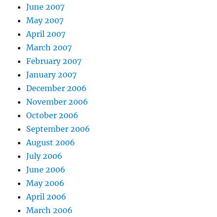
June 2007
May 2007
April 2007
March 2007
February 2007
January 2007
December 2006
November 2006
October 2006
September 2006
August 2006
July 2006
June 2006
May 2006
April 2006
March 2006