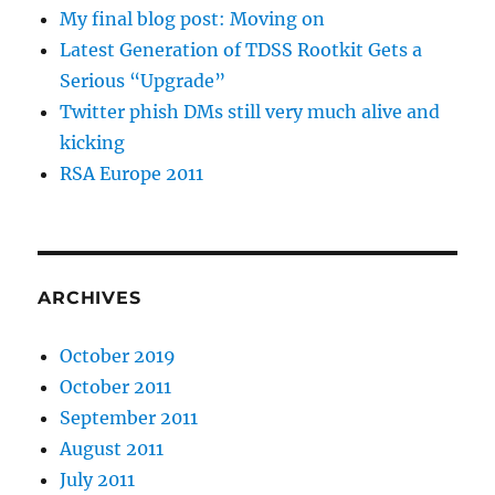
My final blog post: Moving on
Latest Generation of TDSS Rootkit Gets a
Serious “Upgrade”
Twitter phish DMs still very much alive and
kicking
RSA Europe 2011
ARCHIVES
October 2019
October 2011
September 2011
August 2011
July 2011