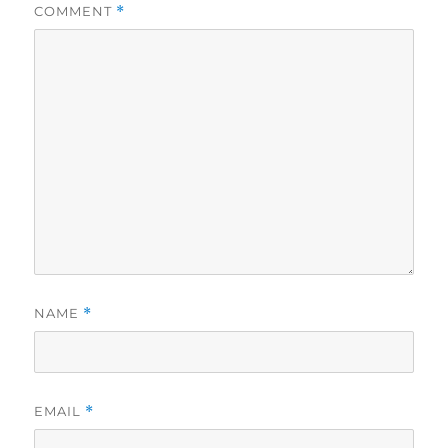
COMMENT
*
NAME
*
EMAIL
*