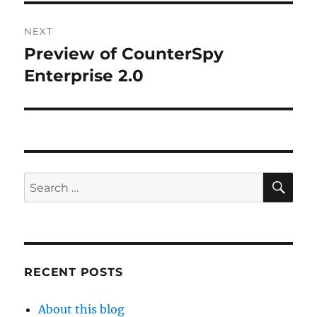
NEXT
Preview of CounterSpy
Next
post:
Enterprise 2.0
SE
Search
for:
RECENT POSTS
About this blog