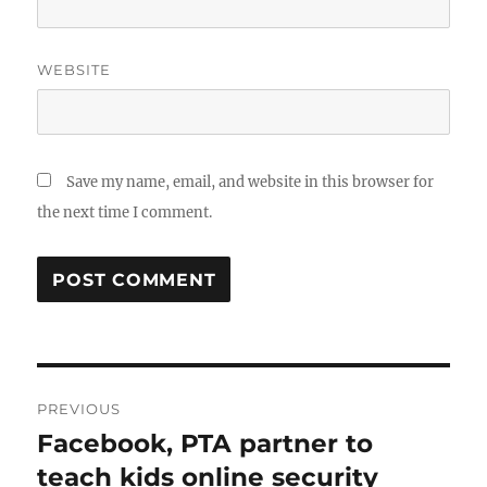
WEBSITE
Save my name, email, and website in this browser for
the next time I comment.
Post
PREVIOUS
navigation
Facebook, PTA partner to
Previous
post:
teach kids online security