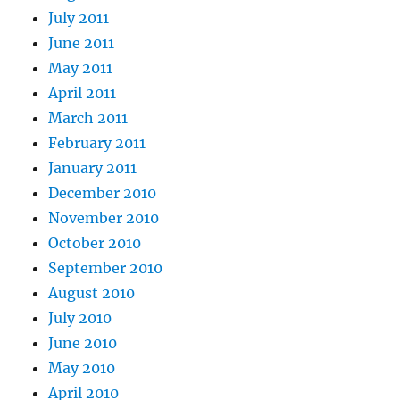
July 2011
June 2011
May 2011
April 2011
March 2011
February 2011
January 2011
December 2010
November 2010
October 2010
September 2010
August 2010
July 2010
June 2010
May 2010
April 2010