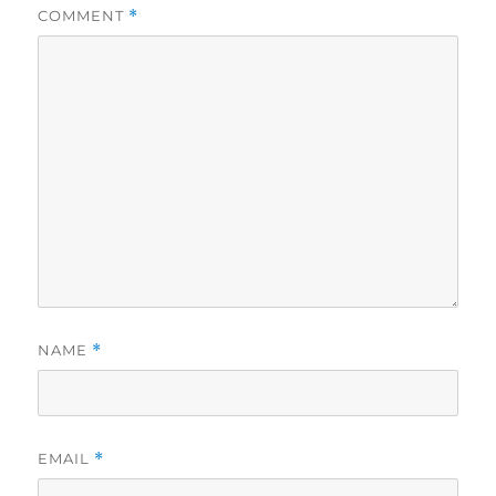
COMMENT
*
NAME
*
EMAIL
*