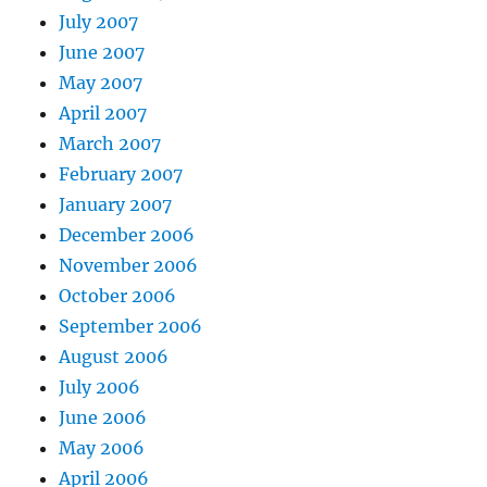
July 2007
June 2007
May 2007
April 2007
March 2007
February 2007
January 2007
December 2006
November 2006
October 2006
September 2006
August 2006
July 2006
June 2006
May 2006
April 2006