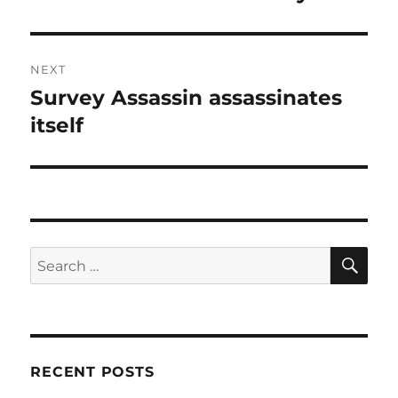
NEXT
Survey Assassin assassinates
Next
post:
itself
SE
Search
for:
RECENT POSTS