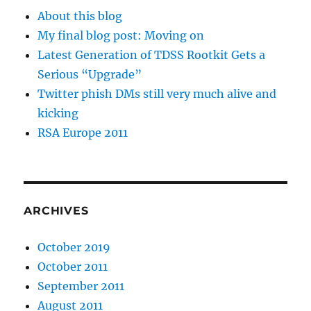
About this blog
My final blog post: Moving on
Latest Generation of TDSS Rootkit Gets a
Serious “Upgrade”
Twitter phish DMs still very much alive and
kicking
RSA Europe 2011
ARCHIVES
October 2019
October 2011
September 2011
August 2011