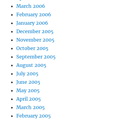
March 2006
February 2006
January 2006
December 2005
November 2005
October 2005
September 2005
August 2005
July 2005
June 2005
May 2005
April 2005
March 2005
February 2005