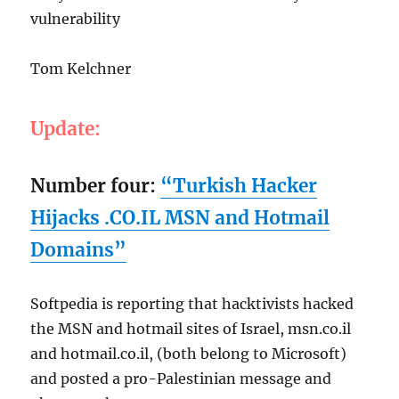
vulnerability
Tom Kelchner
Update:
Number four:
“Turkish Hacker
Hijacks .CO.IL MSN and Hotmail
Domains”
Softpedia is reporting that hacktivists hacked
the MSN and hotmail sites of Israel, msn.co.il
and hotmail.co.il, (both belong to Microsoft)
and posted a pro-Palestinian message and