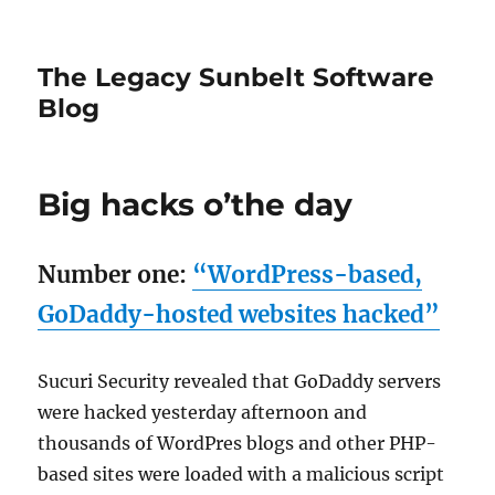
The Legacy Sunbelt Software
Blog
Big hacks o’the day
Number one:
“WordPress-based,
GoDaddy-hosted websites hacked”
Sucuri Security revealed that GoDaddy servers
were hacked yesterday afternoon and
thousands of WordPres blogs and other PHP-
based sites were loaded with a malicious script