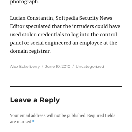
photograph.
Lucian Constantin, Softpedia Security News
Editor speculated that the intruders could have
used stolen credentials to log into the control
panel or social engineered an employee at the
domain registrar.
Author
Posted
Categories
Alex Eckelberry
June 10, 2010
Uncategorized
on
Leave a Reply
Your email address will not be published.
Required fields
are marked
*