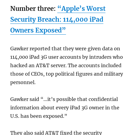
Number three:
“Apple’s Worst
Security Breach: 114,000 iPad
Owners Exposed”
Gawker reported that they were given data on
114,000 iPad 3G user accounts by intruders who
hacked an AT&T server. The accounts included
those of CEOs, top political figures and military
personnel.
Gawker said “…it’s possible that confidential
information about every iPad 3G owner in the
U.S. has been exposed.”
They also said AT&T fixed the security