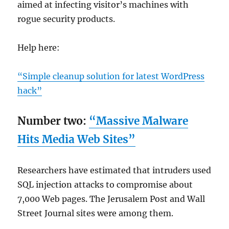
aimed at infecting visitor’s machines with
rogue security products.
Help here:
“Simple cleanup solution for latest WordPress
hack”
Number two:
“Massive Malware
Hits Media Web Sites”
Researchers have estimated that intruders used
SQL injection attacks to compromise about
7,000 Web pages. The Jerusalem Post and Wall
Street Journal sites were among them.