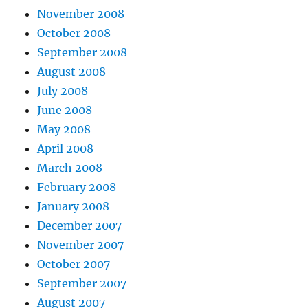
November 2008
October 2008
September 2008
August 2008
July 2008
June 2008
May 2008
April 2008
March 2008
February 2008
January 2008
December 2007
November 2007
October 2007
September 2007
August 2007