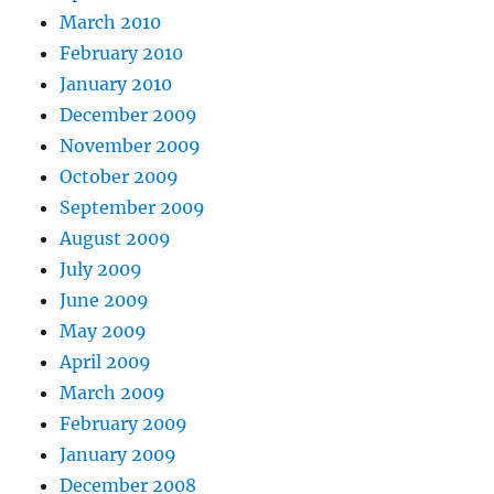
March 2010
February 2010
January 2010
December 2009
November 2009
October 2009
September 2009
August 2009
July 2009
June 2009
May 2009
April 2009
March 2009
February 2009
January 2009
December 2008