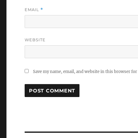
EMAIL
*
WEBSITE
Save my name, email, and website in this browser for