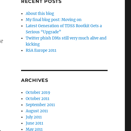
RECENT POSTS
About this blog
My final blog post: Moving on
Latest Generation of TDSS Rootkit Gets a
Serious “Upgrade”
Twitter phish DMs still very much alive and
e
kicking
RSA Europe 2011
ARCHIVES
October 2019
October 2011
September 2011
August 2011
July 2011
June 2011
May 2011