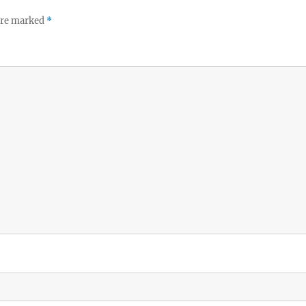
 are marked
*