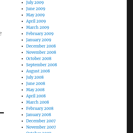
July 2009
June 2009
May 2009
April 2009
March 2009
e
February 2009
January 2009
December 2008
November 2008
October 2008
September 2008
August 2008
July 2008
June 2008
May 2008
April 2008
March 2008
February 2008
January 2008
December 2007
November 2007