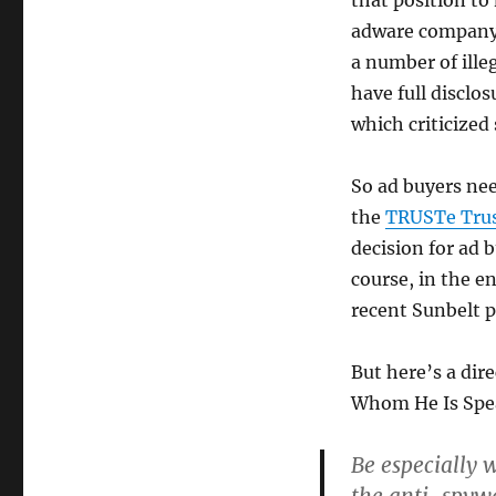
that position to
adware company 
a number of illeg
have full disclo
which criticized
So ad buyers nee
the
TRUSTe Tru
decision for ad b
course, in the e
recent Sunbelt 
But here’s a dir
Whom He Is Spe
Be especially 