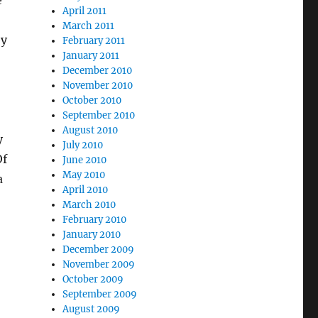
e
April 2011
March 2011
ey
February 2011
January 2011
December 2010
November 2010
October 2010
September 2010
August 2010
y
July 2010
Of
June 2010
May 2010
a
April 2010
March 2010
February 2010
January 2010
December 2009
November 2009
October 2009
September 2009
August 2009