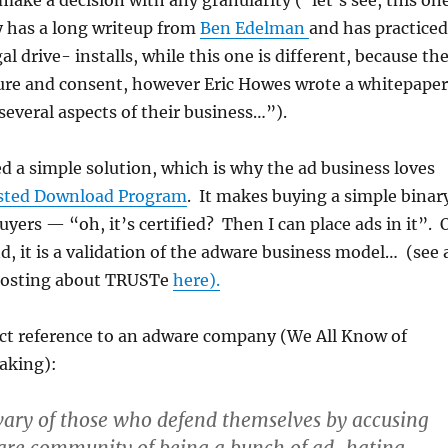
 make a decision with any granularity (“let’s see, this on
has a long writeup from
Ben Edelman
and has practiced
al drive- installs, while this one is different, because th
sure and consent, however Eric Howes wrote a whitepaper
 several aspects of their business…”).
d a simple solution, which is why the ad business loves
sted Download Program
. It makes buying a simple binar
uyers — “oh, it’s certified? Then I can place ads in it”. 
nd, it is a validation of the adware business model… (see 
posting about TRUSTe
here).
ect reference to an adware company (We All Know of
aking):
wary of those who defend themselves by accusing