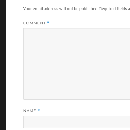
Your email address will not be published.
Required fields
COMMENT
*
NAME
*