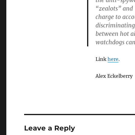
the anti-spyw
“zealots” and 
charge to acco
discriminating
between hot a
watchdogs can 
Link
here
.
Alex Eckelberry
Leave a Reply