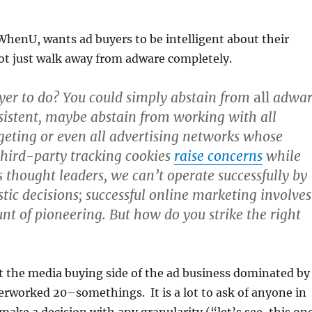
 WhenU, wants ad buyers to be intelligent about their
t just walk away from adware completely.
yer to do? You could simply abstain from
all
adwar
sistent, maybe abstain from working with all
geting or even all advertising networks whose
third-party tracking cookies
raise concerns
while
As thought leaders, we can’t operate successfully by
tic decisions; successful online marketing involves
nt of pioneering. But how do you strike the right
t the media buying side of the ad business dominated by
rworked 20–somethings. It is a lot to ask of anyone in