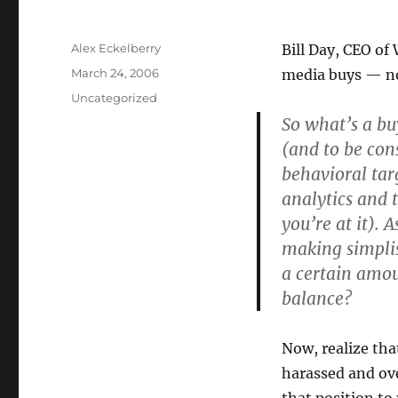
Author
Alex Eckelberry
Bill Day, CEO of
Posted
March 24, 2006
media buys — no
on
Categories
Uncategorized
So what’s a bu
(and to be con
behavioral tar
analytics and 
you’re at it). 
making simplis
a certain amou
balance?
Now, realize tha
harassed and ove