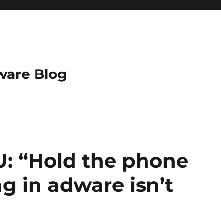
ware Blog
U: “Hold the phone
ng in adware isn’t