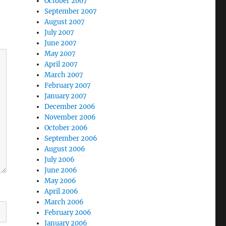
October 2007
September 2007
August 2007
July 2007
June 2007
May 2007
April 2007
March 2007
February 2007
January 2007
December 2006
November 2006
October 2006
September 2006
August 2006
July 2006
June 2006
May 2006
April 2006
March 2006
February 2006
January 2006