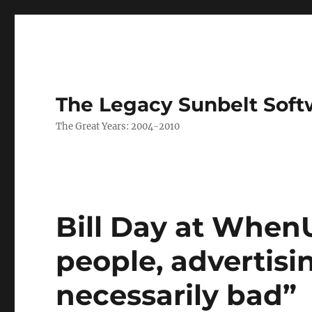
The Legacy Sunbelt Soft
The Great Years: 2004-2010
Bill Day at When
people, advertisi
necessarily bad”