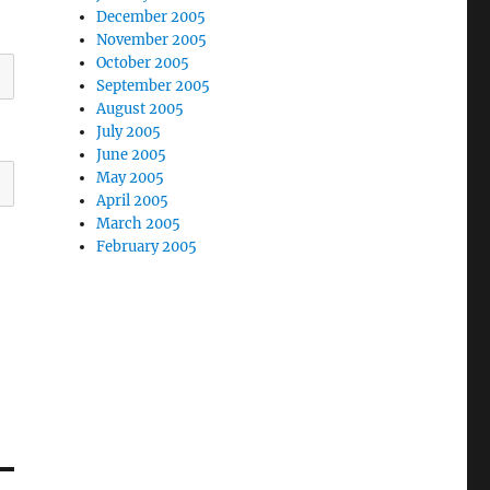
December 2005
November 2005
October 2005
September 2005
August 2005
July 2005
June 2005
May 2005
April 2005
March 2005
February 2005