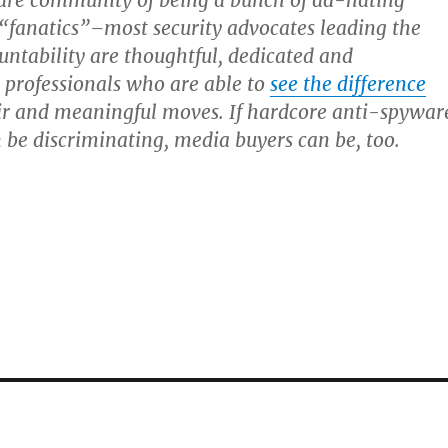
are community of being a bunch of ad-hating
“fanatics”–most security advocates leading the
untability are thoughtful, dedicated and
 professionals who are able to
see the difference
ir and meaningful moves. If hardcore anti-spywar
be discriminating, media buyers can be, too.