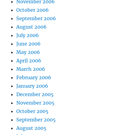
November 2006
October 2006
September 2006
August 2006
July 2006
June 2006
May 2006
April 2006
March 2006
February 2006
January 2006
December 2005
November 2005
October 2005
September 2005
August 2005