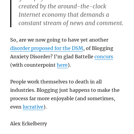
created by the around-the-clock
Internet economy that demands a
constant stream of news and comment.
So, are we now going to have yet another
disorder proposed for the DSM
, of Blogging
Anxiety Disorder? I’m glad Battelle
concurs
(with counterpoint
here
).
People work themselves to death in all
industries. Blogging just happens to make the
process far more enjoyable (and sometimes,
even
lucrative
).
Alex Eckelberry