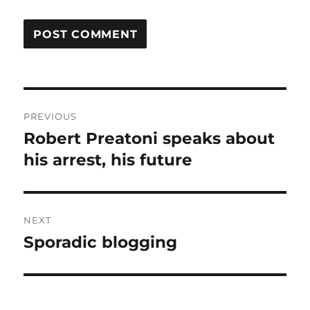
Post
PREVIOUS
navigation
Robert Preatoni speaks about
Previous
post:
his arrest, his future
NEXT
Sporadic blogging
Next
post: