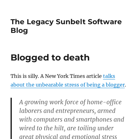
The Legacy Sunbelt Software
Blog
Blogged to death
This is silly. A New York Times article
talks
about the unbearable stress of being a blogger
.
A growing work force of home-office
laborers and entrepreneurs, armed
with computers and smartphones and
wired to the hilt, are toiling under
great physical and emotional stress