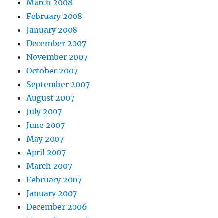
March 2008
February 2008
January 2008
December 2007
November 2007
October 2007
September 2007
August 2007
July 2007
June 2007
May 2007
April 2007
March 2007
February 2007
January 2007
December 2006