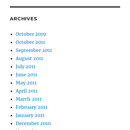
ARCHIVES
October 2019
October 2011
September 2011
August 2011
July 2011
June 2011
May 2011
April 2011
March 2011
February 2011
January 2011
December 2010