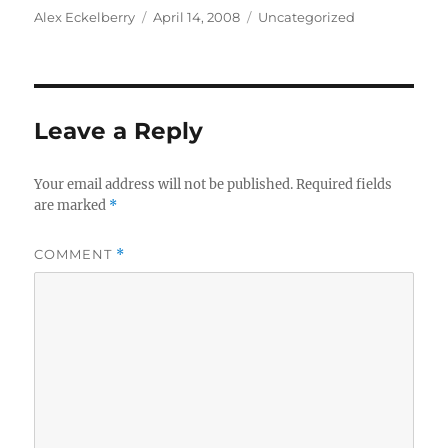
Author
Posted
Categories
Alex Eckelberry
April 14, 2008
Uncategorized
on
Leave a Reply
Your email address will not be published.
Required fields
are marked
*
COMMENT
*