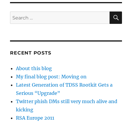
SE
Search
for:
RECENT POSTS
About this blog
My final blog post: Moving on
Latest Generation of TDSS Rootkit Gets a
Serious “Upgrade”
Twitter phish DMs still very much alive and
kicking
RSA Europe 2011