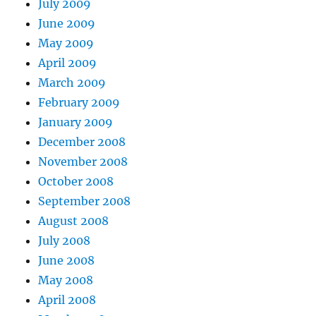
July 2009
June 2009
May 2009
April 2009
March 2009
February 2009
January 2009
December 2008
November 2008
October 2008
September 2008
August 2008
July 2008
June 2008
May 2008
April 2008