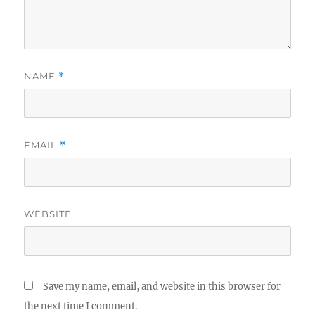
NAME
*
EMAIL
*
WEBSITE
Save my name, email, and website in this browser for
the next time I comment.