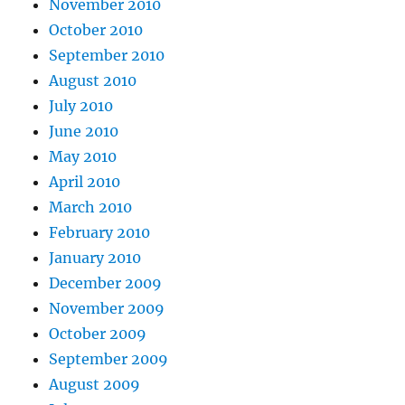
November 2010
October 2010
September 2010
August 2010
July 2010
June 2010
May 2010
April 2010
March 2010
February 2010
January 2010
December 2009
November 2009
October 2009
September 2009
August 2009