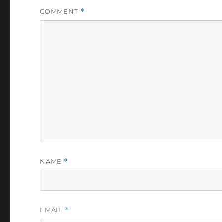
COMMENT
*
NAME
*
EMAIL
*