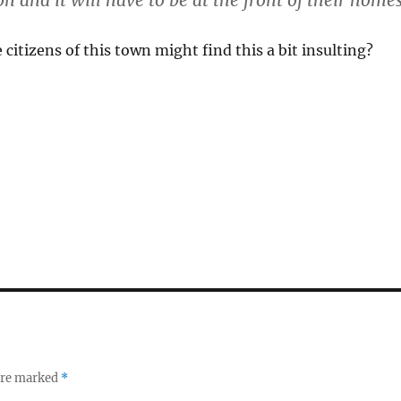
on and it will have to be at the front of their homes
 citizens of this town might find this a bit insulting?
 are marked
*