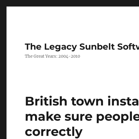
The Legacy Sunbelt Soft
The Great Years: 2004-2010
British town inst
make sure people 
correctly