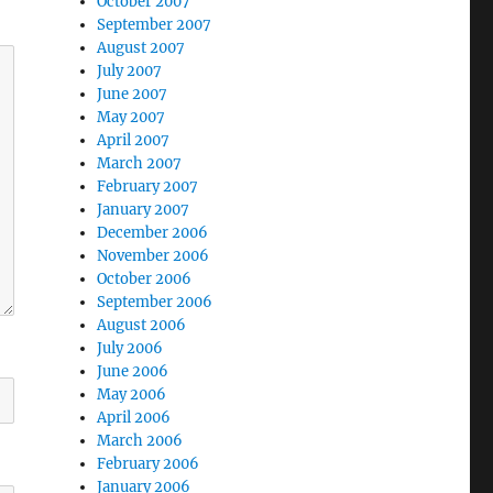
October 2007
September 2007
August 2007
July 2007
June 2007
May 2007
April 2007
March 2007
February 2007
January 2007
December 2006
November 2006
October 2006
September 2006
August 2006
July 2006
June 2006
May 2006
April 2006
March 2006
February 2006
January 2006