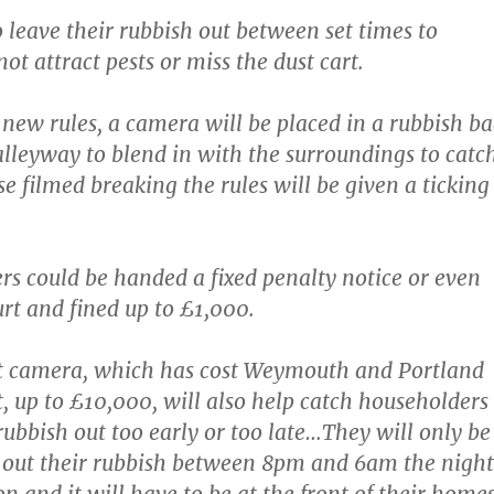
 leave their rubbish out between set times to
not attract pests or miss the dust cart.
 new rules, a camera will be placed in a rubbish b
 alleyway to blend in with the surroundings to catc
e filmed breaking the rules will be given a ticking
rs could be handed a fixed penalty notice or even
urt and fined up to £1,000.
rt camera, which has cost Weymouth and Portland
t, up to £10,000, will also help catch householders
rubbish out too early or too late…They will only be
 out their rubbish between 8pm and 6am the night