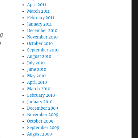
April 2011
March 2011
February 2011
January 2011
December 2010
ag
November 2010
h
October 2010
September 2010
August 2010
July 2010
June 2010
May 2010
April 2010
March 2010
February 2010
January 2010
December 2009
November 2009
October 2009
September 2009
August 2009