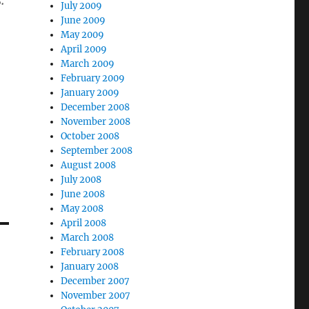
.
July 2009
June 2009
May 2009
April 2009
March 2009
February 2009
January 2009
December 2008
November 2008
October 2008
September 2008
August 2008
July 2008
June 2008
May 2008
April 2008
March 2008
February 2008
January 2008
December 2007
November 2007