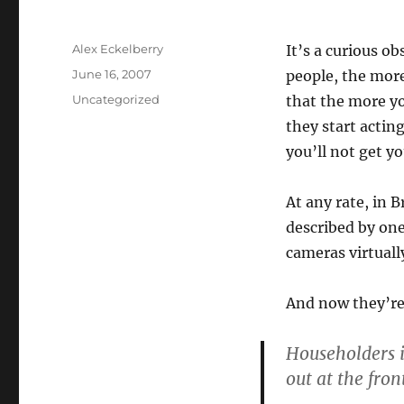
Author
Alex Eckelberry
It’s a curious o
Posted
June 16, 2007
people, the more
on
Categories
Uncategorized
that the more yo
they start acting 
you’ll not get yo
At any rate, in 
described by one 
cameras virtuall
And now they’re
Householders i
out at the fron