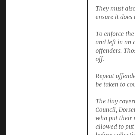
They must also
ensure it does 
To enforce the
and left in an
offenders. Thos
off.
Repeat offende
be taken to co
The tiny cove
Council, Dorse
who put their 
allowed to put