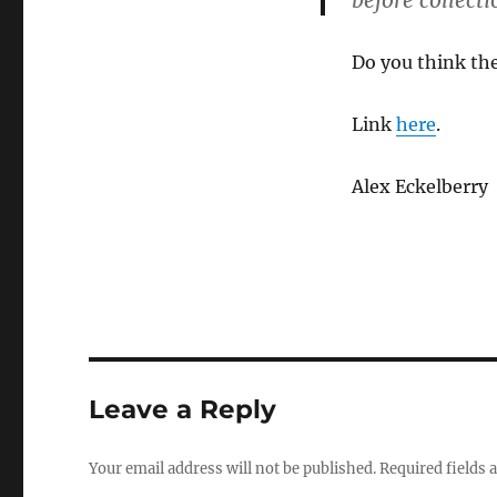
before collecti
Do you think the
Link
here
.
Alex Eckelberry
Leave a Reply
Your email address will not be published.
Required fields