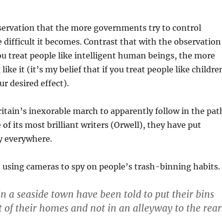
bservation that the more governments try to control
 difficult it becomes. Contrast that with the observation
u treat people like intelligent human beings, the more
like it (it’s my belief that if you treat people like childre
ur desired effect).
Britain’s inexorable march to apparently follow in the pat
of its most brilliant writers (Orwell), they have put
y everywhere.
 using cameras to spy on people’s trash-binning habits.
n a seaside town have been told to put their bins
t of their homes and not in an alleyway to the rear