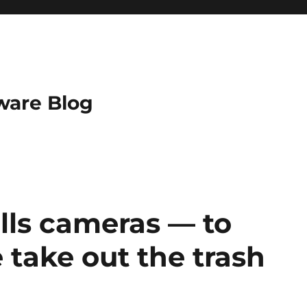
ware Blog
alls cameras — to
take out the trash