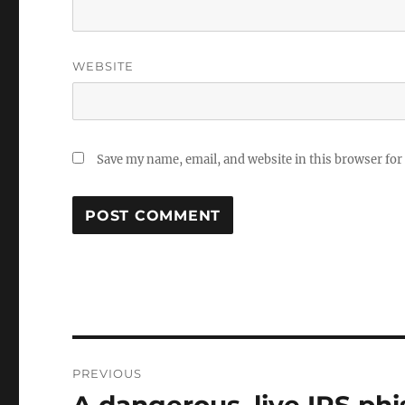
WEBSITE
Save my name, email, and website in this browser for
Post
PREVIOUS
navigation
Previous