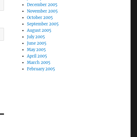
December 2005
November 2005
October 2005
September 2005
August 2005
July 2005
June 2005
May 2005
April 2005
March 2005
February 2005