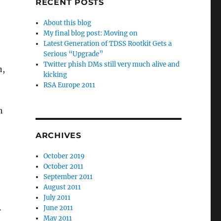
RECENT POSTS
About this blog
My final blog post: Moving on
Latest Generation of TDSS Rootkit Gets a
Serious “Upgrade”
Twitter phish DMs still very much alive and
n,
kicking
RSA Europe 2011
h
ARCHIVES
October 2019
October 2011
September 2011
August 2011
July 2011
.
June 2011
May 2011