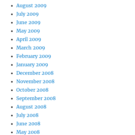
August 2009
July 2009
June 2009
May 2009
April 2009
March 2009
February 2009
January 2009
December 2008
November 2008
October 2008
September 2008
August 2008
July 2008
June 2008
May 2008