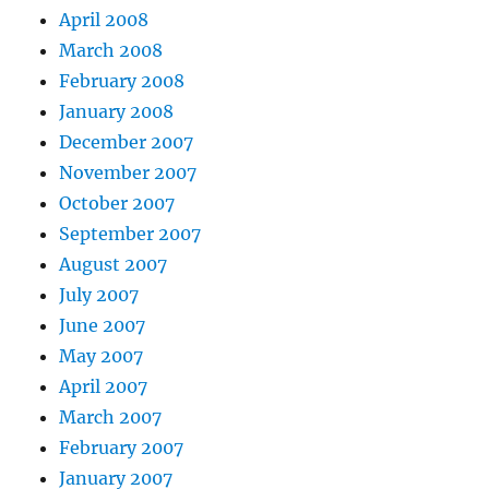
April 2008
March 2008
February 2008
January 2008
December 2007
November 2007
October 2007
September 2007
August 2007
July 2007
June 2007
May 2007
April 2007
March 2007
February 2007
January 2007