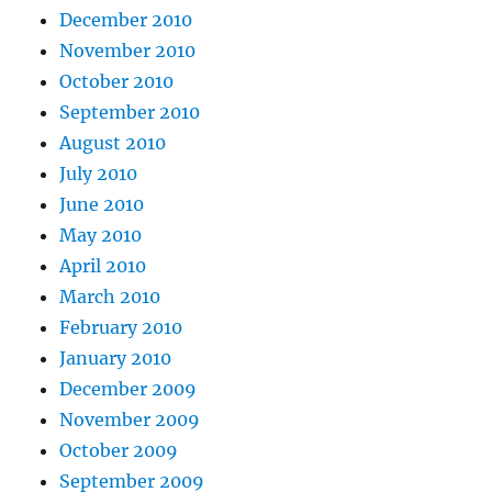
December 2010
November 2010
October 2010
September 2010
August 2010
July 2010
June 2010
May 2010
April 2010
March 2010
February 2010
January 2010
December 2009
November 2009
October 2009
September 2009