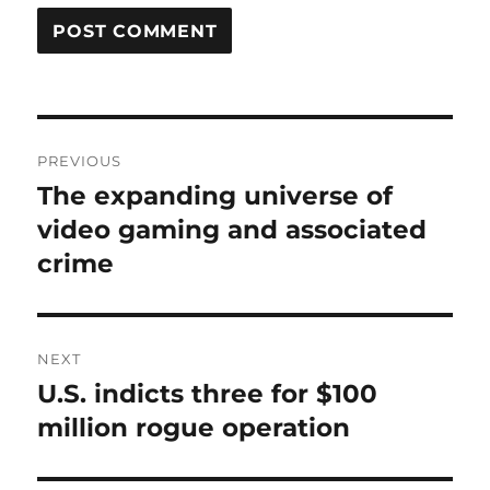
Post
PREVIOUS
navigation
The expanding universe of
Previous
post:
video gaming and associated
crime
NEXT
U.S. indicts three for $100
Next
post:
million rogue operation