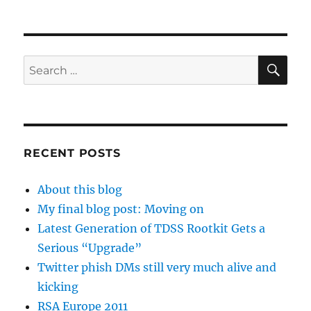
SE
Search
for:
RECENT POSTS
About this blog
My final blog post: Moving on
Latest Generation of TDSS Rootkit Gets a
Serious “Upgrade”
Twitter phish DMs still very much alive and
kicking
RSA Europe 2011