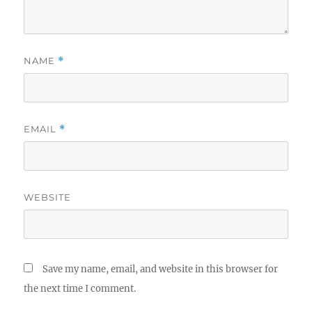
NAME
*
EMAIL
*
WEBSITE
Save my name, email, and website in this browser for
the next time I comment.