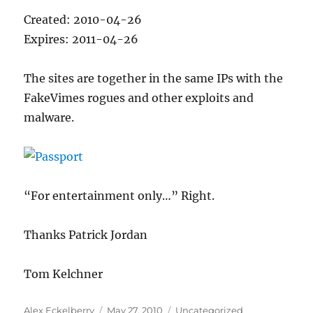
Created: 2010-04-26
Expires: 2011-04-26
The sites are together in the same IPs with the
FakeVimes rogues and other exploits and
malware.
“For entertainment only…” Right.
Thanks Patrick Jordan
Tom Kelchner
Author
Posted
Categories
Alex Eckelberry
May 27, 2010
Uncategorized