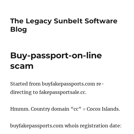
The Legacy Sunbelt Software
Blog
Buy-passport-on-line
scam
Started from buyfakepassports.com re-
directing to fakepassportsale.cc.
Hmmm. Country domain “cc” = Cocos Islands.
buyfakepassports.com whois registration date: