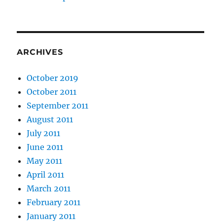
ARCHIVES
October 2019
October 2011
September 2011
August 2011
July 2011
June 2011
May 2011
April 2011
March 2011
February 2011
January 2011