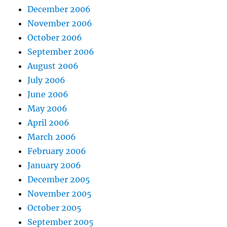
December 2006
November 2006
October 2006
September 2006
August 2006
July 2006
June 2006
May 2006
April 2006
March 2006
February 2006
January 2006
December 2005
November 2005
October 2005
September 2005