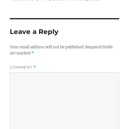
on
Leave a Reply
Your email address will not be published.
Required fields
are marked
*
COMMENT
*