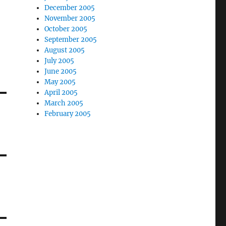
December 2005
November 2005
October 2005
September 2005
August 2005
July 2005
June 2005
May 2005
April 2005
March 2005
February 2005