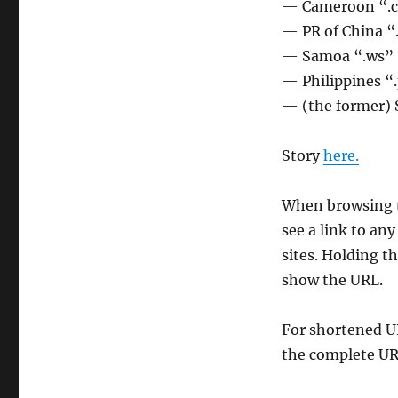
— Cameroon “.
— PR of China “
— Samoa “.ws”
— Philippines “
— (the former) 
Story
here.
When browsing t
see a link to an
sites. Holding th
show the URL.
For shortened U
the complete UR