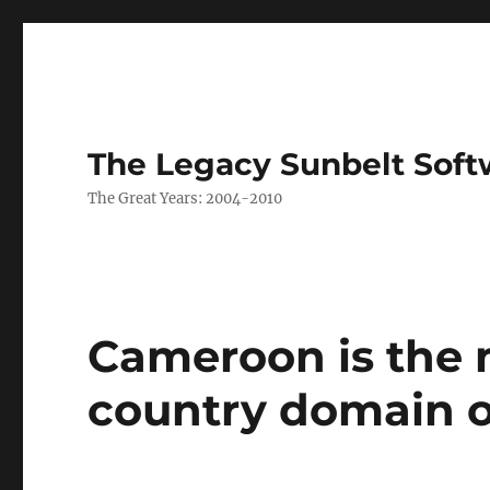
The Legacy Sunbelt Soft
The Great Years: 2004-2010
Cameroon is the
country domain 