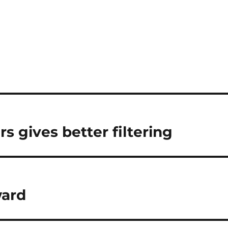
s gives better filtering
ward