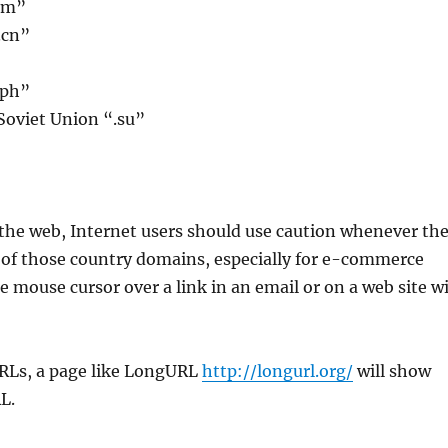
cm”
.cn”
.ph”
Soviet Union “.su”
he web, Internet users should use caution whenever th
y of those country domains, especially for e-commerce
e mouse cursor over a link in an email or on a web site wi
RLs, a page like LongURL
http://longurl.org/
will show
L.