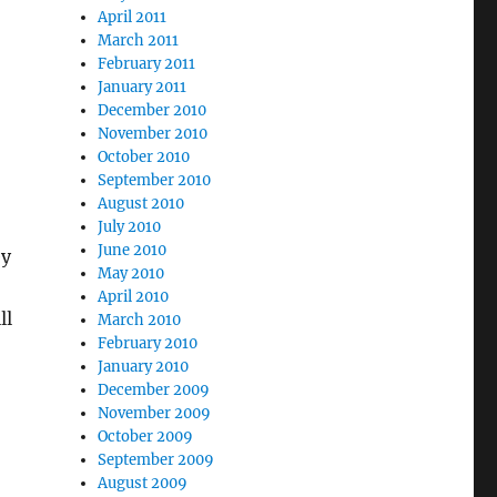
April 2011
March 2011
February 2011
January 2011
December 2010
November 2010
October 2010
September 2010
August 2010
July 2010
June 2010
ey
May 2010
April 2010
ll
March 2010
February 2010
January 2010
December 2009
November 2009
October 2009
September 2009
August 2009