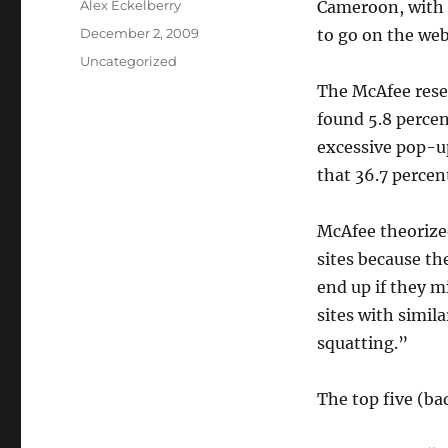
Author
Alex Eckelberry
Cameroon, with 
Posted
December 2, 2009
to go on the we
on
Categories
Uncategorized
The McAfee rese
found 5.8 perce
excessive pop-u
that 36.7 perce
McAfee theorize
sites because t
end up if they m
sites with simil
squatting.”
The top five (b