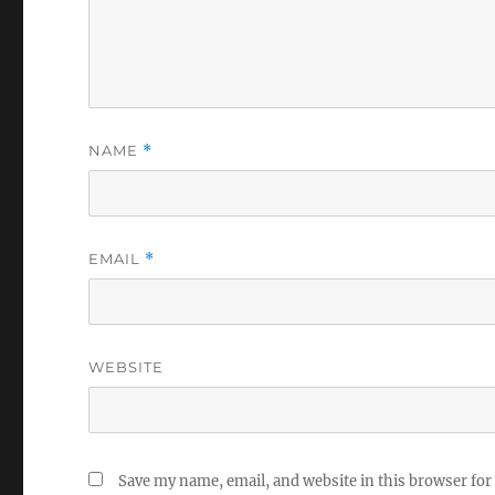
NAME
*
EMAIL
*
WEBSITE
Save my name, email, and website in this browser for