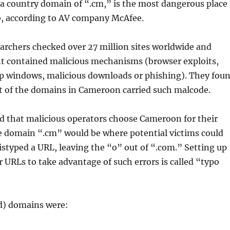
a country domain of “.cm,” is the most dangerous place
b, according to AV company McAfee.
archers checked over 27 million sites worldwide and
nt contained malicious mechanisms (browser exploits,
p windows, malicious downloads or phishing). They fou
nt of the domains in Cameroon carried such malcode.
d that malicious operators choose Cameroon for their
he domain “.cm” would be where potential victims could
istyped a URL, leaving the “o” out of “.com.” Setting up
ar URLs to take advantage of such errors is called “typo
ad) domains were: