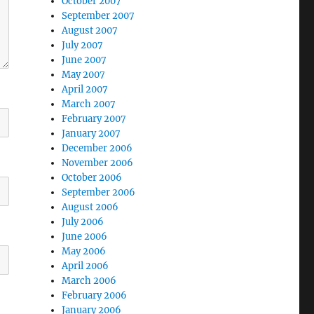
October 2007
September 2007
August 2007
July 2007
June 2007
May 2007
April 2007
March 2007
February 2007
January 2007
December 2006
November 2006
October 2006
September 2006
August 2006
July 2006
June 2006
May 2006
April 2006
March 2006
February 2006
January 2006