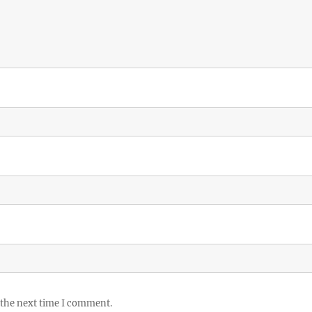
 the next time I comment.