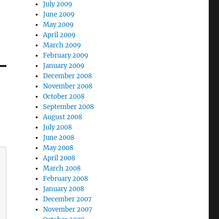
July 2009
June 2009
May 2009
April 2009
March 2009
February 2009
January 2009
December 2008
November 2008
October 2008
September 2008
August 2008
July 2008
June 2008
May 2008
April 2008
March 2008
February 2008
January 2008
December 2007
November 2007