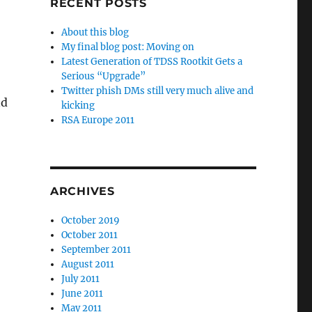
RECENT POSTS
About this blog
My final blog post: Moving on
Latest Generation of TDSS Rootkit Gets a
Serious “Upgrade”
Twitter phish DMs still very much alive and
nd
kicking
RSA Europe 2011
ARCHIVES
October 2019
October 2011
September 2011
August 2011
July 2011
June 2011
May 2011