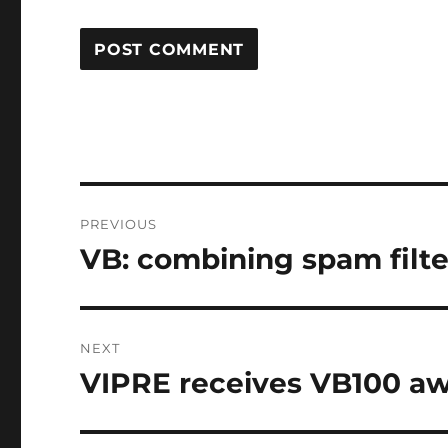
Post
PREVIOUS
navigation
VB: combining spam filter
Previous
post:
NEXT
VIPRE receives VB100 a
Next
post: