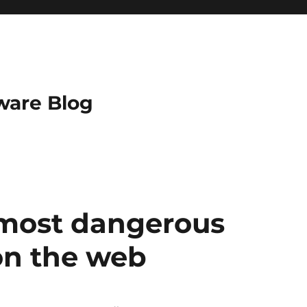
ware Blog
 most dangerous
on the web