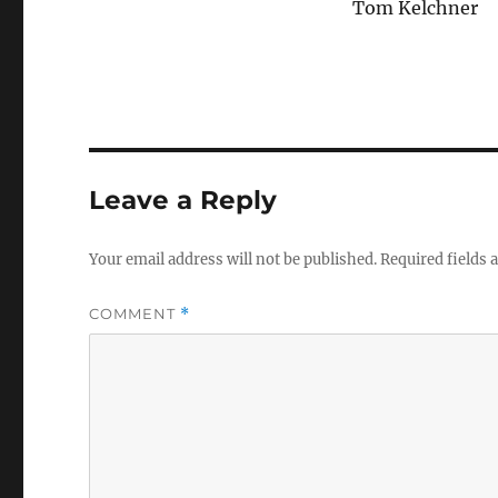
Tom Kelchner
Leave a Reply
Your email address will not be published.
Required fields
COMMENT
*