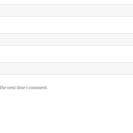
 the next time I comment.