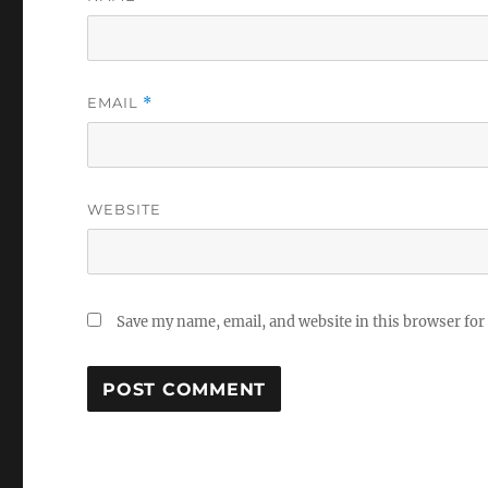
EMAIL
*
WEBSITE
Save my name, email, and website in this browser for