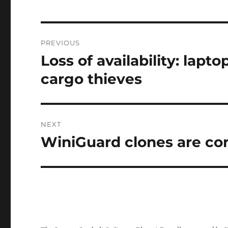
Post
PREVIOUS
navigation
Loss of availability: lapt
Previous
post:
cargo thieves
NEXT
WiniGuard clones are com
Next
post: