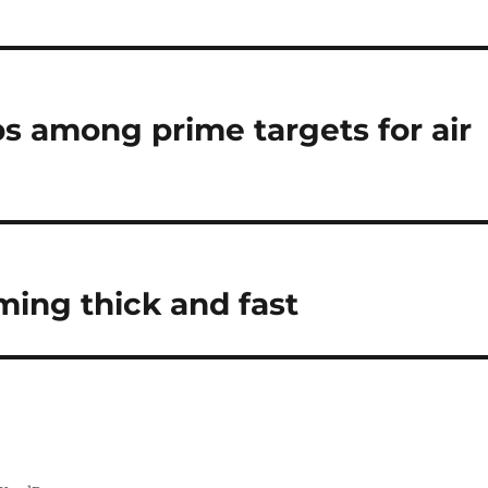
ops among prime targets for air
ing thick and fast