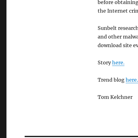
before obtaining
the Internet cr
Sunbelt research
and other malwar
download site ev
Story
here.
Trend blog
here.
Tom Kelchner