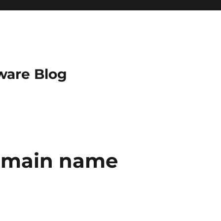
ware Blog
domain name