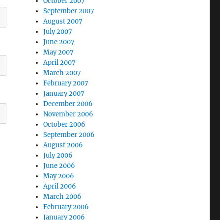
October 2007
September 2007
August 2007
July 2007
June 2007
May 2007
April 2007
March 2007
February 2007
January 2007
December 2006
November 2006
October 2006
September 2006
August 2006
July 2006
June 2006
May 2006
April 2006
March 2006
February 2006
January 2006