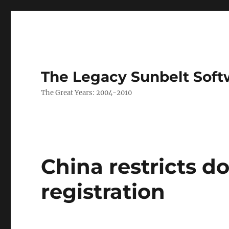
The Legacy Sunbelt Soft
The Great Years: 2004-2010
China restricts 
registration