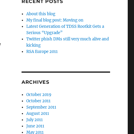
RECENT POSTS
About this blog
My final blog post: Moving on
Latest Generation of TDSS Rootkit Gets a
Serious “Upgrade”
Twitter phish DMs still very much alive and
e
kicking
RSA Europe 2011
ARCHIVES
October 2019
October 2011
September 2011
August 2011
July 2011
June 2011
May 2011