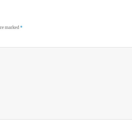
 are marked
*