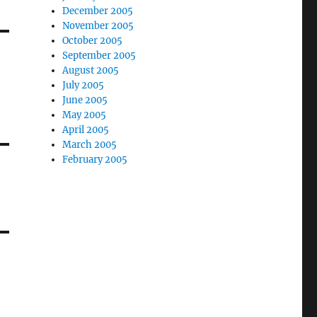
December 2005
November 2005
October 2005
September 2005
August 2005
July 2005
June 2005
May 2005
April 2005
March 2005
February 2005