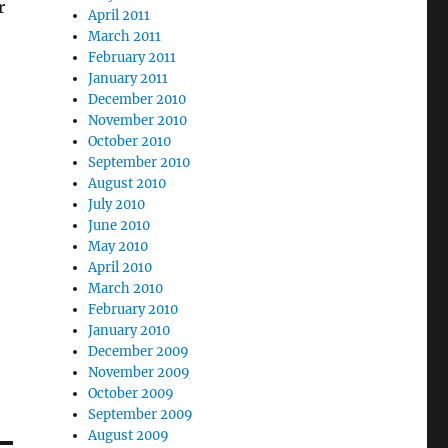
r
April 2011
March 2011
February 2011
January 2011
December 2010
November 2010
October 2010
September 2010
August 2010
July 2010
June 2010
May 2010
April 2010
March 2010
February 2010
January 2010
December 2009
November 2009
October 2009
September 2009
August 2009