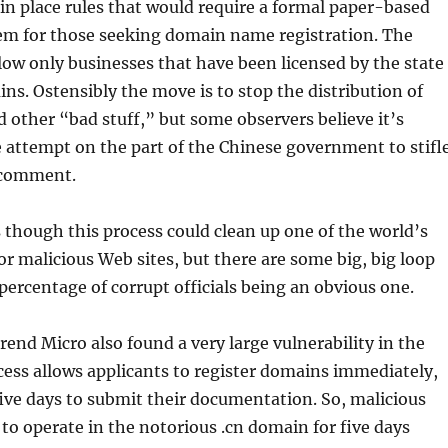
 in place rules that would require a formal paper-based
tem for those seeking domain name registration. The
ow only businesses that have been licensed by the state
ins. Ostensibly the move is to stop the distribution of
other “bad stuff,” but some observers believe it’s
 attempt on the part of the Chinese government to stifl
l comment.
 though this process could clean up one of the world’s
r malicious Web sites, but there are some big, big loop
 percentage of corrupt officials being an obvious one.
rend Micro also found a very large vulnerability in the
ess allows applicants to register domains immediately,
ive days to submit their documentation. So, malicious
e to operate in the notorious .cn domain for five days