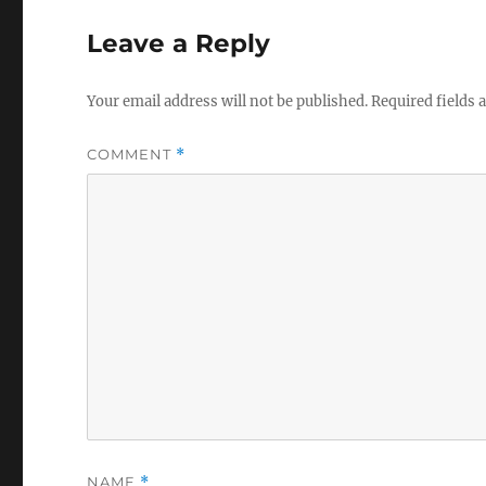
Leave a Reply
Your email address will not be published.
Required fields
COMMENT
*
NAME
*