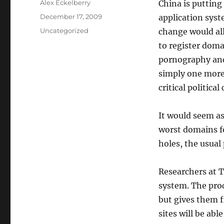
Author
Alex Eckelberry
China is putting
Posted
December 17, 2009
application sys
on
Categories
Uncategorized
change would all
to register doma
pornography and 
simply one more
critical politica
It would seem as
worst domains fo
holes, the usual
Researchers at T
system. The proc
but gives them f
sites will be abl