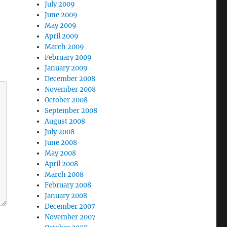
July 2009
June 2009
May 2009
April 2009
March 2009
February 2009
January 2009
December 2008
November 2008
October 2008
September 2008
August 2008
July 2008
June 2008
May 2008
April 2008
March 2008
February 2008
January 2008
December 2007
November 2007