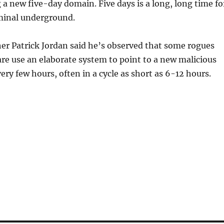
 a new five-day domain. Five days is a long, long time fo
iminal underground.
er Patrick Jordan said he’s observed that some rogues
e use an elaborate system to point to a new malicious
ery few hours, often in a cycle as short as 6-12 hours.