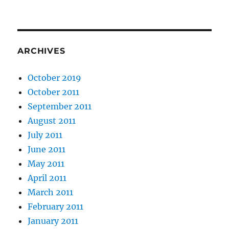
ARCHIVES
October 2019
October 2011
September 2011
August 2011
July 2011
June 2011
May 2011
April 2011
March 2011
February 2011
January 2011