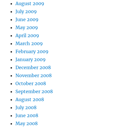
August 2009
July 2009
June 2009
May 2009
April 2009
March 2009
February 2009
January 2009
December 2008
November 2008
October 2008
September 2008
August 2008
July 2008
June 2008
May 2008