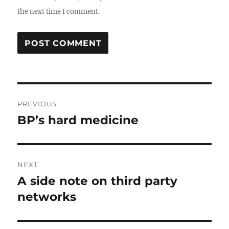
the next time I comment.
Post
PREVIOUS
navigation
BP’s hard medicine
Previous
post:
NEXT
A side note on third party
Next
post:
networks