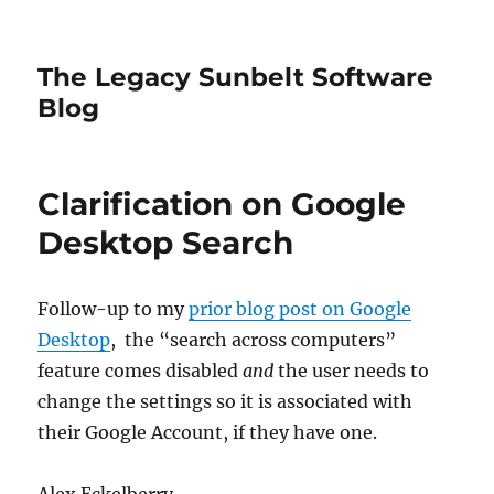
The Legacy Sunbelt Software
Blog
Clarification on Google
Desktop Search
Follow-up to my
prior blog post on Google
Desktop
, the “search across computers”
feature comes disabled
and
the user needs to
change the settings so it is associated with
their Google Account, if they have one.