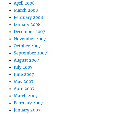
April 2008
March 2008
February 2008
January 2008
December 2007
November 2007
October 2007
September 2007
August 2007
July 2007
June 2007
May 2007
April 2007
March 2007
February 2007
January 2007