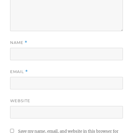
NAME
*
EMAIL
*
WEBSITE
Save my name, email, and website in this browser for