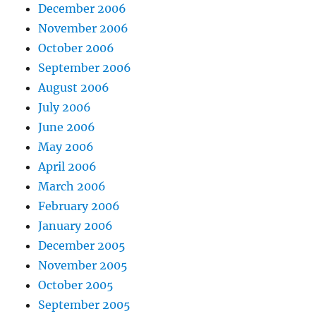
December 2006
November 2006
October 2006
September 2006
August 2006
July 2006
June 2006
May 2006
April 2006
March 2006
February 2006
January 2006
December 2005
November 2005
October 2005
September 2005