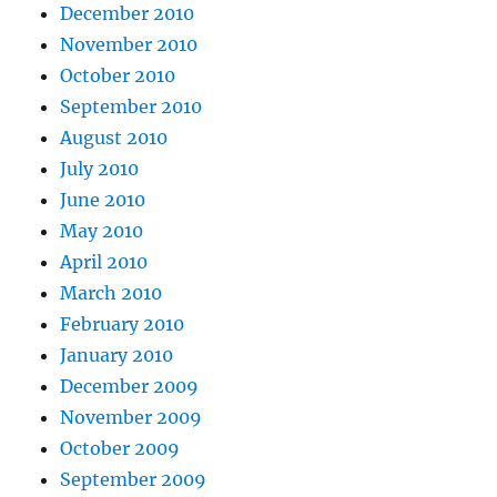
December 2010
November 2010
October 2010
September 2010
August 2010
July 2010
June 2010
May 2010
April 2010
March 2010
February 2010
January 2010
December 2009
November 2009
October 2009
September 2009