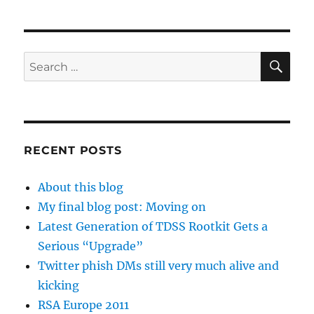
SE
Search
for:
RECENT POSTS
About this blog
My final blog post: Moving on
Latest Generation of TDSS Rootkit Gets a
Serious “Upgrade”
Twitter phish DMs still very much alive and
kicking
RSA Europe 2011