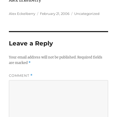
Alex Eckelberry
Author
Posted
Categories
Alex Eckelberry
February 21, 2006
Uncategorized
on
Leave a Reply
Your email address will not be published.
Required fields
are marked
*
COMMENT
*