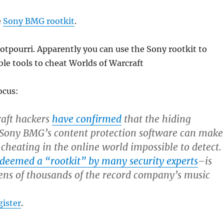
e
Sony BMG rootkit
.
tpourri. Apparently you can use the Sony rootkit to
le tools to cheat Worlds of Warcraft
ocus:
raft hackers
have confirmed
that the hiding
f Sony BMG’s content protection software can make
 cheating in the online world impossible to detect.
deemed a “rootkit” by many security experts
–is
ens of thousands of the record company’s music
gister
.