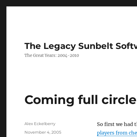
The Legacy Sunbelt Soft
The Great Years: 2004-2010
Coming full circle
Author
Alex Eckelberry
So first we had 
Posted
November 4, 2005
players from che