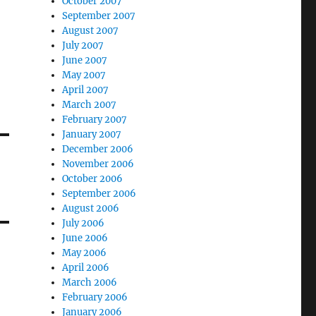
October 2007
September 2007
August 2007
July 2007
June 2007
May 2007
April 2007
March 2007
February 2007
January 2007
December 2006
November 2006
October 2006
September 2006
August 2006
July 2006
June 2006
May 2006
April 2006
March 2006
February 2006
January 2006