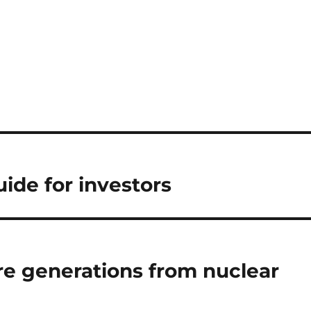
ide for investors
ure generations from nuclear