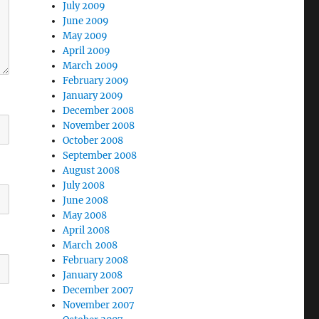
July 2009
June 2009
May 2009
April 2009
March 2009
February 2009
January 2009
December 2008
November 2008
October 2008
September 2008
August 2008
July 2008
June 2008
May 2008
April 2008
March 2008
February 2008
January 2008
December 2007
November 2007