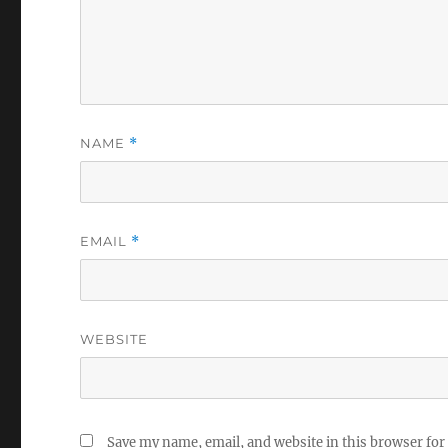
NAME
*
EMAIL
*
WEBSITE
Save my name, email, and website in this browser for