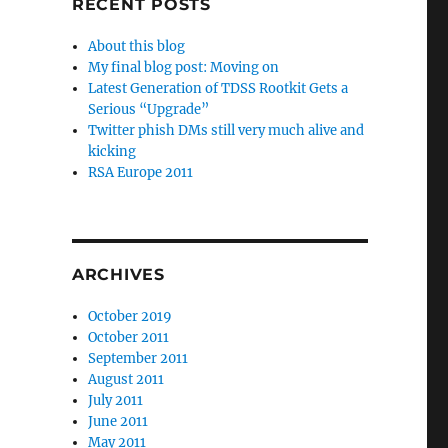
RECENT POSTS
About this blog
My final blog post: Moving on
Latest Generation of TDSS Rootkit Gets a
Serious “Upgrade”
Twitter phish DMs still very much alive and
kicking
RSA Europe 2011
ARCHIVES
October 2019
October 2011
September 2011
August 2011
July 2011
June 2011
May 2011