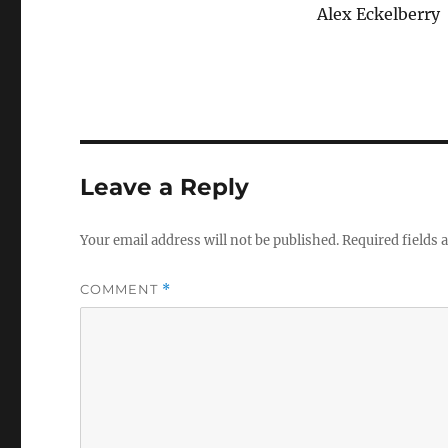
Alex Eckelberry
Leave a Reply
Your email address will not be published.
Required fields
COMMENT
*