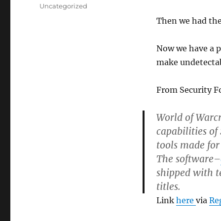
on
Categories
Uncategorized
Then we had th
Now we have a po
make undetectab
From Security F
World of Warc
capabilities o
tools made for
The software–
shipped with t
titles.
Link
here
via
Re