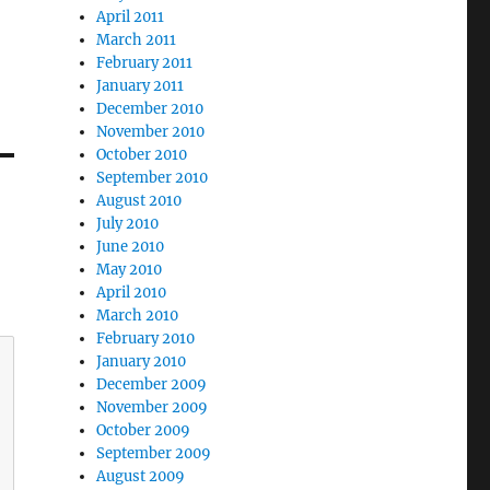
April 2011
March 2011
February 2011
January 2011
December 2010
November 2010
October 2010
September 2010
August 2010
July 2010
June 2010
May 2010
April 2010
March 2010
February 2010
January 2010
December 2009
November 2009
October 2009
September 2009
August 2009