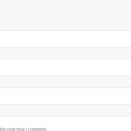
 the next time I comment.