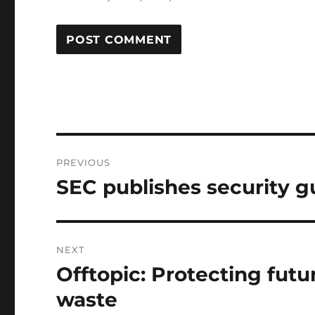
Post
PREVIOUS
navigation
SEC publishes security gu
Previous
post:
NEXT
Offtopic: Protecting fut
Next
post:
waste