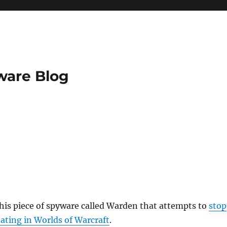
ware Blog
this piece of spyware called Warden that attempts to
stop
ating in Worlds of Warcraft
.