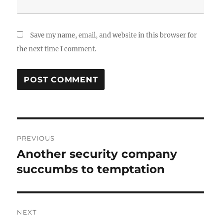
Save my name, email, and website in this browser for
the next time I comment.
Post
PREVIOUS
navigation
Another security company
Previous
post:
succumbs to temptation
NEXT