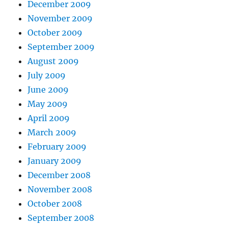
December 2009
November 2009
October 2009
September 2009
August 2009
July 2009
June 2009
May 2009
April 2009
March 2009
February 2009
January 2009
December 2008
November 2008
October 2008
September 2008