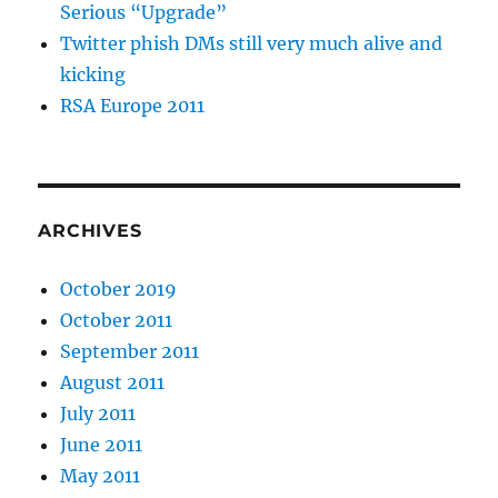
Serious “Upgrade”
Twitter phish DMs still very much alive and
kicking
RSA Europe 2011
ARCHIVES
October 2019
October 2011
September 2011
August 2011
July 2011
June 2011
May 2011