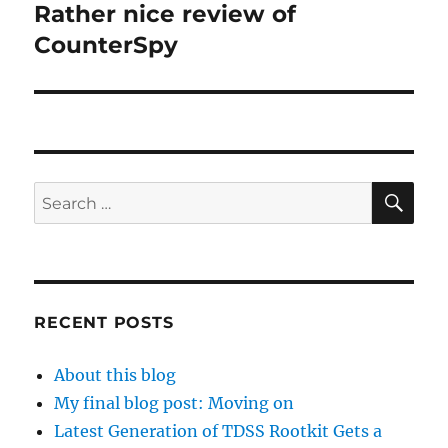
Rather nice review of
Next
post:
CounterSpy
SE
Search
for:
RECENT POSTS
About this blog
My final blog post: Moving on
Latest Generation of TDSS Rootkit Gets a