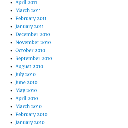
April 2011
March 2011
February 2011
January 2011
December 2010
November 2010
October 2010
September 2010
August 2010
July 2010
June 2010
May 2010
April 2010
March 2010
February 2010
January 2010