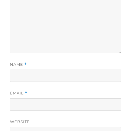
NAME
*
EMAIL
*
WEBSITE