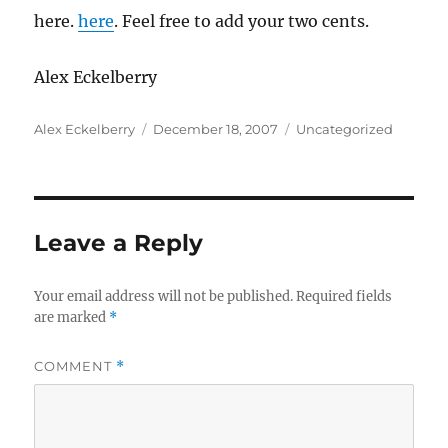
here.
here
. Feel free to add your two cents.
Alex Eckelberry
Author
Posted
Categories
Alex Eckelberry
December 18, 2007
Uncategorized
on
Leave a Reply
Your email address will not be published.
Required fields
are marked
*
COMMENT
*