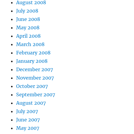
August 2008
July 2008
June 2008
May 2008
April 2008
March 2008
February 2008
January 2008
December 2007
November 2007
October 2007
September 2007
August 2007
July 2007
June 2007
May 2007