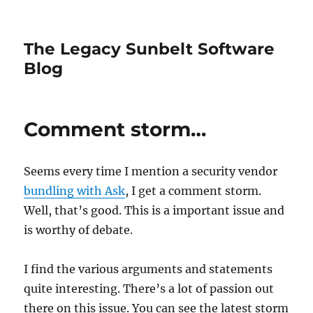
The Legacy Sunbelt Software
Blog
Comment storm…
Seems every time I mention a security vendor
bundling
with Ask
, I get a comment storm.
Well, that’s good. This is a important issue and
is worthy of debate.
I find the various arguments and statements
quite interesting. There’s a lot of passion out
there on this issue. You can see the latest storm