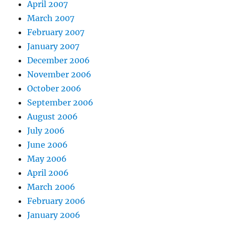
April 2007
March 2007
February 2007
January 2007
December 2006
November 2006
October 2006
September 2006
August 2006
July 2006
June 2006
May 2006
April 2006
March 2006
February 2006
January 2006