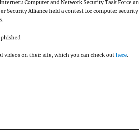
nternet2 Computer and Network Security Task Force a
er Security Alliance held a contest for computer security
s.
of videos on their site, which you can check out
here
.