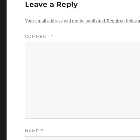
Leave a Reply
Your email address will not be published.
Required fields
COMMENT
*
NAME
*