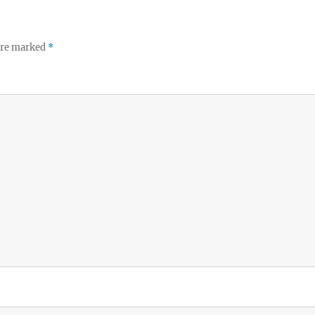
 are marked
*