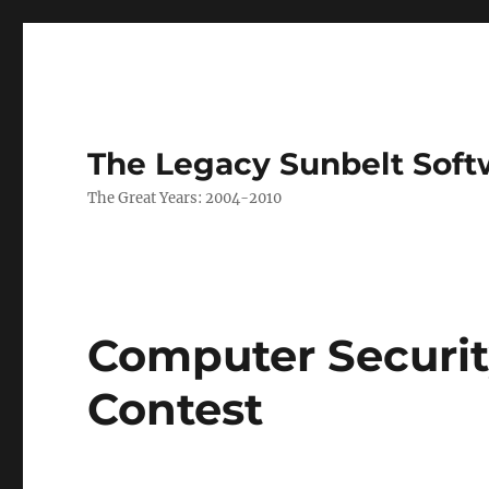
The Legacy Sunbelt Soft
The Great Years: 2004-2010
Computer Securi
Contest