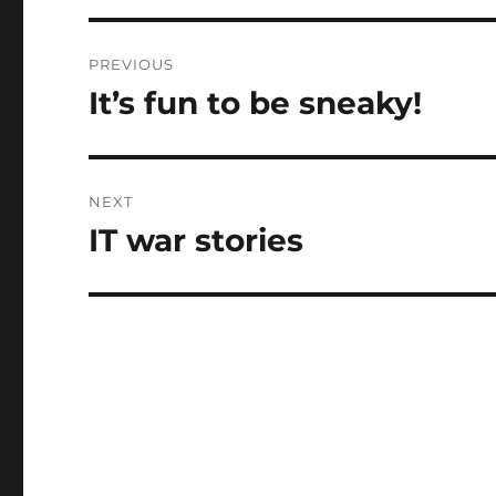
Post
PREVIOUS
navigation
It’s fun to be sneaky!
Previous
post:
NEXT
IT war stories
Next
post: