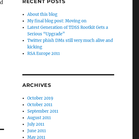
RECENT POSTS
nd
About this blog
My final blog post: Moving on
Latest Generation of TDSS Rootkit Gets a
Serious “Upgrade”
Twitter phish DMs still very much alive and
kicking
RSA Europe 2011
ARCHIVES
October 2019
October 2011
September 2011
August 2011
July 2011
June 2011
May 2011