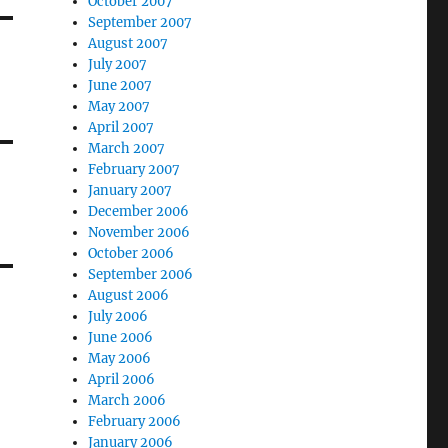
October 2007
September 2007
August 2007
July 2007
June 2007
May 2007
April 2007
March 2007
February 2007
January 2007
December 2006
November 2006
October 2006
September 2006
August 2006
July 2006
June 2006
May 2006
April 2006
March 2006
February 2006
January 2006