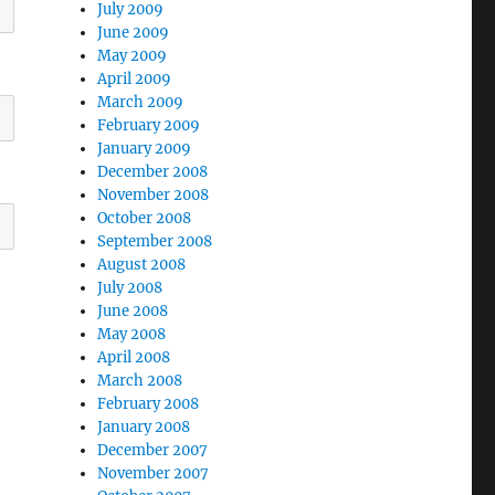
July 2009
June 2009
May 2009
April 2009
March 2009
February 2009
January 2009
December 2008
November 2008
October 2008
September 2008
August 2008
July 2008
June 2008
May 2008
April 2008
March 2008
February 2008
January 2008
December 2007
November 2007