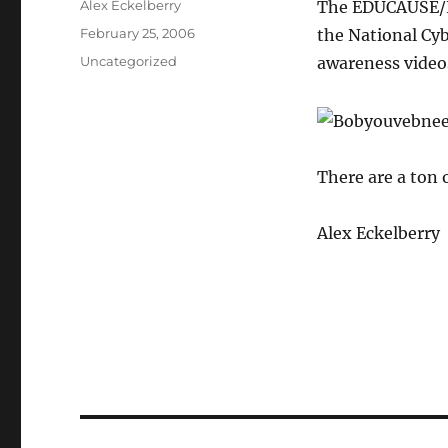
Author
Alex Eckelberry
The EDUCAUSE/I
Posted
February 25, 2006
the National Cyb
on
Categories
Uncategorized
awareness video
There are a ton 
Alex Eckelberry