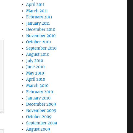
April 2011
March 2011
February 2011
January 2011
December 2010
November 2010
October 2010
September 2010
August 2010
July 2010
June 2010
May 2010
April 2010
March 2010
February 2010
January 2010
December 2009
November 2009
October 2009
September 2009
August 2009