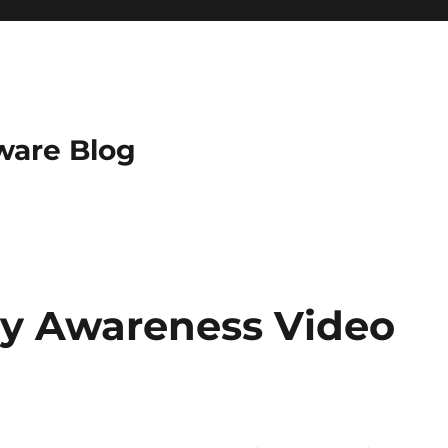
ware Blog
ty Awareness Video