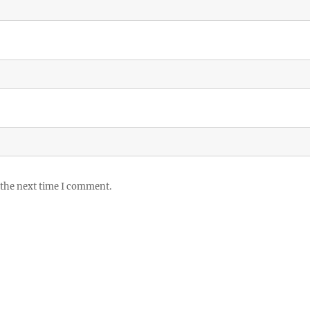
 the next time I comment.