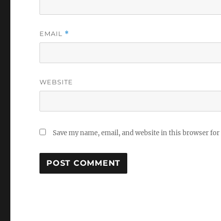
EMAIL
*
WEBSITE
Save my name, email, and website in this browser for