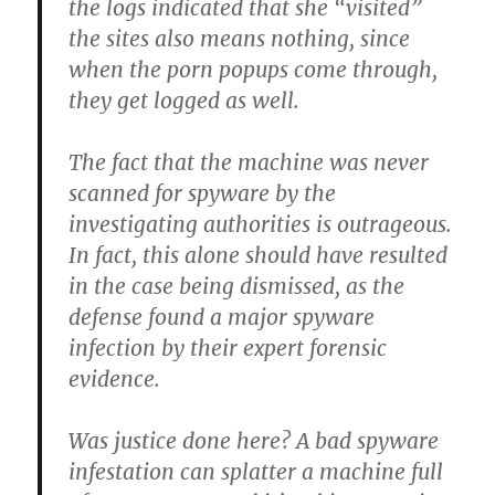
the logs indicated that she “visited”
the sites also means nothing, since
when the porn popups come through,
they get logged as well.
The fact that the machine was never
scanned for spyware by the
investigating authorities is outrageous.
In fact, this alone should have resulted
in the case being dismissed, as the
defense found a major spyware
infection by their expert forensic
evidence.
Was justice done here? A bad spyware
infestation can splatter a machine full