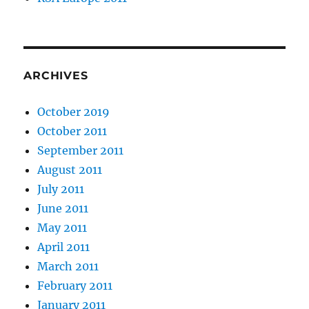
ARCHIVES
October 2019
October 2011
September 2011
August 2011
July 2011
June 2011
May 2011
April 2011
March 2011
February 2011
January 2011