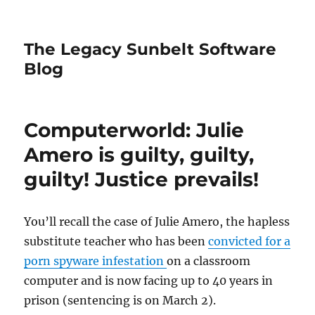
The Legacy Sunbelt Software
Blog
Computerworld: Julie
Amero is guilty, guilty,
guilty! Justice prevails!
You’ll recall the case of Julie Amero, the hapless
substitute teacher who has been
convicted for a
porn spyware infestation
on a classroom
computer and is now facing up to 40 years in
prison (sentencing is on March 2).