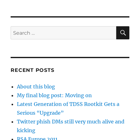
SE
Search
for:
RECENT POSTS
About this blog
My final blog post: Moving on
Latest Generation of TDSS Rootkit Gets a
Serious “Upgrade”
Twitter phish DMs still very much alive and
kicking
RSA Europe 2011