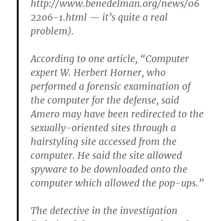
http://www.benedelman.org/news/06
2206-1.html — it’s quite a real
problem).
According to one article, “Computer
expert W. Herbert Horner, who
performed a forensic examination of
the computer for the defense, said
Amero may have been redirected to the
sexually-oriented sites through a
hairstyling site accessed from the
computer. He said the site allowed
spyware to be downloaded onto the
computer which allowed the pop-ups.”
The detective in the investigation