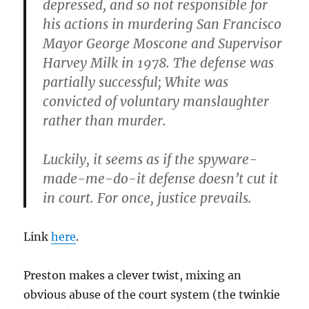
depressed, and so not responsible for
his actions in murdering San Francisco
Mayor George Moscone and Supervisor
Harvey Milk in 1978. The defense was
partially successful; White was
convicted of voluntary manslaughter
rather than murder.
Luckily, it seems as if the spyware-
made-me-do-it defense doesn’t cut it
in court. For once, justice prevails.
Link
here
.
Preston makes a clever twist, mixing an
obvious abuse of the court system (the twinkie