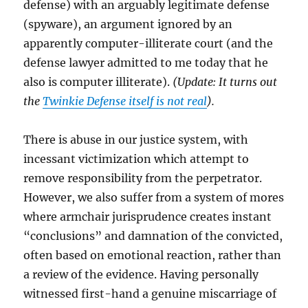
defense) with an arguably legitimate defense
(spyware), an argument ignored by an
apparently computer-illiterate court (and the
defense lawyer admitted to me today that he
also is computer illiterate).
(Update: It turns out
the
Twinkie Defense itself is not real
).
There is abuse in our justice system, with
incessant victimization which attempt to
remove responsibility from the perpetrator.
However, we also suffer from a system of mores
where armchair jurisprudence creates instant
“conclusions” and damnation of the convicted,
often based on emotional reaction, rather than
a review of the evidence. Having personally
witnessed first-hand a genuine miscarriage of