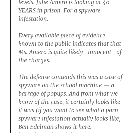
levels. Julie Amero is looking at 40
YEARS in prison. For a spyware
infestation.
Every available piece of evidence
known to the public indicates that that
Ms. Amero is quite likely _innocent_ of
the charges.
The defense contends this was a case of
spyware on the school machine — a
barrage of popups. And from what we
know of the case, it certainly looks like
it was (if you want to see what a porn
spyware infestation actually looks like,
Ben Edelman shows it here: