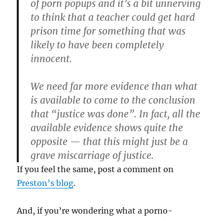
of porn popups and it’s a bit unnerving
to think that a teacher could get hard
prison time for something that was
likely to have been completely
innocent.
We need far more evidence than what
is available to come to the conclusion
that “justice was done”. In fact, all the
available evidence shows quite the
opposite — that this might just be a
grave miscarriage of justice.
If you feel the same, post a comment on
Preston’s blog
.
And, if you’re wondering what a porno-