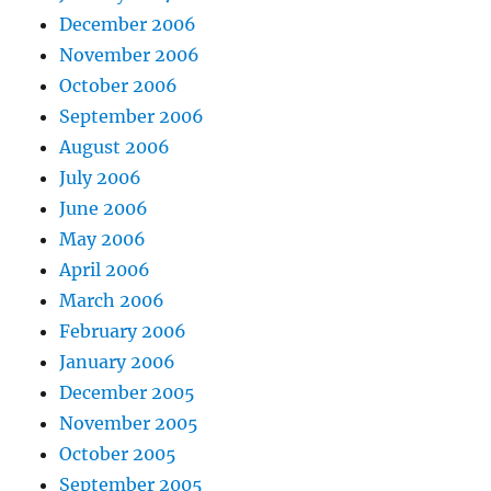
December 2006
November 2006
October 2006
September 2006
August 2006
July 2006
June 2006
May 2006
April 2006
March 2006
February 2006
January 2006
December 2005
November 2005
October 2005
September 2005