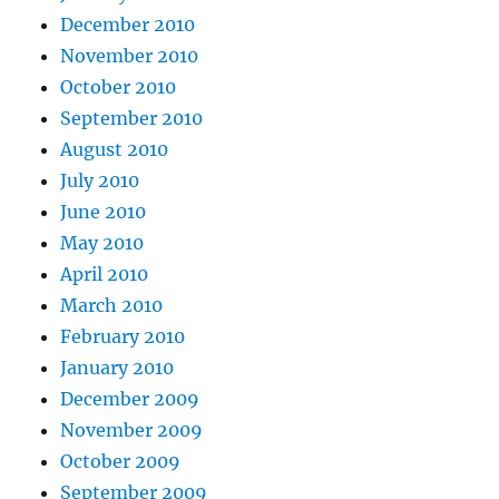
December 2010
November 2010
October 2010
September 2010
August 2010
July 2010
June 2010
May 2010
April 2010
March 2010
February 2010
January 2010
December 2009
November 2009
October 2009
September 2009