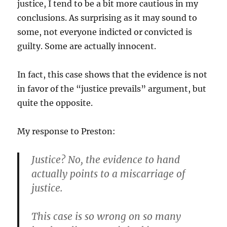
justice, I tend to be a bit more cautious in my
conclusions. As surprising as it may sound to
some, not everyone indicted or convicted is
guilty. Some are actually innocent.
In fact, this case shows that the evidence is not
in favor of the “justice prevails” argument, but
quite the opposite.
My response to Preston:
Justice? No, the evidence to hand
actually points to a miscarriage of
justice.
This case is so wrong on so many