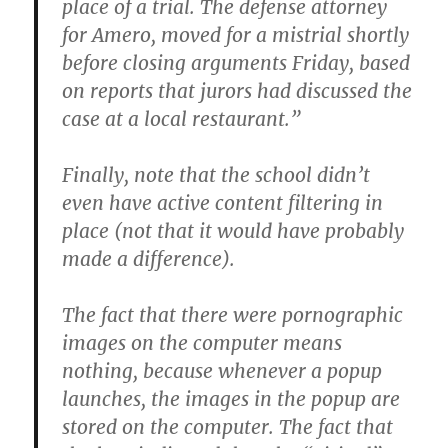
place of a trial. The defense attorney
for Amero, moved for a mistrial shortly
before closing arguments Friday, based
on reports that jurors had discussed the
case at a local restaurant.”
Finally, note that the school didn’t
even have active content filtering in
place (not that it would have probably
made a difference).
The fact that there were pornographic
images on the computer means
nothing, because whenever a popup
launches, the images in the popup are
stored on the computer. The fact that