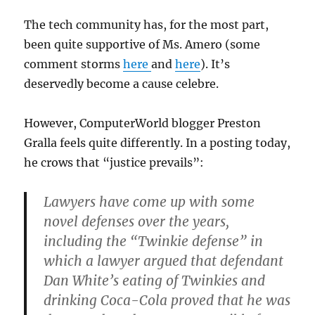
The tech community has, for the most part,
been quite supportive of Ms. Amero (some
comment storms
here
and
here
). It’s
deservedly become a cause celebre.
However, ComputerWorld blogger Preston
Gralla feels quite differently. In a posting today,
he crows that “justice prevails”:
Lawyers have come up with some
novel defenses over the years,
including the “Twinkie defense” in
which a lawyer argued that defendant
Dan White’s eating of Twinkies and
drinking Coca-Cola proved that he was