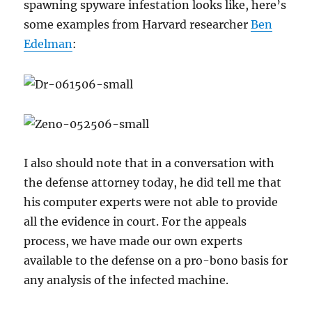
spawning spyware infestation looks like, here’s
some examples from Harvard researcher
Ben
Edelman
:
I also should note that in a conversation with
the defense attorney today, he did tell me that
his computer experts were not able to provide
all the evidence in court. For the appeals
process, we have made our own experts
available to the defense on a pro-bono basis for
any analysis of the infected machine.