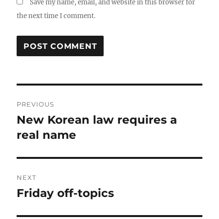
Save my name, email, and website in this browser for
the next time I comment.
Post
PREVIOUS
navigation
New Korean law requires a
Previous
post:
real name
NEXT
Friday off-topics
Next
post: