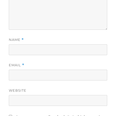
NAME
*
EMAIL
*
WEBSITE