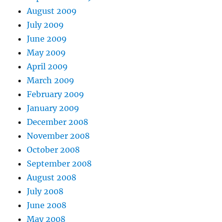
August 2009
July 2009
June 2009
May 2009
April 2009
March 2009
February 2009
January 2009
December 2008
November 2008
October 2008
September 2008
August 2008
July 2008
June 2008
May 2008