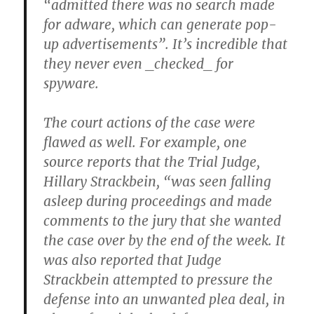
“admitted there was no search made
for adware, which can generate pop-
up advertisements”. It’s incredible that
they never even _checked_ for
spyware.
The court actions of the case were
flawed as well. For example, one
source reports that the Trial Judge,
Hillary Strackbein, “was seen falling
asleep during proceedings and made
comments to the jury that she wanted
the case over by the end of the week. It
was also reported that Judge
Strackbein attempted to pressure the
defense into an unwanted plea deal, in