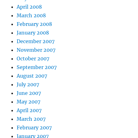
April 2008
March 2008
February 2008
January 2008
December 2007
November 2007
October 2007
September 2007
August 2007
July 2007
June 2007
May 2007
April 2007
March 2007
February 2007
January 2007