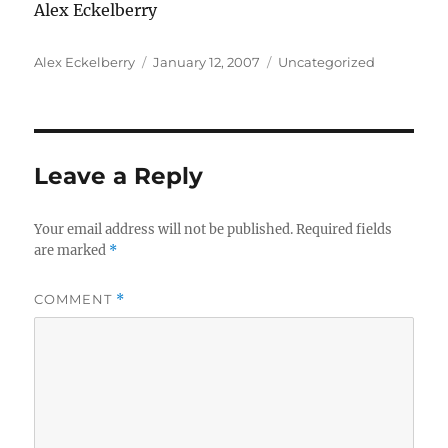
Alex Eckelberry
Author
Posted
Categories
Alex Eckelberry
January 12, 2007
Uncategorized
on
Leave a Reply
Your email address will not be published.
Required fields
are marked
*
COMMENT
*