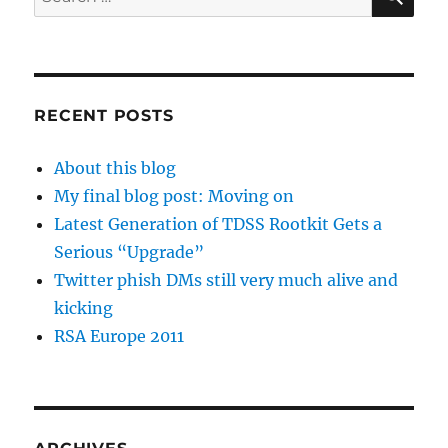
for:
RECENT POSTS
About this blog
My final blog post: Moving on
Latest Generation of TDSS Rootkit Gets a
Serious “Upgrade”
Twitter phish DMs still very much alive and
kicking
RSA Europe 2011