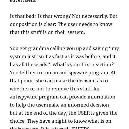
advertisers.
Is that bad? Is that wrong? Not necessarily. But
our position is clear: The user needs to know
that this stuff is on their system.
You get grandma calling you up and saying “my
system just isn’t as fast as it was before, and it
has all these ads”. What’s your first reaction?
You tell her to run an antispyware program. At
that point, she can make the decision as to
whether or not to remove this stuff. An
antispyware program can provide information
to help the user make an informed decision,
but at the end of the day, the USER is given the
choice. They have a right to know what is on