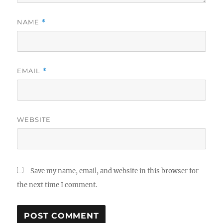
NAME
*
EMAIL
*
WEBSITE
Save my name, email, and website in this browser for
the next time I comment.