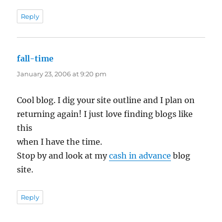
Reply
fall-time
says:
January 23, 2006 at 9:20 pm
Cool blog. I dig your site outline and I plan on
returning again! I just love finding blogs like
this
when I have the time.
Stop by and look at my
cash in advance
blog
site.
Reply