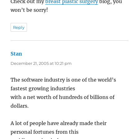
Check out my
breast plastic surgery
blog, you
won’t be sorry!
Reply
Stan
says:
December 21, 2005 at 10:21 pm
The software industry is one of the world’s
fastest growing industries
with a net worth of hundreds of billions of
dollars.
A lot of people have already made their
personal fortunes from this