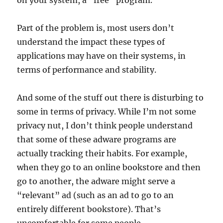
on your system, a “free” program.
Part of the problem is, most users don’t
understand the impact these types of
applications may have on their systems, in
terms of performance and stability.
And some of the stuff out there is disturbing to
some in terms of privacy. While I’m not some
privacy nut, I don’t think people understand
that some of these adware programs are
actually tracking their habits. For example,
when they go to an online bookstore and then
go to another, the adware might serve a
“relevant” ad (such as an ad to go to an
entirely different bookstore). That’s