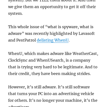
system). But we TELL them about it. And then
we give them an opportunity to get it off their
system.
This whole issue of “what is spyware, what is
adware” was recently highlighted by Lavasoft
and PestPatrol
delisting WhenU
.
WhenU, which makes adware like WeatherCast,
ClockSync and WhenUSearch, is a company
that is trying very hard to be legitimate. And to
their credit, they have been making strides.
However, it’s still adware. It’s still software
that turns your PC into an advertising vehicle
for others. It’s no longer your machine, it’s the