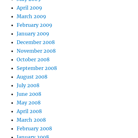
April 2009
March 2009
February 2009
January 2009
December 2008
November 2008
October 2008
September 2008
August 2008
July 2008
June 2008
May 2008
April 2008
March 2008
February 2008
January 2008