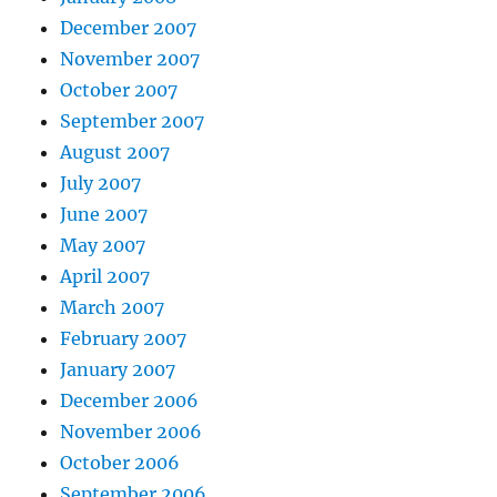
December 2007
November 2007
October 2007
September 2007
August 2007
July 2007
June 2007
May 2007
April 2007
March 2007
February 2007
January 2007
December 2006
November 2006
October 2006
September 2006