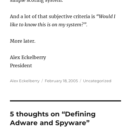
simple scoring system.
And a lot of that subjective criteria is
“Would I
like to know this is on my system?”.
More later.
Alex Eckelberry
President
Author
Posted
Categories
Alex Eckelberry
February 18, 2005
Uncategorized
on
5 thoughts on “Defining
Adware and Spyware”