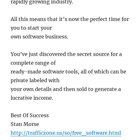
rapidly growing industry.
All this means that it’s now the perfect time for
you to start your
own software business.
You’ve just discovered the secret source for a
complete range of
ready-made software tools, all of which can be
private labeled with
your own details and then sold to generate a
lucrative income.
Best Of Success
Stan Morse
http://trafficzone.us/so/free_software.html