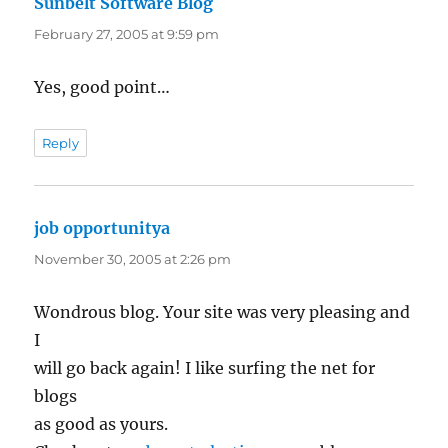
Sunbelt Software Blog
says:
February 27, 2005 at 9:59 pm
Yes, good point…
Reply
job opportunitya
says:
November 30, 2005 at 2:26 pm
Wondrous blog. Your site was very pleasing and
I
will go back again! I like surfing the net for
blogs
as good as yours.