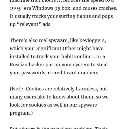
machine that bloats it, reduces the speed to a
1995-era Windows 95 box, and causes crashes.
It usually tracks your surfing habits and pops
up “relevant” ads.
There’s also real spyware, like keyloggers,
which your Significant Other might have
installed to track your habits online… or a
Russian hacker put on your system to steal
your passwords or credit card numbers.
(Note: Cookies are relatively harmless, but
many users like to know about them, so we
look for cookies as well in our spyware
program.)