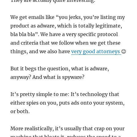
They are actually quite interesting.
We get emails like “you jerks, you’re listing my
product as adware, which is totally legitimate,
bla bla bla”. We have a very specific protocol
and criteria that we follow when we get these
things, and we also have
very good attorneys
😉
But it begs the question, what is adware,
anyway? And what is spyware?
It’s pretty simple to me: It’s technology that
either spies on you, puts ads onto your system,
or both.
More realistically, it’s usually that crap on your