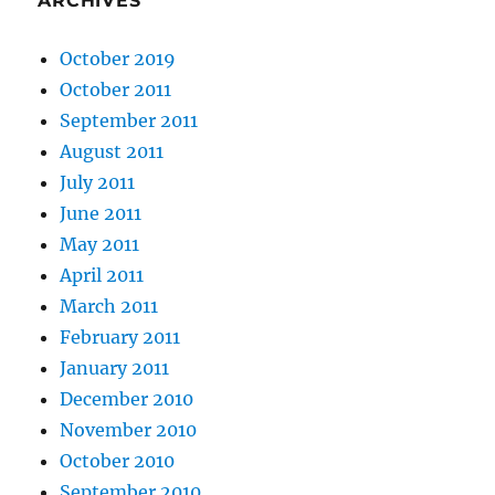
ARCHIVES
October 2019
October 2011
September 2011
August 2011
July 2011
June 2011
May 2011
April 2011
March 2011
February 2011
January 2011
December 2010
November 2010
October 2010
September 2010