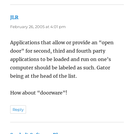
JLR
says:
February 26, 2005 at 4:01 pm
Applications that allow or provide an “open
door” for second, third and fourth party
applications to be loaded and run on one’s
computer should be labeled as such. Gator
being at the head of the list.
How about “doorware”!
Reply