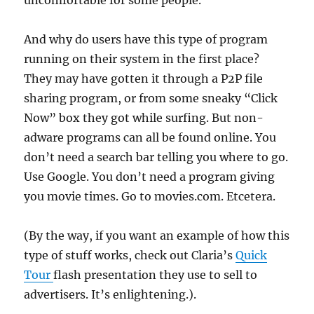
uncomfortable for some people.
And why do users have this type of program
running on their system in the first place?
They may have gotten it through a P2P file
sharing program, or from some sneaky “Click
Now” box they got while surfing. But non-
adware programs can all be found online. You
don’t need a search bar telling you where to go.
Use Google. You don’t need a program giving
you movie times. Go to movies.com. Etcetera.
(By the way, if you want an example of how this
type of stuff works, check out Claria’s
Quick
Tour
flash presentation they use to sell to
advertisers. It’s enlightening.).