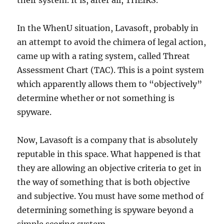
their system. It is, after all, THEIRS.
In the WhenU situation, Lavasoft, probably in
an attempt to avoid the chimera of legal action,
came up with a rating system, called Threat
Assessment Chart (TAC). This is a point system
which apparently allows them to “objectively”
determine whether or not something is
spyware.
Now, Lavasoft is a company that is absolutely
reputable in this space. What happened is that
they are allowing an objective criteria to get in
the way of something that is both objective
and subjective. You must have some method of
determining something is spyware beyond a