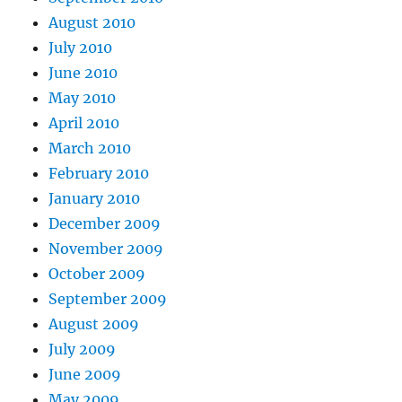
August 2010
July 2010
June 2010
May 2010
April 2010
March 2010
February 2010
January 2010
December 2009
November 2009
October 2009
September 2009
August 2009
July 2009
June 2009
May 2009