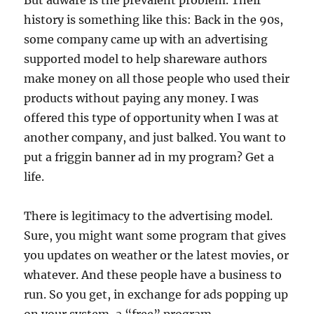
But adware is the prevalent problem. Their
history is something like this: Back in the 90s,
some company came up with an advertising
supported model to help shareware authors
make money on all those people who used their
products without paying any money. I was
offered this type of opportunity when I was at
another company, and just balked. You want to
put a friggin banner ad in my program? Get a
life.
There is legitimacy to the advertising model.
Sure, you might want some program that gives
you updates on weather or the latest movies, or
whatever. And these people have a business to
run. So you get, in exchange for ads popping up