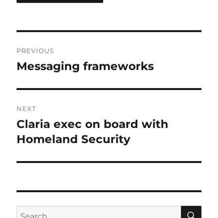
Post
PREVIOUS
navigation
Messaging frameworks
Previous
post:
NEXT
Claria exec on board with
Next
post:
Homeland Security
SE
Search