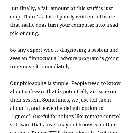
But finally, a fair amount of this stuff is just
crap. There’s a lot of poorly written software
that really does turn your computer into a sad
pile of dung.
So any expert who is diagnosing a system and
sees an “innocuous” adware program is going
to remove it immediately.
Our philosophy is simple: People need to know
about software that is potentially an issue on
their system. Sometimes, we just tell them
about it, and leave the default option to
“Ignore” (useful for things like remote control
software that a user may not know is on their