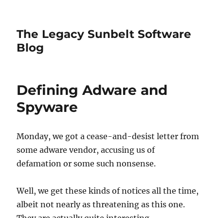
The Legacy Sunbelt Software
Blog
Defining Adware and
Spyware
Monday, we got a cease-and-desist letter from
some adware vendor, accusing us of
defamation or some such nonsense.
Well, we get these kinds of notices all the time,
albeit not nearly as threatening as this one.