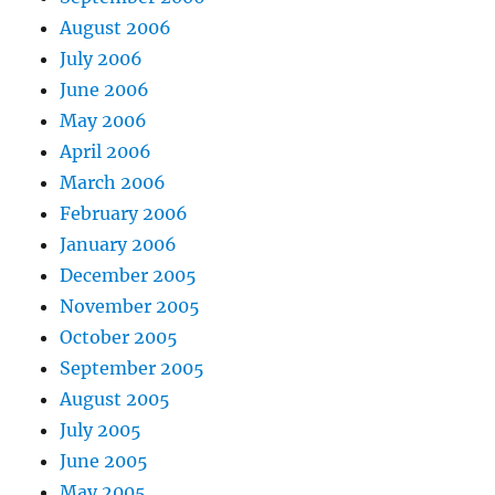
August 2006
July 2006
June 2006
May 2006
April 2006
March 2006
February 2006
January 2006
December 2005
November 2005
October 2005
September 2005
August 2005
July 2005
June 2005
May 2005