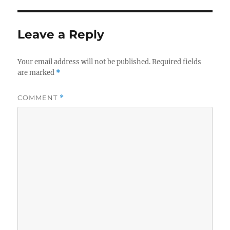
Leave a Reply
Your email address will not be published.
Required fields
are marked
*
COMMENT
*