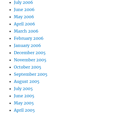
July 2006
June 2006
May 2006
April 2006
March 2006
February 2006
January 2006
December 2005
November 2005
October 2005
September 2005
August 2005
July 2005
June 2005
May 2005
April 2005