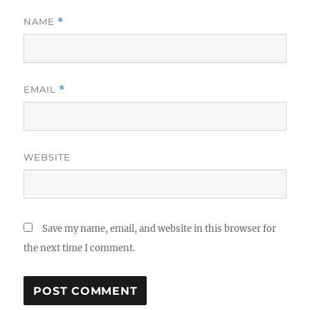
NAME
*
EMAIL
*
WEBSITE
Save my name, email, and website in this browser for
the next time I comment.