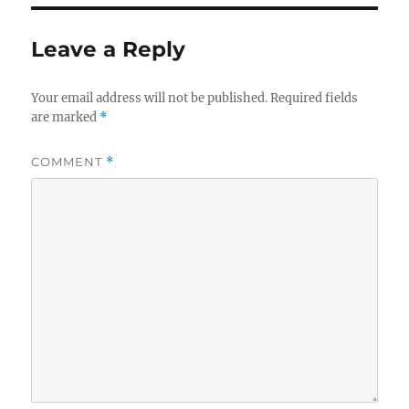
Leave a Reply
Your email address will not be published.
Required fields
are marked
*
COMMENT
*