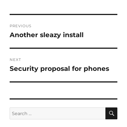
Post
PREVIOUS
navigation
Another sleazy install
Previous
post:
NEXT
Security proposal for phones
Next
post:
SE
Search
for: