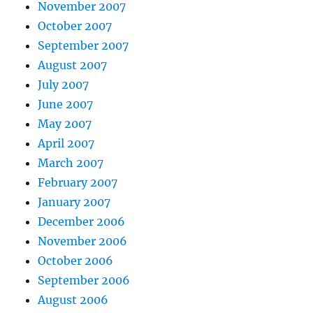
November 2007
October 2007
September 2007
August 2007
July 2007
June 2007
May 2007
April 2007
March 2007
February 2007
January 2007
December 2006
November 2006
October 2006
September 2006
August 2006