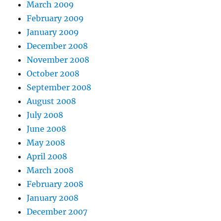
March 2009
February 2009
January 2009
December 2008
November 2008
October 2008
September 2008
August 2008
July 2008
June 2008
May 2008
April 2008
March 2008
February 2008
January 2008
December 2007