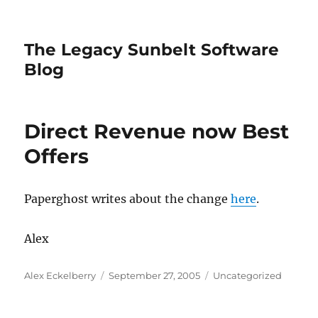
The Legacy Sunbelt Software
Blog
Direct Revenue now Best
Offers
Paperghost writes about the change
here
.
Alex
Author
Posted
Categories
Alex Eckelberry
September 27, 2005
Uncategorized
on