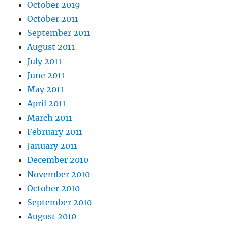
October 2019
October 2011
September 2011
August 2011
July 2011
June 2011
May 2011
April 2011
March 2011
February 2011
January 2011
December 2010
November 2010
October 2010
September 2010
August 2010