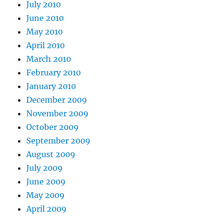
July 2010
June 2010
May 2010
April 2010
March 2010
February 2010
January 2010
December 2009
November 2009
October 2009
September 2009
August 2009
July 2009
June 2009
May 2009
April 2009