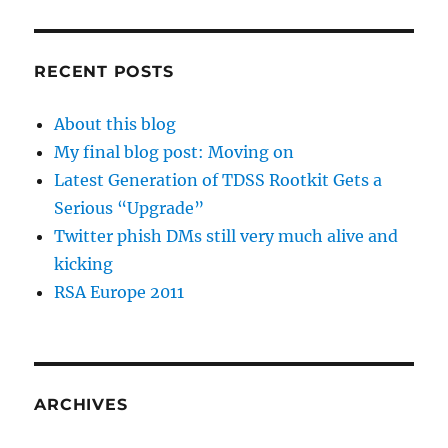
RECENT POSTS
About this blog
My final blog post: Moving on
Latest Generation of TDSS Rootkit Gets a
Serious “Upgrade”
Twitter phish DMs still very much alive and
kicking
RSA Europe 2011
ARCHIVES