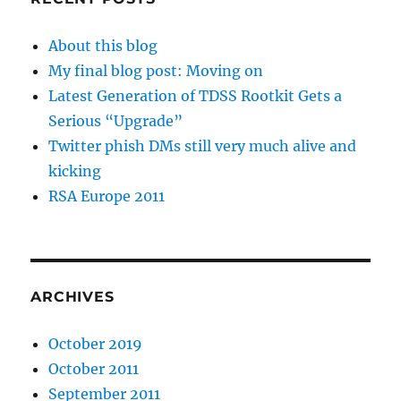
About this blog
My final blog post: Moving on
Latest Generation of TDSS Rootkit Gets a
Serious “Upgrade”
Twitter phish DMs still very much alive and
kicking
RSA Europe 2011
ARCHIVES
October 2019
October 2011
September 2011