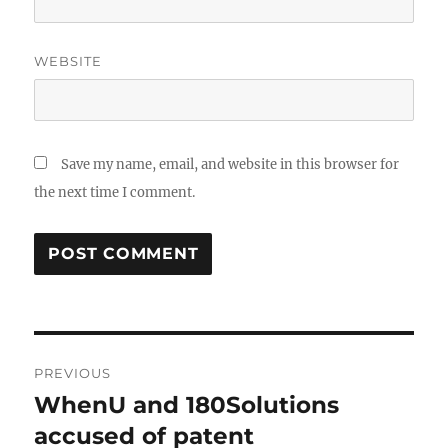
WEBSITE
Save my name, email, and website in this browser for
the next time I comment.
Post
PREVIOUS
navigation
WhenU and 180Solutions
Previous
post:
accused of patent