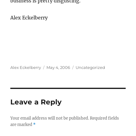
business is pretty disgusting.
Alex Eckelberry
Author
Posted
Categories
Alex Eckelberry
May 4, 2006
Uncategorized
on
Leave a Reply
Your email address will not be published.
Required fields
are marked
*