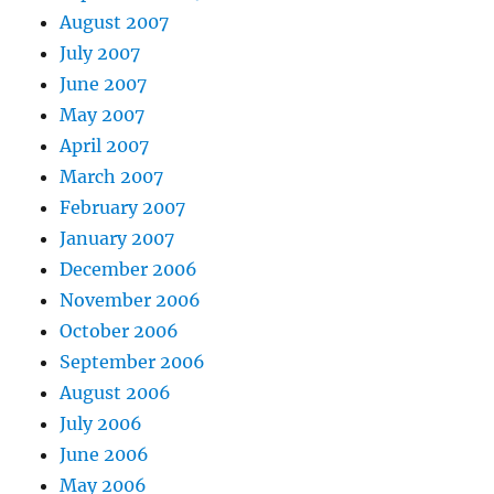
August 2007
July 2007
June 2007
May 2007
April 2007
March 2007
February 2007
January 2007
December 2006
November 2006
October 2006
September 2006
August 2006
July 2006
June 2006
May 2006