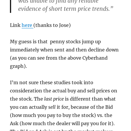
was unable to find any reliable
evidence of short term price trends.”
Link
here
(thanks to Jose)
My guess is that penny stocks jump up
immediately when sent and then decline down
(as you can see from the above Cyberhand
graph).
I’m not sure these studies took into
consideration the actual buy and sell prices on
the stock. The
last price
is different than what
you can actually
sell
it for, because of the Bid
(how much you pay to buy the stock) vs. the
Ask (how much the dealer will pay you for it).