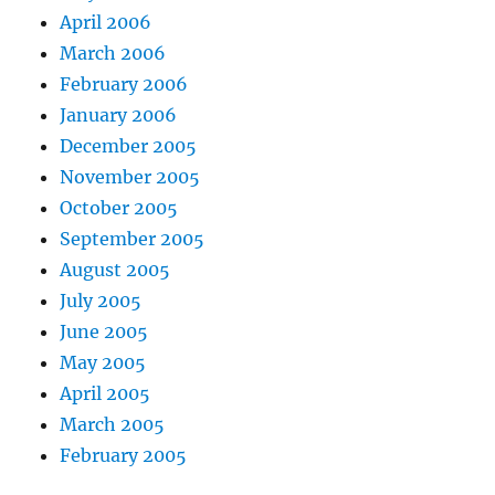
April 2006
March 2006
February 2006
January 2006
December 2005
November 2005
October 2005
September 2005
August 2005
July 2005
June 2005
May 2005
April 2005
March 2005
February 2005