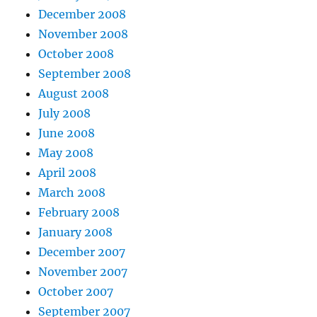
December 2008
November 2008
October 2008
September 2008
August 2008
July 2008
June 2008
May 2008
April 2008
March 2008
February 2008
January 2008
December 2007
November 2007
October 2007
September 2007