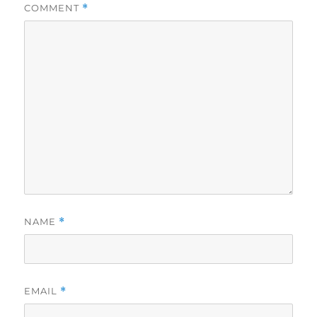
COMMENT
*
NAME
*
EMAIL
*