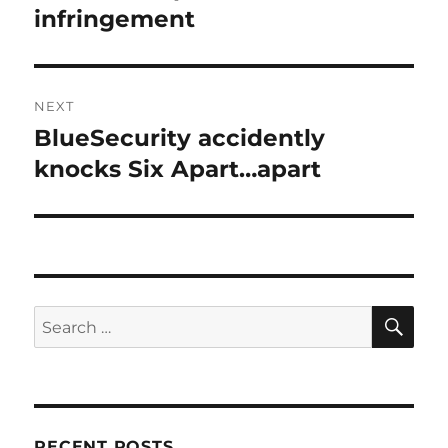
infringement
NEXT
BlueSecurity accidently
Next
post:
knocks Six Apart…apart
SE
Search
for:
RECENT POSTS