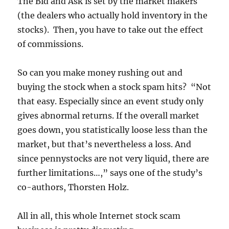
The Bid and Ask is set by the market makers
(the dealers who actually hold inventory in the
stocks). Then, you have to take out the effect
of commissions.
So can you make money rushing out and
buying the stock when a stock spam hits? “Not
that easy. Especially since an event study only
gives abnormal returns. If the overall market
goes down, you statistically loose less than the
market, but that’s nevertheless a loss. And
since pennystocks are not very liquid, there are
further limitations…,” says one of the study’s
co-authors, Thorsten Holz.
All in all, this whole Internet stock scam