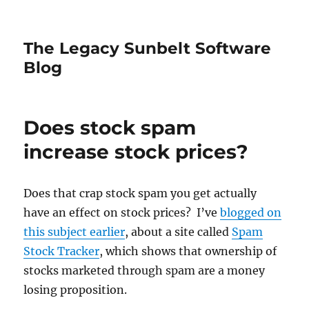
The Legacy Sunbelt Software
Blog
Does stock spam
increase stock prices?
Does that crap stock spam you get actually
have an effect on stock prices? I’ve
blogged on
this subject earlier
, about a site called
Spam
Stock Tracker
, which shows that ownership of
stocks marketed through spam are a money
losing proposition.