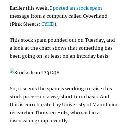
Earlier this week, I
posted an stock spam
message from a company called Cyberhand
(Pink Sheets:
CYHD
).
This stock spam pounded out on Tuesday, and
a look at the chart shows that something has
been going on, at least on an intraday basis:
So, it seems the spam is working to raise this
stock price—on a
very
short term basis. And
this is corroborated by Univeristy of Mannheim
researcher Thorsten Holz, who said in a
discussion group recently: