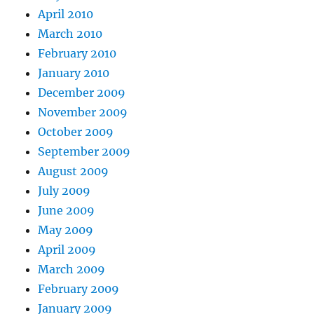
April 2010
March 2010
February 2010
January 2010
December 2009
November 2009
October 2009
September 2009
August 2009
July 2009
June 2009
May 2009
April 2009
March 2009
February 2009
January 2009