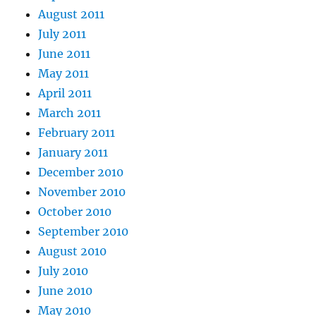
August 2011
July 2011
June 2011
May 2011
April 2011
March 2011
February 2011
January 2011
December 2010
November 2010
October 2010
September 2010
August 2010
July 2010
June 2010
May 2010