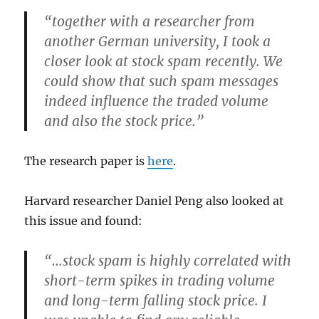
“together with a researcher from
another German university, I took a
closer look at stock spam recently. We
could show that such spam messages
indeed influence the traded volume
and also the stock price.”
The research paper is
here
.
Harvard researcher Daniel Peng also looked at
this issue and found:
“…stock spam is highly correlated with
short-term spikes in trading volume
and long-term falling stock price. I