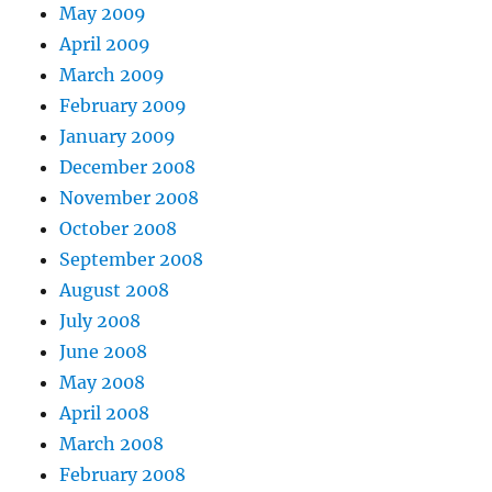
May 2009
April 2009
March 2009
February 2009
January 2009
December 2008
November 2008
October 2008
September 2008
August 2008
July 2008
June 2008
May 2008
April 2008
March 2008
February 2008