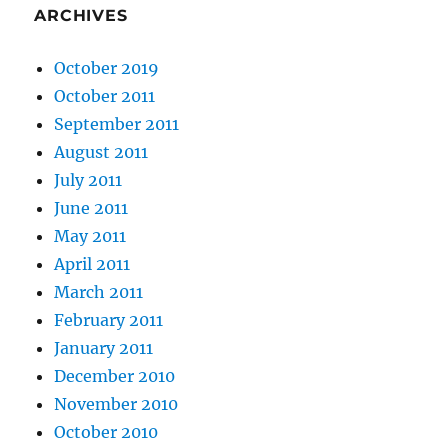
ARCHIVES
October 2019
October 2011
September 2011
August 2011
July 2011
June 2011
May 2011
April 2011
March 2011
February 2011
January 2011
December 2010
November 2010
October 2010