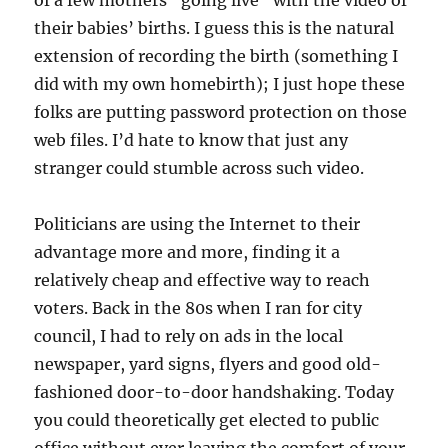
of a few mothers “going live” with the video of
their babies’ births. I guess this is the natural
extension of recording the birth (something I
did with my own homebirth); I just hope these
folks are putting password protection on those
web files. I’d hate to know that just any
stranger could stumble across such video.
Politicians are using the Internet to their
advantage more and more, finding it a
relatively cheap and effective way to reach
voters. Back in the 80s when I ran for city
council, I had to rely on ads in the local
newspaper, yard signs, flyers and good old-
fashioned door-to-door handshaking. Today
you could theoretically get elected to public