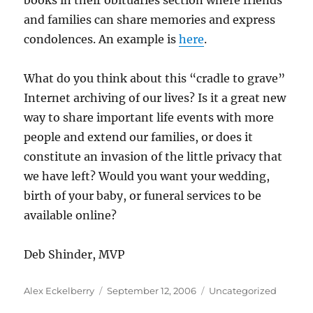
books in their obituaries section where friends
and families can share memories and express
condolences. An example is
here
.
What do you think about this “cradle to grave”
Internet archiving of our lives? Is it a great new
way to share important life events with more
people and extend our families, or does it
constitute an invasion of the little privacy that
we have left? Would you want your wedding,
birth of your baby, or funeral services to be
available online?
Deb Shinder, MVP
Author
Posted
Categories
Alex Eckelberry
September 12, 2006
Uncategorized
on