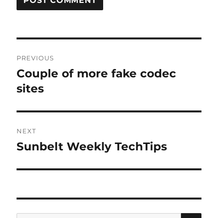
Post
PREVIOUS
navigation
Couple of more fake codec
Previous
post:
sites
NEXT
Sunbelt Weekly TechTips
Next
post:
SE