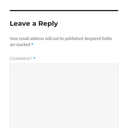
Leave a Reply
Your email address will not be published.
Required fields
are marked
*
COMMENT
*