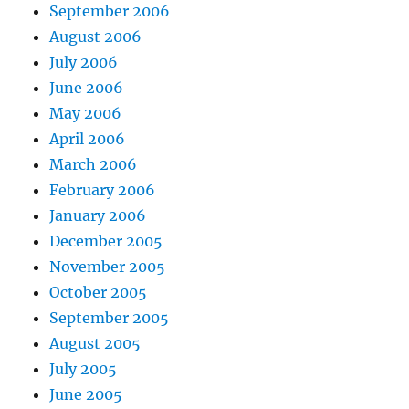
September 2006
August 2006
July 2006
June 2006
May 2006
April 2006
March 2006
February 2006
January 2006
December 2005
November 2005
October 2005
September 2005
August 2005
July 2005
June 2005