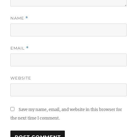
NAME
*
EMAIL
*
WEBSITE
Save my name, email, and website in this browser for
the next time I comment.