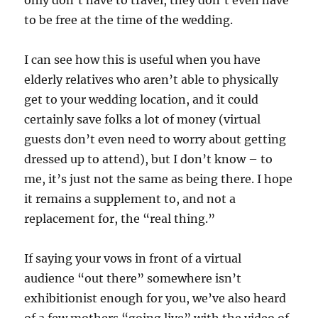
only don’t have to travel, they don’t even have
to be free at the time of the wedding.
I can see how this is useful when you have
elderly relatives who aren’t able to physically
get to your wedding location, and it could
certainly save folks a lot of money (virtual
guests don’t even need to worry about getting
dressed up to attend), but I don’t know – to
me, it’s just not the same as being there. I hope
it remains a supplement to, and not a
replacement for, the “real thing.”
If saying your vows in front of a virtual
audience “out there” somewhere isn’t
exhibitionist enough for you, we’ve also heard