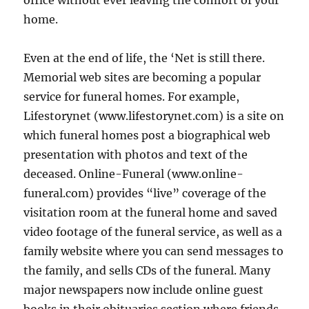
office without ever leaving the comfort of your
home.
Even at the end of life, the ‘Net is still there.
Memorial web sites are becoming a popular
service for funeral homes. For example,
Lifestorynet (www.lifestorynet.com) is a site on
which funeral homes post a biographical web
presentation with photos and text of the
deceased. Online-Funeral (www.online-
funeral.com) provides “live” coverage of the
visitation room at the funeral home and saved
video footage of the funeral service, as well as a
family website where you can send messages to
the family, and sells CDs of the funeral. Many
major newspapers now include online guest