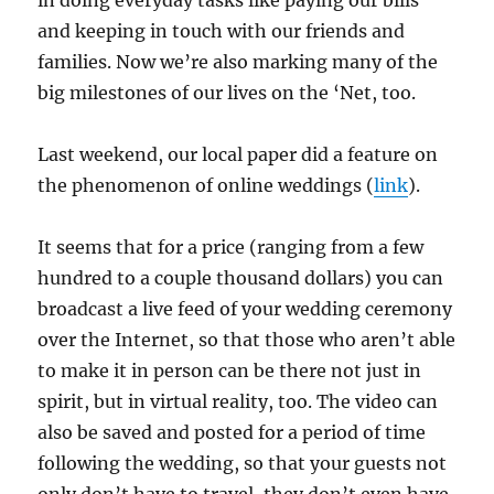
in doing everyday tasks like paying our bills
and keeping in touch with our friends and
families. Now we’re also marking many of the
big milestones of our lives on the ‘Net, too.
Last weekend, our local paper did a feature on
the phenomenon of online weddings (
link
).
It seems that for a price (ranging from a few
hundred to a couple thousand dollars) you can
broadcast a live feed of your wedding ceremony
over the Internet, so that those who aren’t able
to make it in person can be there not just in
spirit, but in virtual reality, too. The video can
also be saved and posted for a period of time
following the wedding, so that your guests not