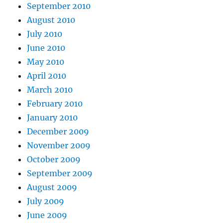
September 2010
August 2010
July 2010
June 2010
May 2010
April 2010
March 2010
February 2010
January 2010
December 2009
November 2009
October 2009
September 2009
August 2009
July 2009
June 2009