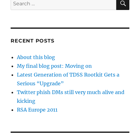
Search
for:
RECENT POSTS
About this blog
My final blog post: Moving on
Latest Generation of TDSS Rootkit Gets a
Serious “Upgrade”
Twitter phish DMs still very much alive and
kicking
RSA Europe 2011