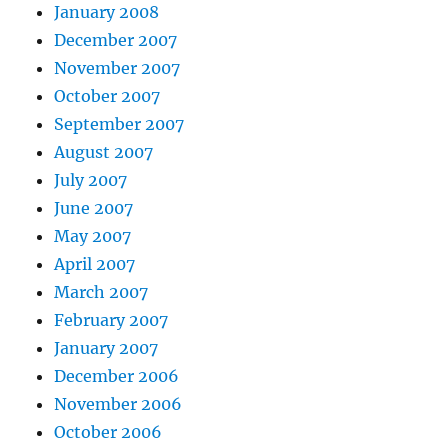
January 2008
December 2007
November 2007
October 2007
September 2007
August 2007
July 2007
June 2007
May 2007
April 2007
March 2007
February 2007
January 2007
December 2006
November 2006
October 2006