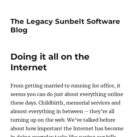
The Legacy Sunbelt Software
Blog
Doing it all on the
Internet
From getting married to running for office, it
seems you can do just about everything online
these days. Childbirth, memorial services and
almost everything in between – they’re all
turning up on the web. We’ve talked before
about how important the Internet has become