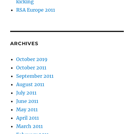
kicking
RSA Europe 2011
ARCHIVES
October 2019
October 2011
September 2011
August 2011
July 2011
June 2011
May 2011
April 2011
March 2011