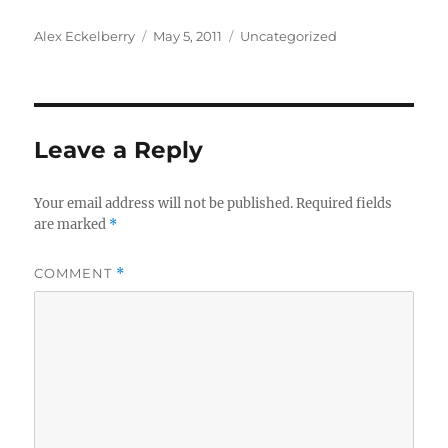
Author
Posted
Categories
Alex Eckelberry
May 5, 2011
Uncategorized
on
Leave a Reply
Your email address will not be published.
Required fields
are marked
*
COMMENT
*