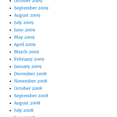
October 2009
September 2009
August 2009
July 2009
June 2009
May 2009
April 2009
March 2009
February 2009
January 2009
December 2008
November 2008
October 2008
September 2008
August 2008
July 2008