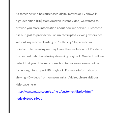
As someone who has purchased digital movies or TV shows in
high-definition (HD) from Amazon Instant Video, we wanted to
provide you more information about how we deliver HD content.
It is our goal to provide you an uninterrupted viewing experience
without any video reloading or “buffering.” To provide you
uninterrupted viewing we may lower the resolution of HD videos
to standard definition during streaming playback. We do this if we
detect that your Internet connection to our service may not be
fast enough to support HD playback. For more information on
viewing HD videos from Amazon Instant Video, please visit our
Help page here:
http://www.amazon.com/gp/help/customer/display.html?
nodeId=200256920