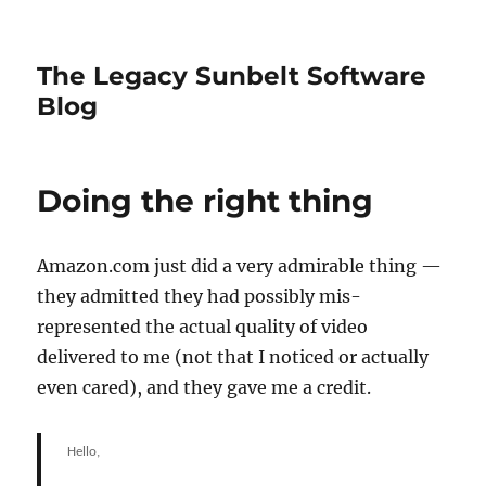
The Legacy Sunbelt Software
Blog
Doing the right thing
Amazon.com just did a very admirable thing —
they admitted they had possibly mis-
represented the actual quality of video
delivered to me (not that I noticed or actually
even cared), and they gave me a credit.
Hello,