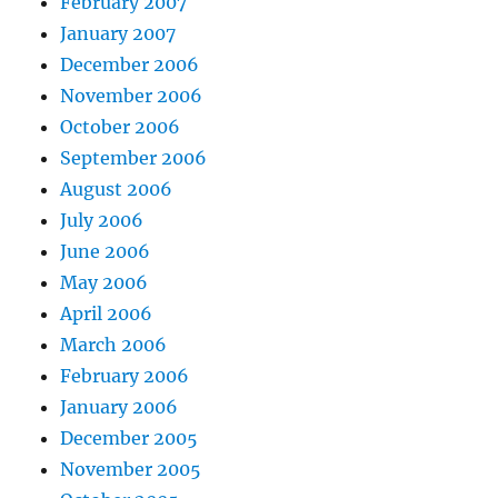
February 2007
January 2007
December 2006
November 2006
October 2006
September 2006
August 2006
July 2006
June 2006
May 2006
April 2006
March 2006
February 2006
January 2006
December 2005
November 2005