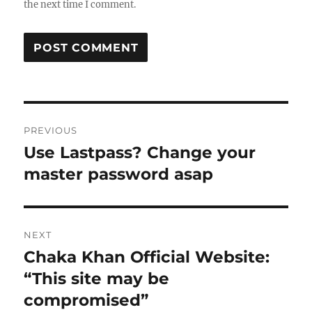
the next time I comment.
Post
PREVIOUS
navigation
Use Lastpass? Change your
Previous
post:
master password asap
NEXT
Chaka Khan Official Website:
Next
post:
“This site may be
compromised”