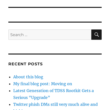
SE
Search
for:
RECENT POSTS
About this blog
My final blog post: Moving on
Latest Generation of TDSS Rootkit Gets a
Serious “Upgrade”
Twitter phish DMs still very much alive and