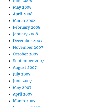
June 2008
May 2008
April 2008
March 2008
February 2008
January 2008
December 2007
November 2007
October 2007
September 2007
August 2007
July 2007
June 2007
May 2007
April 2007
March 2007