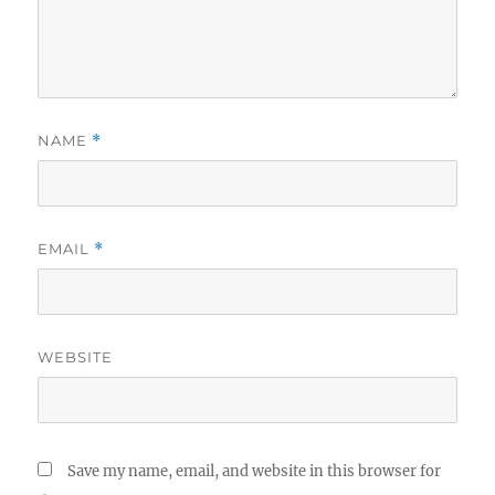
NAME
*
EMAIL
*
WEBSITE
Save my name, email, and website in this browser for