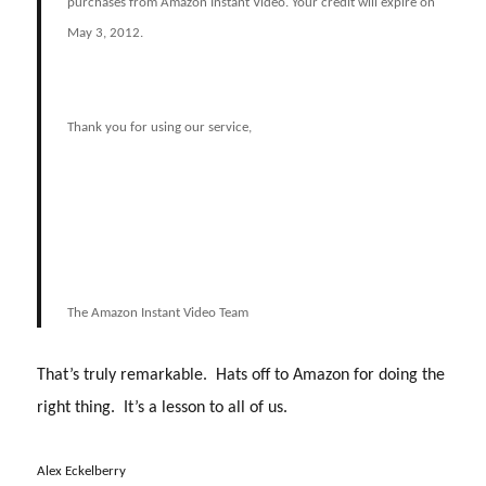
purchases from Amazon Instant Video. Your credit will expire on
May 3, 2012.
Thank you for using our service,
The Amazon Instant Video Team
That’s truly remarkable. Hats off to Amazon for doing the
right thing. It’s a lesson to all of us.
Alex Eckelberry