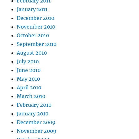
February 2011
January 2011
December 2010
November 2010
October 2010
September 2010
August 2010
July 2010
June 2010
May 2010
April 2010
March 2010
February 2010
January 2010
December 2009
November 2009