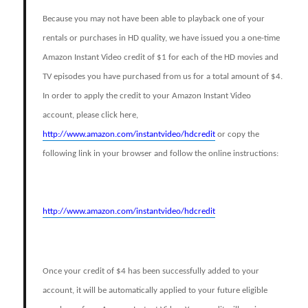
Because you may not have been able to playback one of your
rentals or purchases in HD quality, we have issued you a one-time
Amazon Instant Video credit of $1 for each of the HD movies and
TV episodes you have purchased from us for a total amount of $4.
In order to apply the credit to your Amazon Instant Video
account, please click here,
http://www.amazon.com/instantvideo/hdcredit
or copy the
following link in your browser and follow the online instructions:
http://www.amazon.com/instantvideo/hdcredit
Once your credit of $4 has been successfully added to your
account, it will be automatically applied to your future eligible