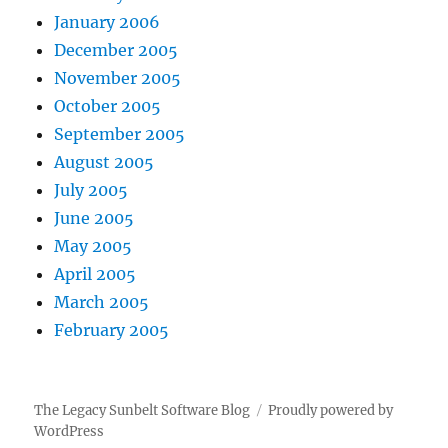
January 2006
December 2005
November 2005
October 2005
September 2005
August 2005
July 2005
June 2005
May 2005
April 2005
March 2005
February 2005
The Legacy Sunbelt Software Blog
Proudly powered by
WordPress