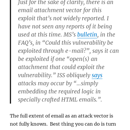
Just for the sake of clarity, there is an
email attachment vector for this
exploit that’s not widely reported. I
have not seen any reports of it being
used at this time. MS’s
bulletin
, in the
FAQ’s, in “Could this vulnerability be
exploited through e-mail?”, says it can
be exploited if one “open(s) an
attachment that could exploit the
vulnerability.” ISS obliquely
says
attacks may occur by “…simply
embedding the required logic in
specially crafted HTML emails.”.
The full extent of email as an attack vector is
not fully known. Best thing you can do is turn