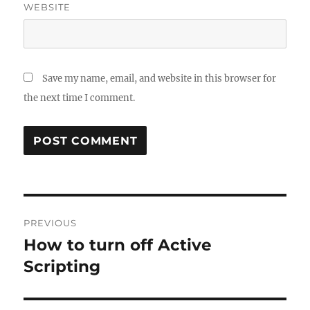
WEBSITE
Save my name, email, and website in this browser for
the next time I comment.
Post
PREVIOUS
navigation
How to turn off Active
Previous
post:
Scripting