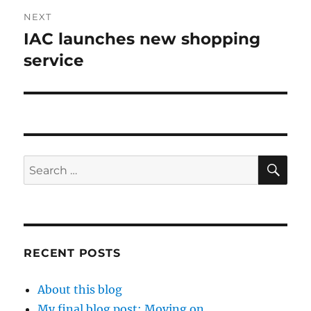
NEXT
IAC launches new shopping
Next
post:
service
SE
Search
for:
RECENT POSTS
About this blog
My final blog post: Moving on