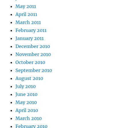
May 2011
April 2011
March 2011
February 2011
January 2011
December 2010
November 2010
October 2010
September 2010
August 2010
July 2010
June 2010
May 2010
April 2010
March 2010
February 2010