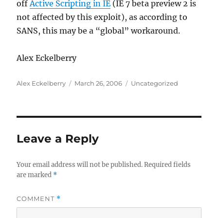
off
Active Scripting in IE
(IE 7 beta preview 2 is
not affected by this exploit), as according to
SANS, this may be a “global” workaround.
Alex Eckelberry
Author
Posted
Categories
Alex Eckelberry
March 26, 2006
Uncategorized
on
Leave a Reply
Your email address will not be published.
Required fields
are marked
*
COMMENT
*