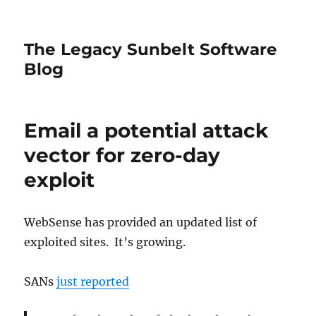
The Legacy Sunbelt Software
Blog
Email a potential attack
vector for zero-day
exploit
WebSense has provided an updated list of
exploited sites. It’s growing.
SANs
just reported