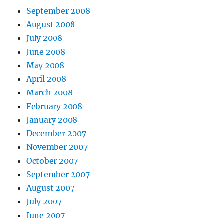
September 2008
August 2008
July 2008
June 2008
May 2008
April 2008
March 2008
February 2008
January 2008
December 2007
November 2007
October 2007
September 2007
August 2007
July 2007
June 2007