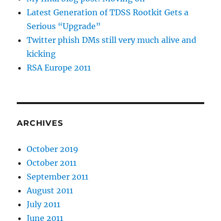
Latest Generation of TDSS Rootkit Gets a
Serious “Upgrade”
Twitter phish DMs still very much alive and
kicking
RSA Europe 2011
ARCHIVES
October 2019
October 2011
September 2011
August 2011
July 2011
June 2011