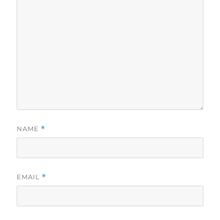
NAME
*
EMAIL
*