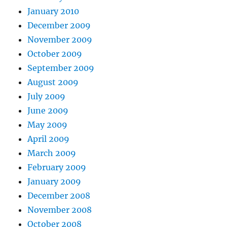
January 2010
December 2009
November 2009
October 2009
September 2009
August 2009
July 2009
June 2009
May 2009
April 2009
March 2009
February 2009
January 2009
December 2008
November 2008
October 2008