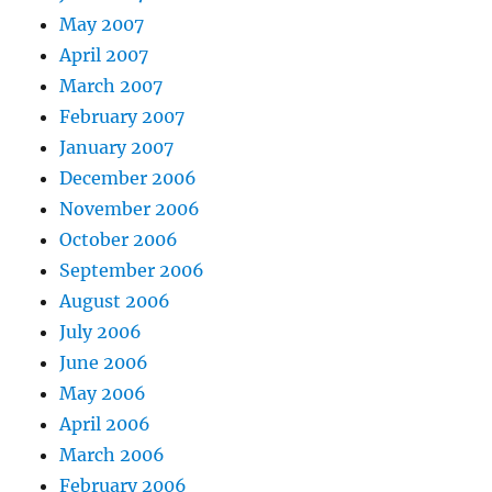
May 2007
April 2007
March 2007
February 2007
January 2007
December 2006
November 2006
October 2006
September 2006
August 2006
July 2006
June 2006
May 2006
April 2006
March 2006
February 2006