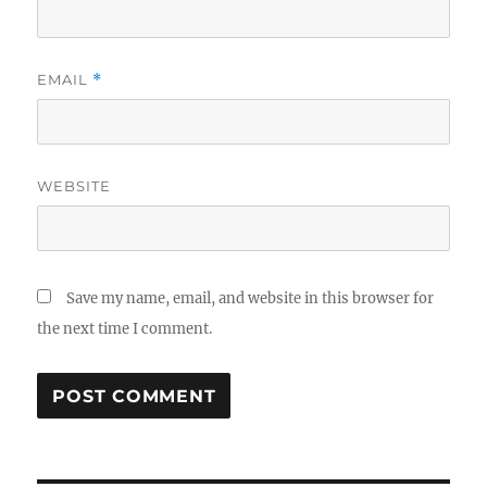
EMAIL
*
WEBSITE
Save my name, email, and website in this browser for
the next time I comment.