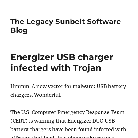
The Legacy Sunbelt Software
Blog
Energizer USB charger
infected with Trojan
Hmmm. A new vector for malware: USB battery
chargers. Wonderful.
The U.S. Computer Emergency Response Team
(CERT) is warning that Energizer DUO USB
battery chargers have been found infected with