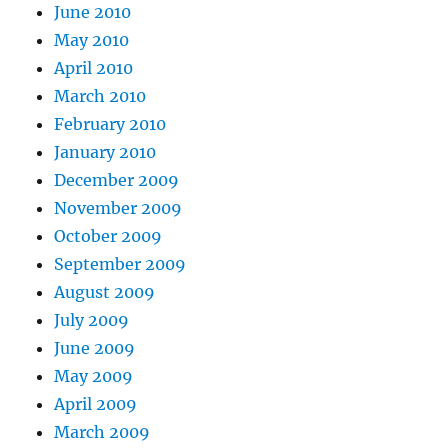
June 2010
May 2010
April 2010
March 2010
February 2010
January 2010
December 2009
November 2009
October 2009
September 2009
August 2009
July 2009
June 2009
May 2009
April 2009
March 2009