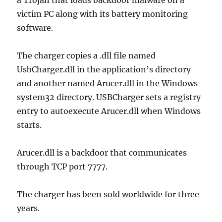
a Trojan that loads backdoor malware on a
victim PC along with its battery monitoring
software.
The charger copies a .dll file named
UsbCharger.dll in the application’s directory
and another named Arucer.dll in the Windows
system32 directory. USBCharger sets a registry
entry to autoexecute Arucer.dll when Windows
starts.
Arucer.dll is a backdoor that communicates
through TCP port 7777.
The charger has been sold worldwide for three
years.