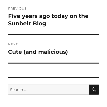
Post
PREVIOUS
navigation
Five years ago today on the
Previous
post:
Sunbelt Blog
NEXT
Cute (and malicious)
Next
post:
SE
Search
for: