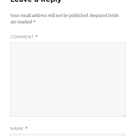
Your email address will not be published.
Required fields
are marked
*
COMMENT
*
NAME
*