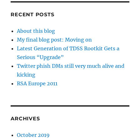
RECENT POSTS
About this blog
My final blog post: Moving on
Latest Generation of TDSS Rootkit Gets a
Serious “Upgrade”
Twitter phish DMs still very much alive and
kicking
RSA Europe 2011
ARCHIVES
October 2019