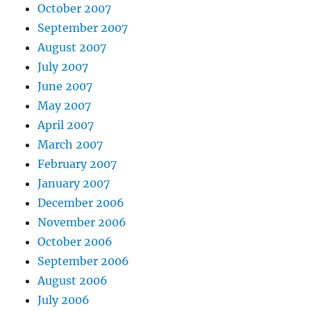
October 2007
September 2007
August 2007
July 2007
June 2007
May 2007
April 2007
March 2007
February 2007
January 2007
December 2006
November 2006
October 2006
September 2006
August 2006
July 2006