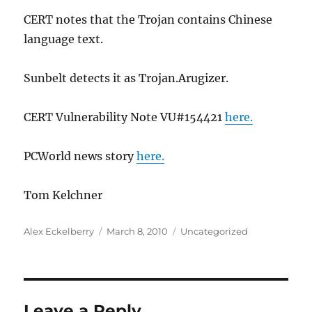
CERT notes that the Trojan contains Chinese
language text.
Sunbelt detects it as Trojan.Arugizer.
CERT Vulnerability Note VU#154421
here.
PCWorld news story
here.
Tom Kelchner
Author
Posted
Categories
Alex Eckelberry
March 8, 2010
Uncategorized
on
Leave a Reply