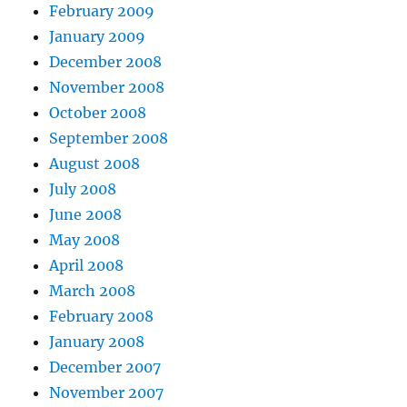
February 2009
January 2009
December 2008
November 2008
October 2008
September 2008
August 2008
July 2008
June 2008
May 2008
April 2008
March 2008
February 2008
January 2008
December 2007
November 2007