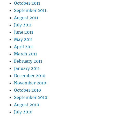
October 2011
September 2011
August 2011
July 2011
June 2011
May 2011
April 2011
March 2011
February 2011
January 2011
December 2010
November 2010
October 2010
September 2010
August 2010
July 2010