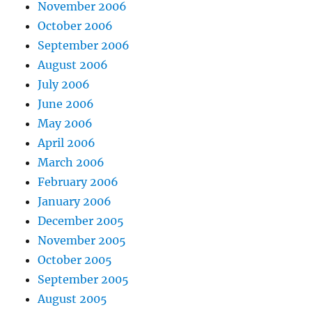
November 2006
October 2006
September 2006
August 2006
July 2006
June 2006
May 2006
April 2006
March 2006
February 2006
January 2006
December 2005
November 2005
October 2005
September 2005
August 2005