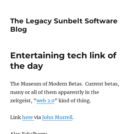
The Legacy Sunbelt Software
Blog
Entertaining tech link of
the day
The Museum of Modern Betas. Current betas,
many or all of them apparently in the
zeitgeist, “
web 2.0
” kind of thing.
Link
here
via
John Murrell
.