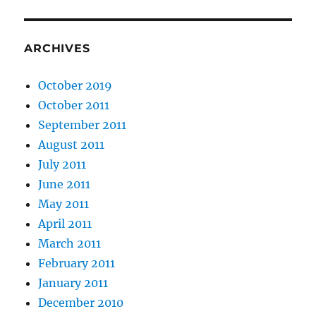
ARCHIVES
October 2019
October 2011
September 2011
August 2011
July 2011
June 2011
May 2011
April 2011
March 2011
February 2011
January 2011
December 2010