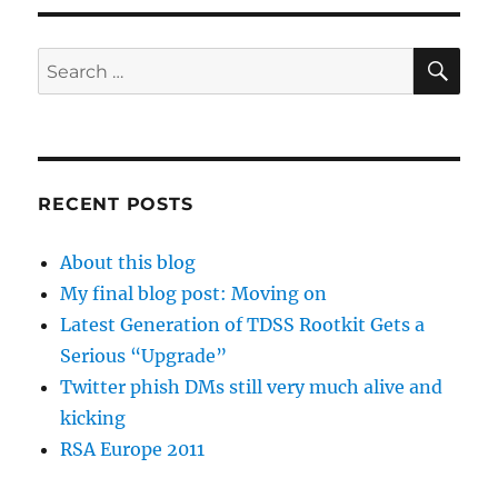
SE
Search
for:
RECENT POSTS
About this blog
My final blog post: Moving on
Latest Generation of TDSS Rootkit Gets a
Serious “Upgrade”
Twitter phish DMs still very much alive and
kicking
RSA Europe 2011