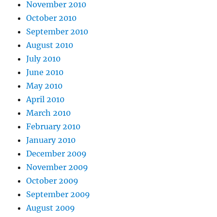
November 2010
October 2010
September 2010
August 2010
July 2010
June 2010
May 2010
April 2010
March 2010
February 2010
January 2010
December 2009
November 2009
October 2009
September 2009
August 2009