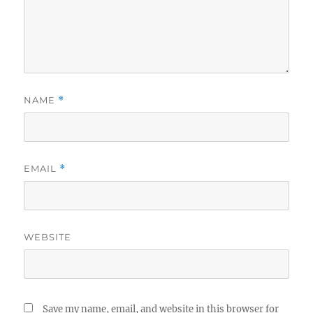
NAME
*
EMAIL
*
WEBSITE
Save my name, email, and website in this browser for