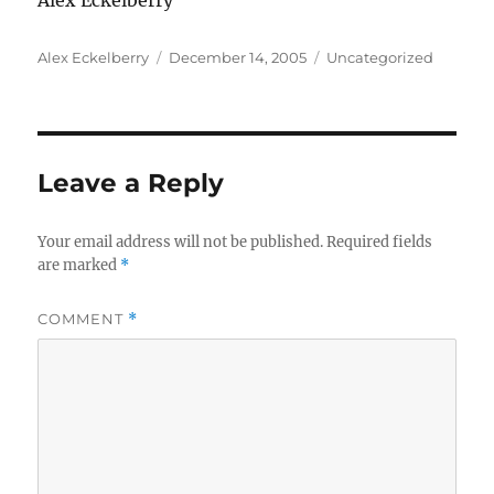
Alex Eckelberry
Author
Posted
Categories
Alex Eckelberry
December 14, 2005
Uncategorized
on
Leave a Reply
Your email address will not be published.
Required fields
are marked
*
COMMENT
*