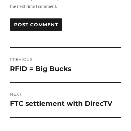
the next time I comment.
Post
PREVIOUS
navigation
RFID = Big Bucks
Previous
post:
NEXT
FTC settlement with DirecTV
Next
post: