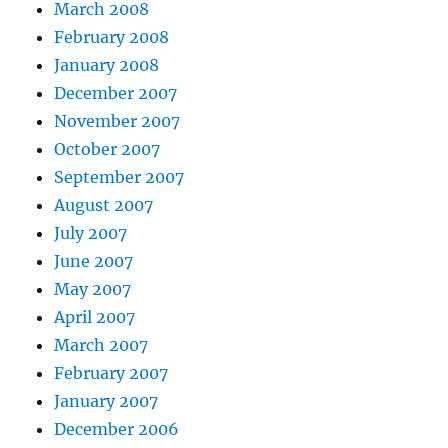
March 2008
February 2008
January 2008
December 2007
November 2007
October 2007
September 2007
August 2007
July 2007
June 2007
May 2007
April 2007
March 2007
February 2007
January 2007
December 2006