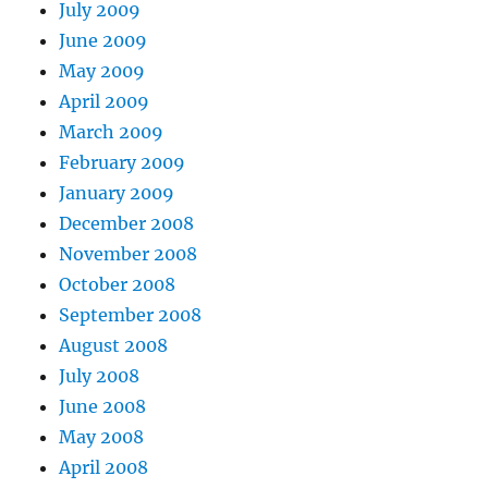
July 2009
June 2009
May 2009
April 2009
March 2009
February 2009
January 2009
December 2008
November 2008
October 2008
September 2008
August 2008
July 2008
June 2008
May 2008
April 2008