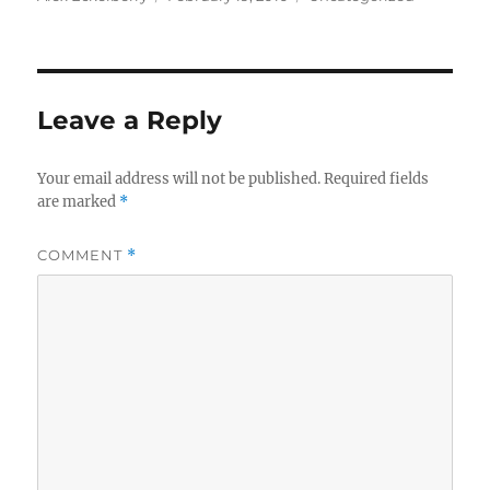
on
Leave a Reply
Your email address will not be published.
Required fields
are marked
*
COMMENT
*