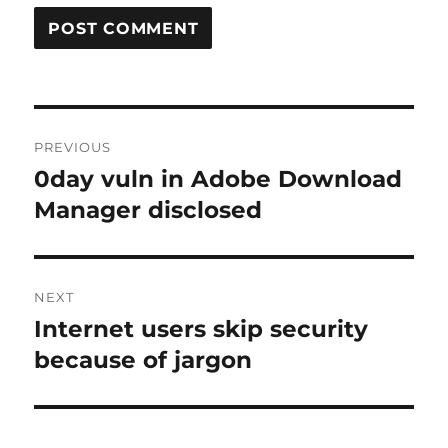
Post
PREVIOUS
navigation
0day vuln in Adobe Download
Previous
post:
Manager disclosed
NEXT
Internet users skip security
Next
post:
because of jargon