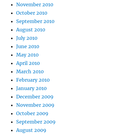
November 2010
October 2010
September 2010
August 2010
July 2010
June 2010
May 2010
April 2010
March 2010
February 2010
January 2010
December 2009
November 2009
October 2009
September 2009
August 2009