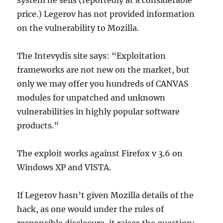
system he sells (reportedly at a considerable
price.) Legerov has not provided information
on the vulnerability to Mozilla.
The Intevydis site says: “Exploitation
frameworks are not new on the market, but
only we may offer you hundreds of CANVAS
modules for unpatched and unknown
vulnerabilities in highly popular software
products.”
The exploit works against Firefox v 3.6 on
Windows XP and VISTA.
If Legerov hasn’t given Mozilla details of the
hack, as one would under the rules of