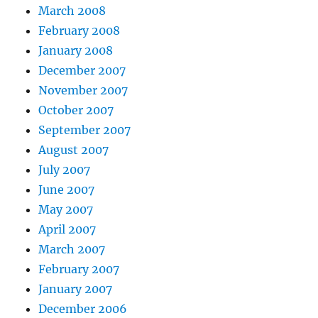
March 2008
February 2008
January 2008
December 2007
November 2007
October 2007
September 2007
August 2007
July 2007
June 2007
May 2007
April 2007
March 2007
February 2007
January 2007
December 2006