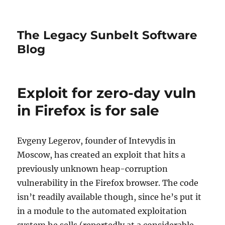
The Legacy Sunbelt Software
Blog
Exploit for zero-day vuln
in Firefox is for sale
Evgeny Legerov, founder of Intevydis in
Moscow, has created an exploit that hits a
previously unknown heap-corruption
vulnerability in the Firefox browser. The code
isn’t readily available though, since he’s put it
in a module to the automated exploitation