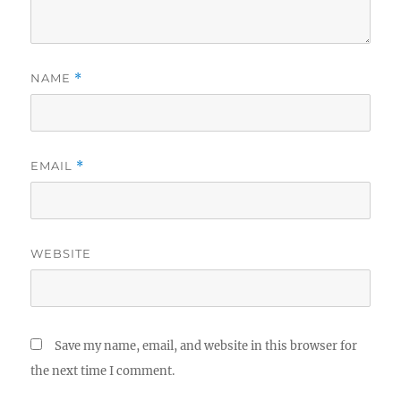
NAME
*
EMAIL
*
WEBSITE
Save my name, email, and website in this browser for
the next time I comment.