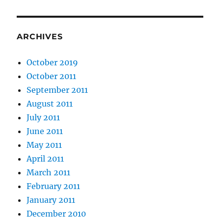
ARCHIVES
October 2019
October 2011
September 2011
August 2011
July 2011
June 2011
May 2011
April 2011
March 2011
February 2011
January 2011
December 2010