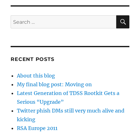
SE
Search
for:
RECENT POSTS
About this blog
My final blog post: Moving on
Latest Generation of TDSS Rootkit Gets a
Serious “Upgrade”
Twitter phish DMs still very much alive and
kicking
RSA Europe 2011