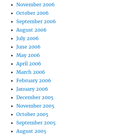
November 2006
October 2006
September 2006
August 2006
July 2006
June 2006
May 2006
April 2006
March 2006
February 2006
January 2006
December 2005
November 2005
October 2005
September 2005
August 2005