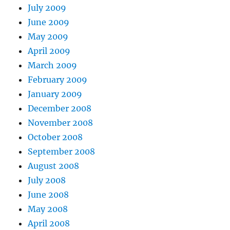
July 2009
June 2009
May 2009
April 2009
March 2009
February 2009
January 2009
December 2008
November 2008
October 2008
September 2008
August 2008
July 2008
June 2008
May 2008
April 2008