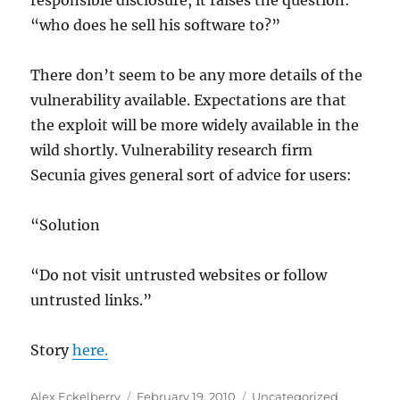
responsible disclosure, it raises the question:
“who does he sell his software to?”
There don’t seem to be any more details of the
vulnerability available. Expectations are that
the exploit will be more widely available in the
wild shortly. Vulnerability research firm
Secunia gives general sort of advice for users:
“Solution
“Do not visit untrusted websites or follow
untrusted links.”
Story
here.
Author
Posted
Categories
Alex Eckelberry
February 19, 2010
Uncategorized