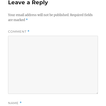
Leave a Reply
Your email address will not be published.
Required fields
are marked
*
COMMENT
*
NAME
*