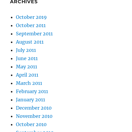
ARCHIVES
October 2019
October 2011
September 2011
August 2011
July 2011
June 2011
May 2011
April 2011
March 2011
February 2011
January 2011
December 2010
November 2010
October 2010