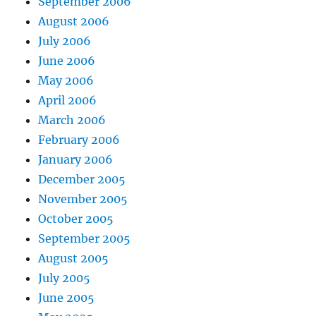
September 2006
August 2006
July 2006
June 2006
May 2006
April 2006
March 2006
February 2006
January 2006
December 2005
November 2005
October 2005
September 2005
August 2005
July 2005
June 2005