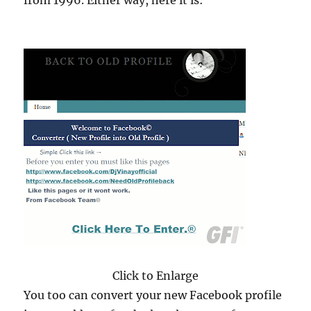
from 1996. Either way, here it is:
Click to Enlarge
You too can convert your new Facebook profile