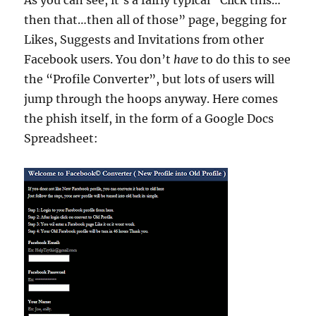
As you can see, it’s a fairly typical “Click this…
then that…then all of those” page, begging for
Likes, Suggests and Invitations from other
Facebook users. You don’t
have
to do this to see
the “Profile Converter”, but lots of users will
jump through the hoops anyway. Here comes
the phish itself, in the form of a Google Docs
Spreadsheet: