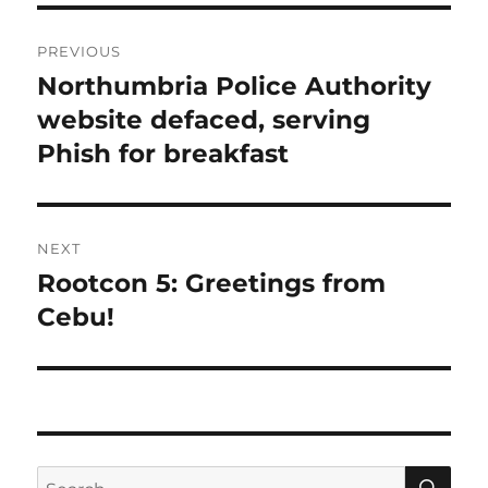
Post
PREVIOUS
navigation
Northumbria Police Authority
Previous
post:
website defaced, serving
Phish for breakfast
NEXT
Rootcon 5: Greetings from
Next
post:
Cebu!
SE
Search