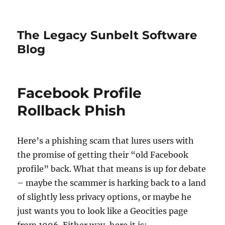
The Legacy Sunbelt Software
Blog
Facebook Profile
Rollback Phish
Here’s a phishing scam that lures users with
the promise of getting their “old Facebook
profile” back. What that means is up for debate
– maybe the scammer is harking back to a land
of slightly less privacy options, or maybe he
just wants you to look like a Geocities page