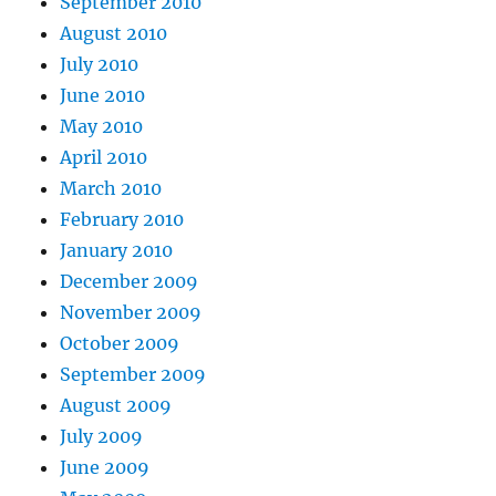
September 2010
August 2010
July 2010
June 2010
May 2010
April 2010
March 2010
February 2010
January 2010
December 2009
November 2009
October 2009
September 2009
August 2009
July 2009
June 2009