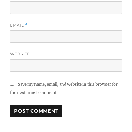
EMAIL
*
WEBSITE
Save my name, email, and website in this browser for
the next time I comment.