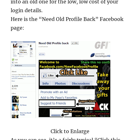
into an old one for the low, low cost of your
login details.
Here is the “Need Old Profile Back” Facebook
page:
Click to Enlarge