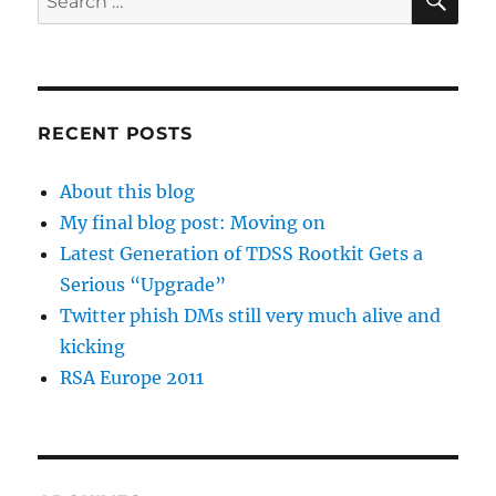
for:
RECENT POSTS
About this blog
My final blog post: Moving on
Latest Generation of TDSS Rootkit Gets a
Serious “Upgrade”
Twitter phish DMs still very much alive and
kicking
RSA Europe 2011