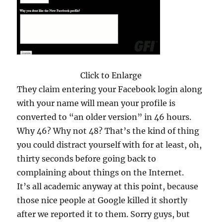
Click to Enlarge
They claim entering your Facebook login along
with your name will mean your profile is
converted to “an older version” in 46 hours.
Why 46? Why not 48? That’s the kind of thing
you could distract yourself with for at least, oh,
thirty seconds before going back to
complaining about things on the Internet.
It’s all academic anyway at this point, because
those nice people at Google killed it shortly
after we reported it to them. Sorry guys, but