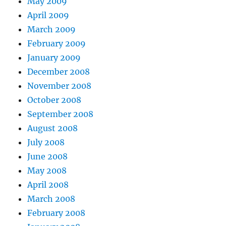
May 2009
April 2009
March 2009
February 2009
January 2009
December 2008
November 2008
October 2008
September 2008
August 2008
July 2008
June 2008
May 2008
April 2008
March 2008
February 2008