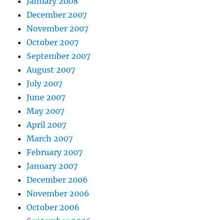
January 2008
December 2007
November 2007
October 2007
September 2007
August 2007
July 2007
June 2007
May 2007
April 2007
March 2007
February 2007
January 2007
December 2006
November 2006
October 2006