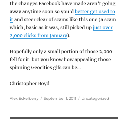
the changes Facebook have made aren’t going
away anytime soon so you’d
better get used to
it
and steer clear of scams like this one (a scam
which, basic as it was, still picked up
just over
2,000 clicks from January
).
Hopefully only a small portion of those 2,000
fell for it, but you know how appealing those
spinning Geocities gifs can be…
Christopher Boyd
Author
Posted
Categories
Alex Eckelberry
September 1, 2011
Uncategorized
on