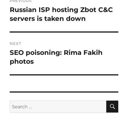
PREVIOUS
navigation
Russian ISP hosting Zbot C&C
Previous
post:
servers is taken down
NEXT
SEO poisoning: Rima Fakih
Next
post:
photos
SE
Search
for: