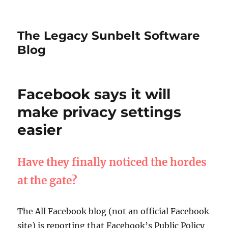
The Legacy Sunbelt Software
Blog
Facebook says it will
make privacy settings
easier
Have they finally noticed the hordes
at the gate?
The All Facebook blog (not an official Facebook
site) is reporting that Facebook’s Public Policy