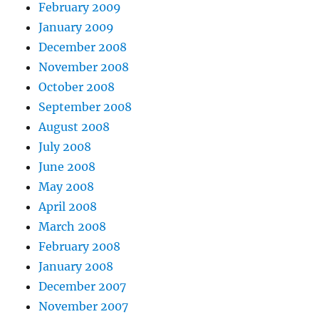
February 2009
January 2009
December 2008
November 2008
October 2008
September 2008
August 2008
July 2008
June 2008
May 2008
April 2008
March 2008
February 2008
January 2008
December 2007
November 2007