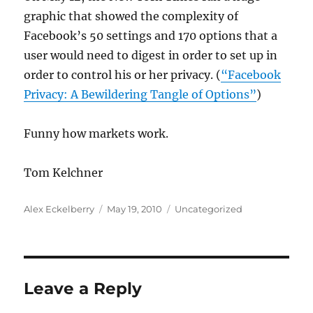
graphic that showed the complexity of
Facebook’s 50 settings and 170 options that a
user would need to digest in order to set up in
order to control his or her privacy. (
“Facebook
Privacy: A Bewildering Tangle of Options”
)
Funny how markets work.
Tom Kelchner
Author
Posted
Categories
Alex Eckelberry
May 19, 2010
Uncategorized
on
Leave a Reply