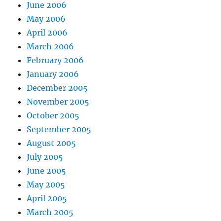
June 2006
May 2006
April 2006
March 2006
February 2006
January 2006
December 2005
November 2005
October 2005
September 2005
August 2005
July 2005
June 2005
May 2005
April 2005
March 2005