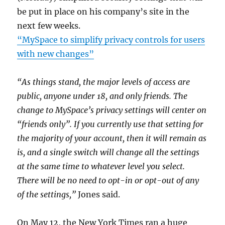
be put in place on his company’s site in the
next few weeks.
“MySpace to simplify privacy controls for users
with new changes”
“As things stand, the major levels of access are
public, anyone under 18, and only friends. The
change to MySpace’s privacy settings will center on
“friends only”. If you currently use that setting for
the majority of your account, then it will remain as
is, and a single switch will change all the settings
at the same time to whatever level you select.
There will be no need to opt-in or opt-out of any
of the settings,”
Jones said.
On May 12, the New York Times ran a huge