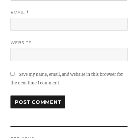
EMAIL
*
WEBSITE
Save my name, email, and website in this browser for
the next time I comment.
Post