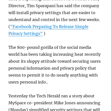
Director, Tim Sparapani has said the company
will install privacy settings that are easier to
understand and control in the next few weeks.
(
“Facebook Preparing To Release Simple
Privacy Settings”
)
The 800-pound gorilla of the social media
world has been taking increasing heat recently
about its sloppy attitude toward securing users
personal information and privacy policy that
seems to permit it to do nearly anything with
users personal info..
Yesterday the Tech Herald ran a story about
MySpace co-president Mike Jones announcing
(Monday) simplified security settings that will