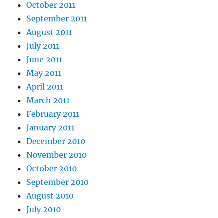
October 2011
September 2011
August 2011
July 2011
June 2011
May 2011
April 2011
March 2011
February 2011
January 2011
December 2010
November 2010
October 2010
September 2010
August 2010
July 2010