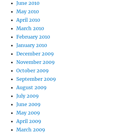
June 2010
May 2010
April 2010
March 2010
February 2010
January 2010
December 2009
November 2009
October 2009
September 2009
August 2009
July 2009
June 2009
May 2009
April 2009
March 2009