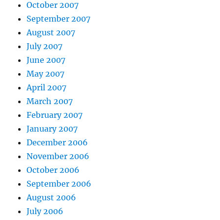
October 2007
September 2007
August 2007
July 2007
June 2007
May 2007
April 2007
March 2007
February 2007
January 2007
December 2006
November 2006
October 2006
September 2006
August 2006
July 2006