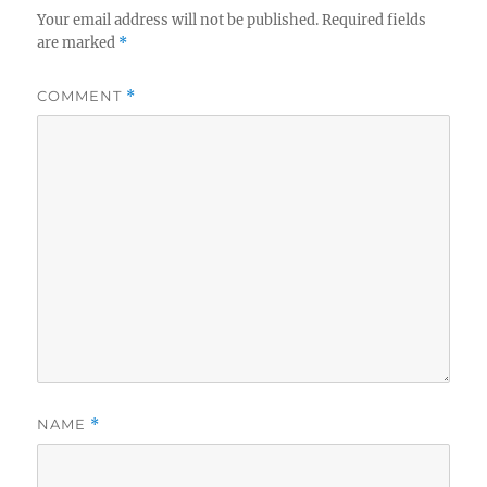
Your email address will not be published.
Required fields
are marked
*
COMMENT
*
NAME
*