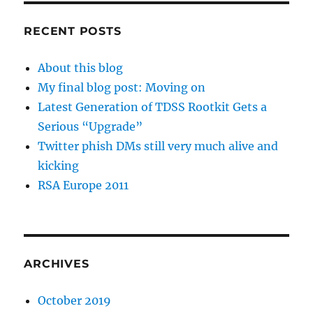
RECENT POSTS
About this blog
My final blog post: Moving on
Latest Generation of TDSS Rootkit Gets a
Serious “Upgrade”
Twitter phish DMs still very much alive and
kicking
RSA Europe 2011
ARCHIVES
October 2019